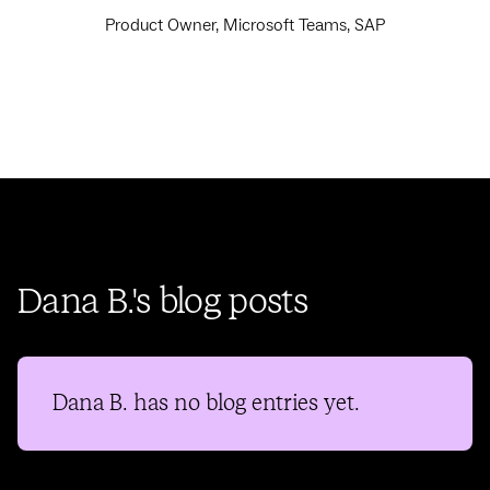
Product Owner, Microsoft Teams, SAP
Dana B.'s blog posts
Dana B.
has no blog entries yet.