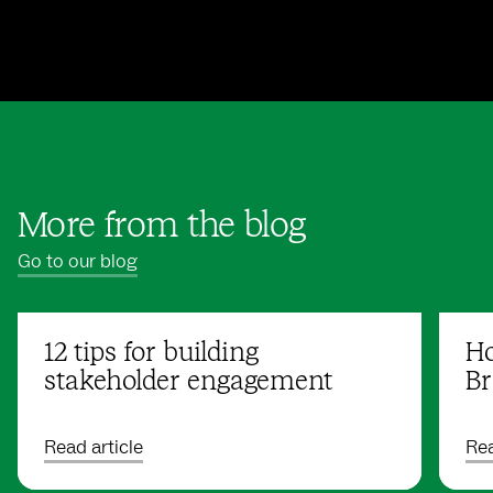
More from the blog
Go to our blog
12 tips for building
Ho
stakeholder engagement
Br
Read article
Rea