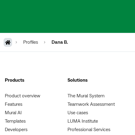
Profiles
Dana B.
Products
Solutions
Product overview
The Mural System
Features
Teamwork Assessment
Mural AI
Use cases
Templates
LUMA Institute
Developers
Professional Services