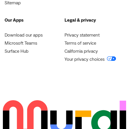
Sitemap
Our Apps
Legal & privacy
Download our apps
Privacy statement
Microsoft Teams
Terms of service
Surface Hub
California privacy
Your privacy choices