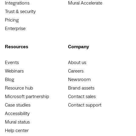
Integrations
Mural Accelerate
Trust & security
Pricing
Enterprise
Resources
Company
Events
About us
Webinars
Careers
Blog
Newsroom
Resource hub
Brand assets
Microsoft partnership
Contact sales
Case studies
Contact support
Accessibility
Mural status
Help center