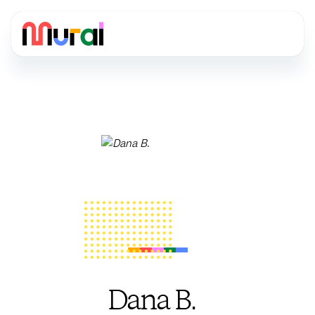
Dana B.