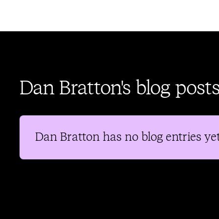
Dan Bratton's blog post
Dan Bratton
has no blog entries yet