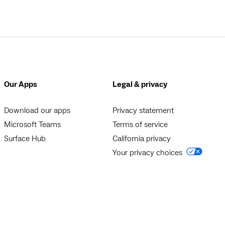
Our Apps
Legal & privacy
Download our apps
Privacy statement
Microsoft Teams
Terms of service
Surface Hub
California privacy
Your privacy choices