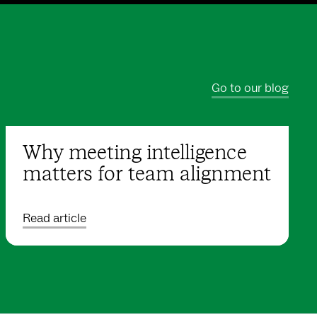
Go to our blog
Why meeting intelligence
matters for team alignment
Read article