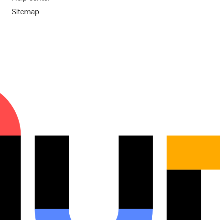
Sitemap