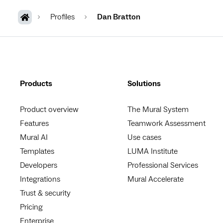
Profiles
Dan Bratton
Products
Solutions
Product overview
The Mural System
Features
Teamwork Assessment
Mural AI
Use cases
Templates
LUMA Institute
Developers
Professional Services
Integrations
Mural Accelerate
Trust & security
Pricing
Enterprise