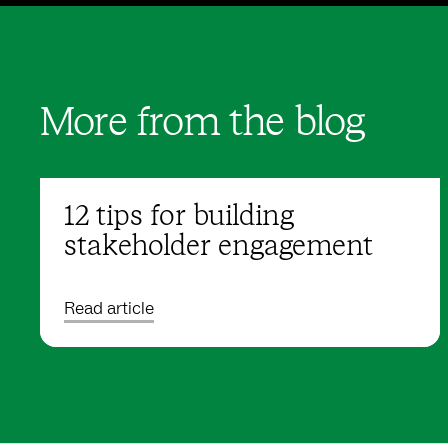
More from the blog
12 tips for building
stakeholder engagement
Read article