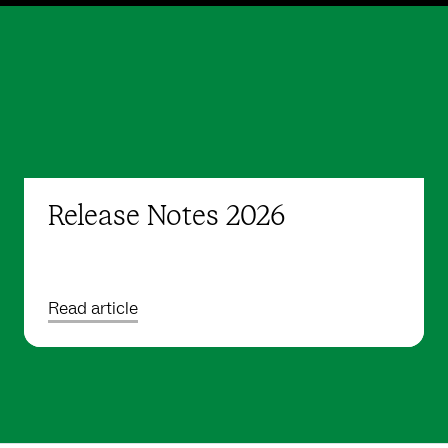
Release Notes 2026
Read article