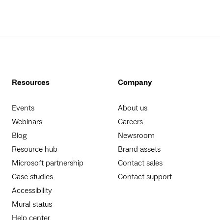
Resources
Company
Events
About us
Webinars
Careers
Blog
Newsroom
Resource hub
Brand assets
Microsoft partnership
Contact sales
Case studies
Contact support
Accessibility
Mural status
Help center