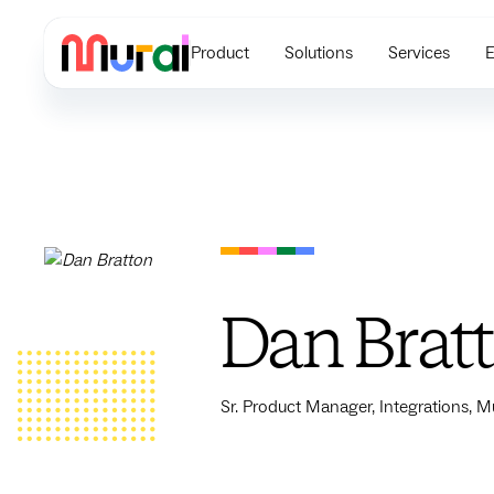
Product
Solutions
Services
E
Dan Brat
Sr. Product Manager, Integrations, M