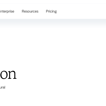
nterprise
Resources
Pricing
ton
ural