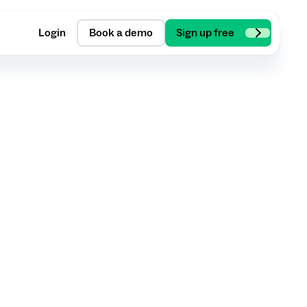
Login
Book a demo
Sign up free