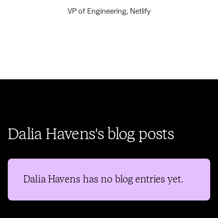
VP of Engineering, Netlify
Dalia Havens's blog posts
Dalia Havens
has no blog entries yet.