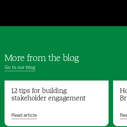
More from the blog
Go to our blog
12 tips for building
Ho
stakeholder engagement
Br
Read article
Rea