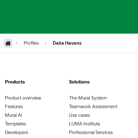
Profiles
Dalia Havens
Products
Solutions
Product overview
The Mural System
Features
Teamwork Assessment
Mural AI
Use cases
Templates
LUMA Institute
Developers
Professional Services