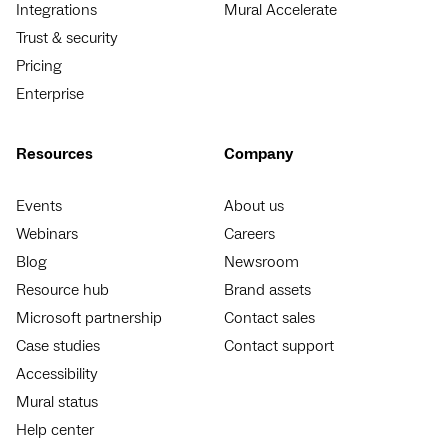
Integrations
Mural Accelerate
Trust & security
Pricing
Enterprise
Resources
Company
Events
About us
Webinars
Careers
Blog
Newsroom
Resource hub
Brand assets
Microsoft partnership
Contact sales
Case studies
Contact support
Accessibility
Mural status
Help center