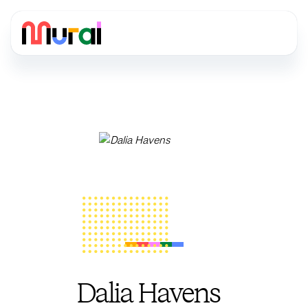
Dalia Havens