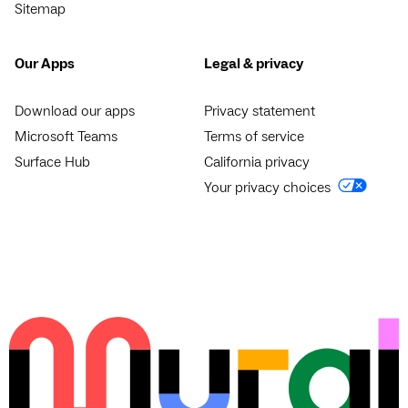
Sitemap
Our Apps
Legal & privacy
Download our apps
Privacy statement
Microsoft Teams
Terms of service
Surface Hub
California privacy
Your privacy choices