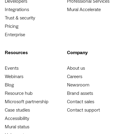
Developers
Professional Services
Integrations
Mural Accelerate
Trust & security
Pricing
Enterprise
Resources
Company
Events
About us
Webinars
Careers
Blog
Newsroom
Resource hub
Brand assets
Microsoft partnership
Contact sales
Case studies
Contact support
Accessibility
Mural status