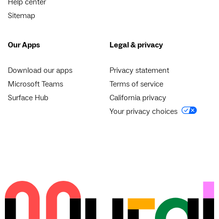
Help center
Sitemap
Our Apps
Legal & privacy
Download our apps
Privacy statement
Microsoft Teams
Terms of service
Surface Hub
California privacy
Your privacy choices