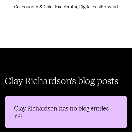
Co-Founder & Chief Excelerator, Digital FastForward
Clay Richardson's blog posts
Clay Richardson
has no blog entries
yet.