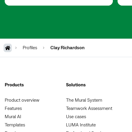
Profiles
Clay Richardson
Products
Solutions
Product overview
The Mural System
Features
Teamwork Assessment
Mural AI
Use cases
Templates
LUMA Institute