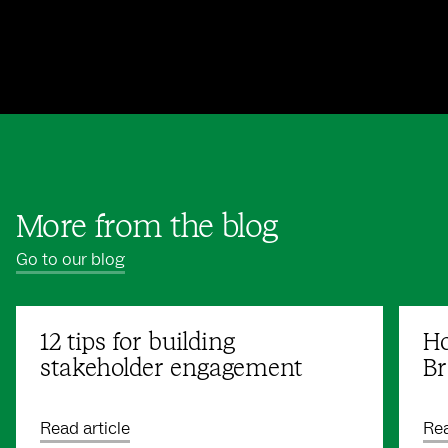
More from the blog
Go to our blog
12 tips for building
Ho
stakeholder engagement
Br
Read article
Rea