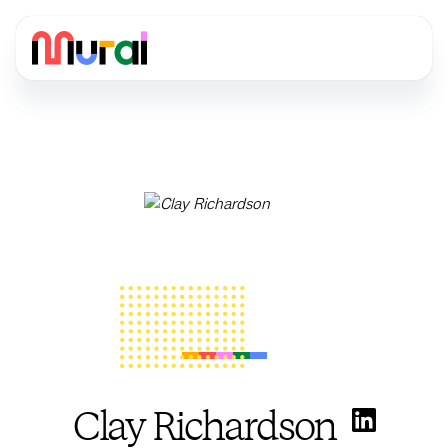
Clay Richardson