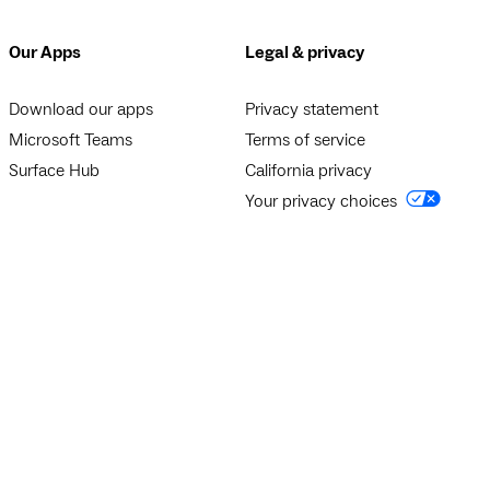
Our Apps
Legal & privacy
Download our apps
Privacy statement
Microsoft Teams
Terms of service
Surface Hub
California privacy
Your privacy choices