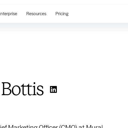
nterprise
Resources
Pricing
 Bottis
hief Marketing Officer (CMO) at Mural,