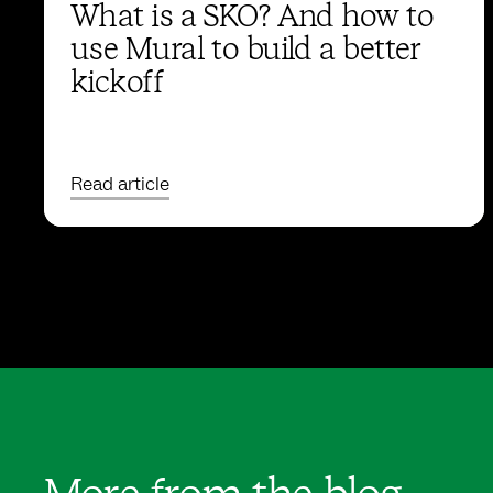
What is a SKO? And how to
use Mural to build a better
kickoff
Read article