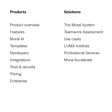
Products
Solutions
Product overview
The Mural System
Features
Teamwork Assessment
Mural AI
Use cases
Templates
LUMA Institute
Developers
Professional Services
Integrations
Mural Accelerate
Trust & security
Pricing
Enterprise