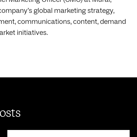
company’s global marketing strategy,
pment, communications, content, demand
ket initiatives.
posts