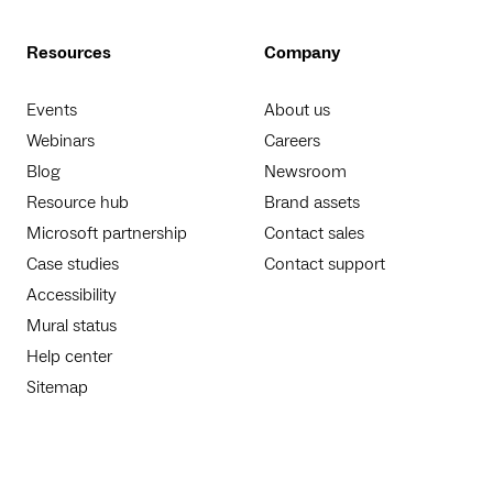
Resources
Company
Events
About us
Webinars
Careers
Blog
Newsroom
Resource hub
Brand assets
Microsoft partnership
Contact sales
Case studies
Contact support
Accessibility
Mural status
Help center
Sitemap