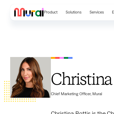
Product
Solutions
Services
E
Christina
Chief Marketing Officer, Mural
Christina Bottis is the C