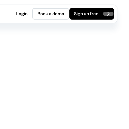
Login
Book a demo
Sign up free