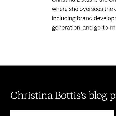
where she oversees the 
including brand develo
generation, and go-to-mar
Christina Bottis's blog 