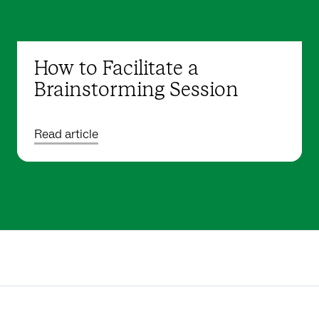
How to Facilitate a
Brainstorming Session
Read article