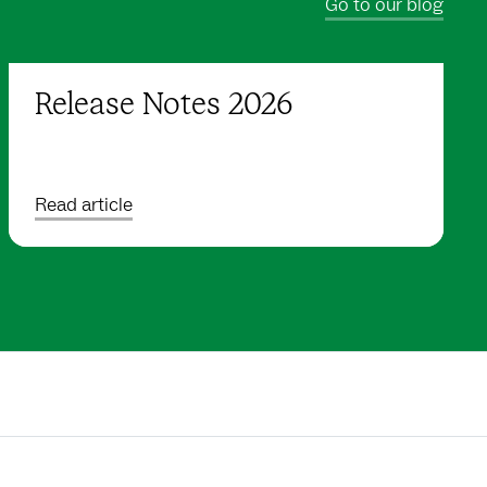
Go to our blog
Release Notes 2026
Read article