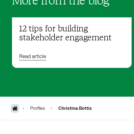
More from the blog
12 tips for building
stakeholder engagement
Read article
Profiles
Christina Bottis