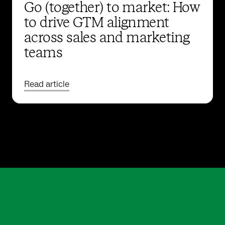
Go (together) to market: How
to drive GTM alignment
across sales and marketing
teams
Read article