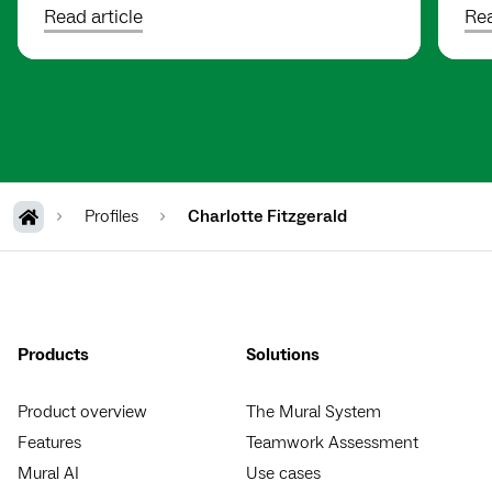
Read article
Rea
Profiles
Charlotte Fitzgerald
Products
Solutions
Product overview
The Mural System
Features
Teamwork Assessment
Mural AI
Use cases