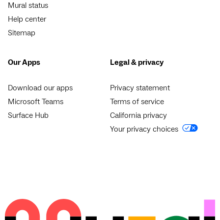
Mural status
Help center
Sitemap
Our Apps
Legal & privacy
Download our apps
Privacy statement
Microsoft Teams
Terms of service
Surface Hub
California privacy
Your privacy choices