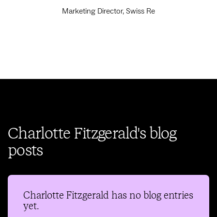
Marketing Director, Swiss Re
Charlotte Fitzgerald's blog
posts
Charlotte Fitzgerald
has no blog entries
yet.