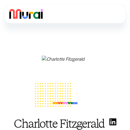
Charlotte Fitzgerald