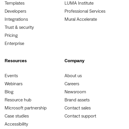
Templates
LUMA Institute
Developers
Professional Services
Integrations
Mural Accelerate
Trust & security
Pricing
Enterprise
Resources
Company
Events
About us
Webinars
Careers
Blog
Newsroom
Resource hub
Brand assets
Microsoft partnership
Contact sales
Case studies
Contact support
Accessibility