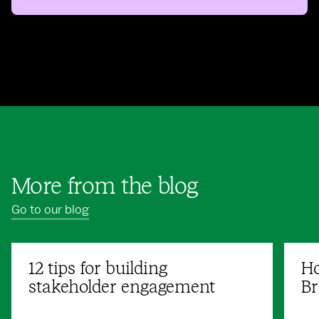
More from the blog
Go to our blog
12 tips for building
Ho
stakeholder engagement
Br