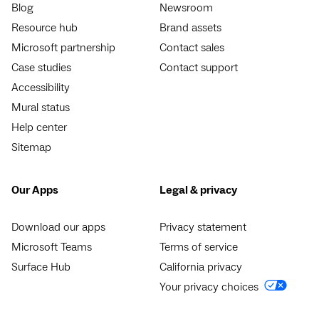
Blog
Newsroom
Resource hub
Brand assets
Microsoft partnership
Contact sales
Case studies
Contact support
Accessibility
Mural status
Help center
Sitemap
Our Apps
Legal & privacy
Download our apps
Privacy statement
Microsoft Teams
Terms of service
Surface Hub
California privacy
Your privacy choices