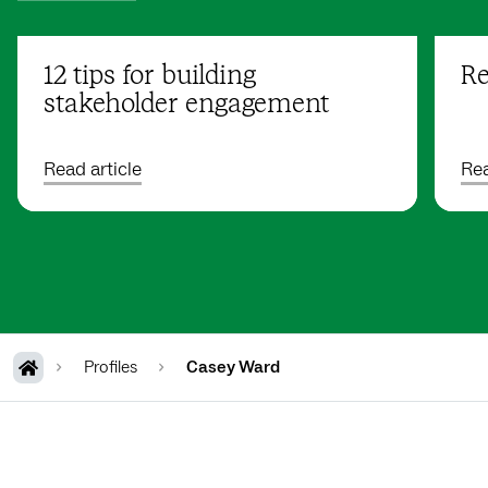
12 tips for building
Re
stakeholder engagement
Read article
Rea
Profiles
Casey Ward