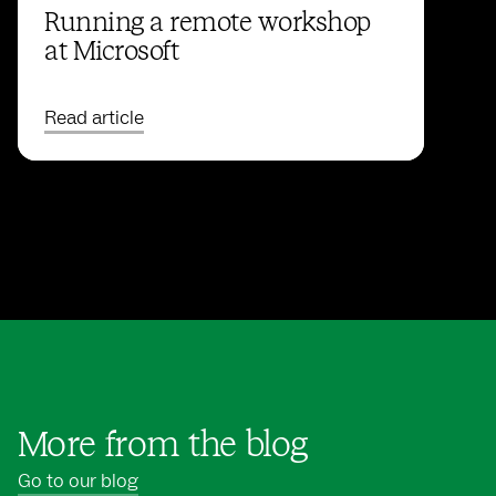
Running a remote workshop
at Microsoft
Read article
More from the blog
Go to our blog