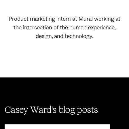
Product marketing intern at Mural working at
the intersection of the human experience,
design, and technology.
Casey Ward's blog posts