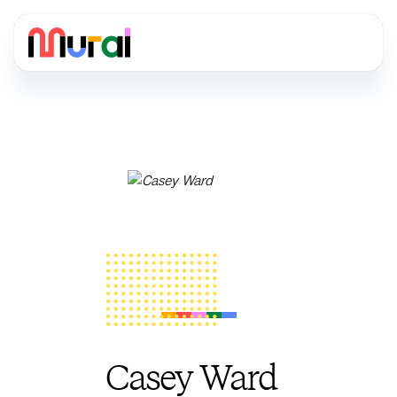
Casey Ward