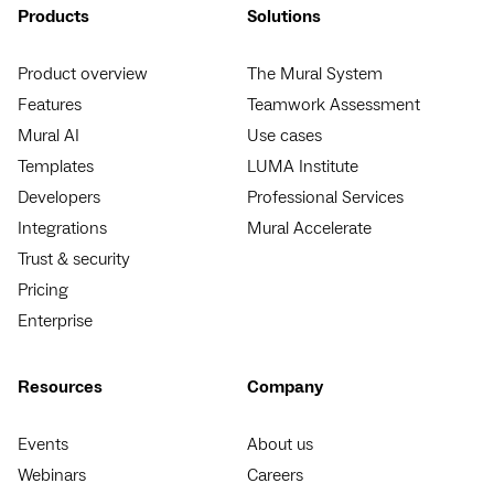
Products
Solutions
Product overview
The Mural System
Features
Teamwork Assessment
Mural AI
Use cases
Templates
LUMA Institute
Developers
Professional Services
Integrations
Mural Accelerate
Trust & security
Pricing
Enterprise
Resources
Company
Events
About us
Webinars
Careers