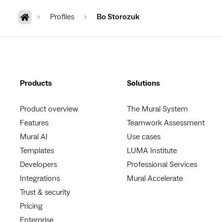
Profiles
Bo Storozuk
Products
Solutions
Product overview
The Mural System
Features
Teamwork Assessment
Mural AI
Use cases
Templates
LUMA Institute
Developers
Professional Services
Integrations
Mural Accelerate
Trust & security
Pricing
Enterprise