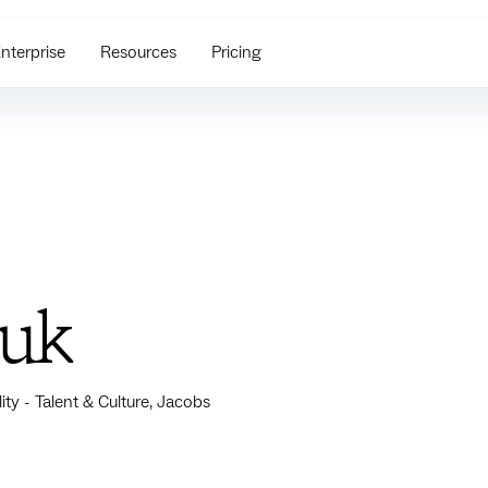
nterprise
Resources
Pricing
zuk
ity - Talent & Culture, Jacobs