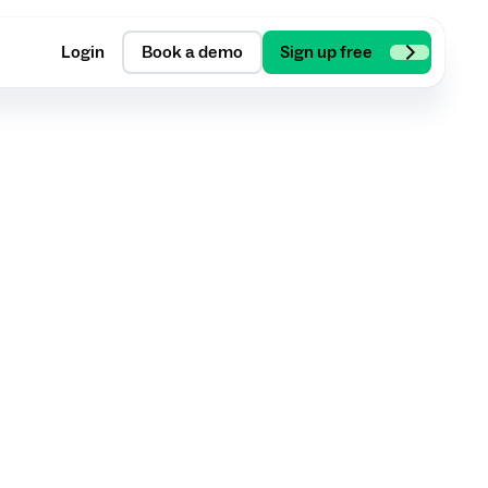
Login
Book a demo
Sign up free