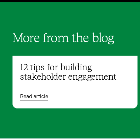
More from the blog
12 tips for building
stakeholder engagement
Read article