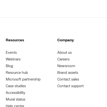
Resources
Company
Events
About us
Webinars
Careers
Blog
Newsroom
Resource hub
Brand assets
Microsoft partnership
Contact sales
Case studies
Contact support
Accessibility
Mural status
Help center