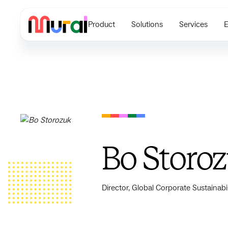
Product
Solutions
Services
E
Bo Storo
Director, Global Corporate Sustainabil