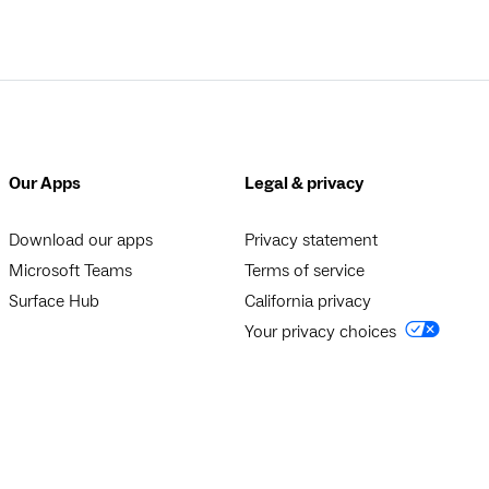
Our Apps
Legal & privacy
Download our apps
Privacy statement
Microsoft Teams
Terms of service
Surface Hub
California privacy
Your privacy choices