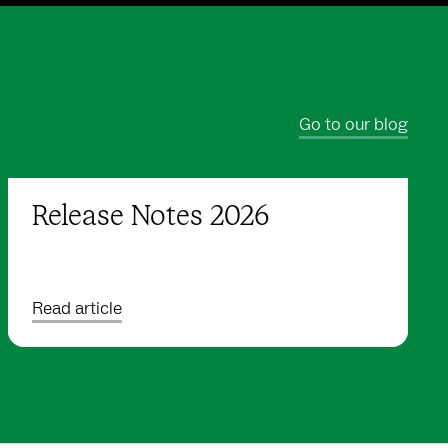
Go to our blog
Release Notes 2026
Read article