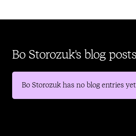
Bo Storozuk's blog post
Bo Storozuk
has no blog entries yet