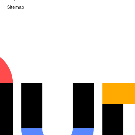
Sitemap