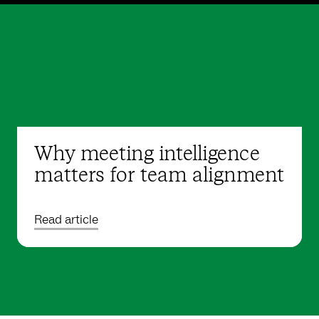
Why meeting intelligence
matters for team alignment
Read article