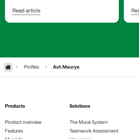
Read article
Rea
Profiles
Ash Maurya
Products
Solutions
Product overview
The Mural System
Features
Teamwork Assessment