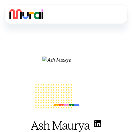
Ash Maurya