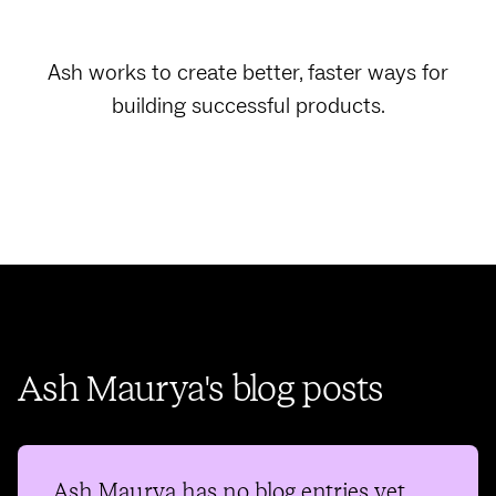
Ash works to create better, faster ways for
building successful products.
Ash Maurya's blog posts
Ash Maurya
has no blog entries yet.