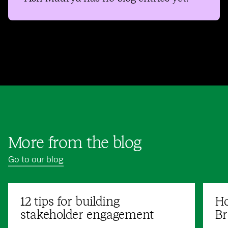
More from the blog
Go to our blog
12 tips for building
Ho
stakeholder engagement
Br