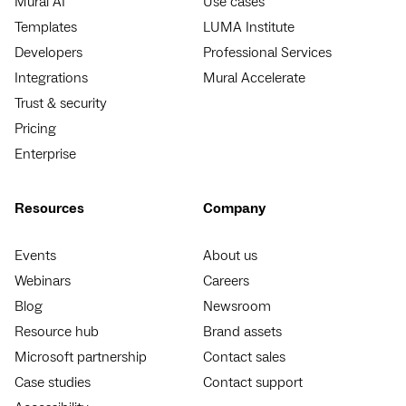
Mural AI
Use cases
Templates
LUMA Institute
Developers
Professional Services
Integrations
Mural Accelerate
Trust & security
Pricing
Enterprise
Resources
Company
Events
About us
Webinars
Careers
Blog
Newsroom
Resource hub
Brand assets
Microsoft partnership
Contact sales
Case studies
Contact support