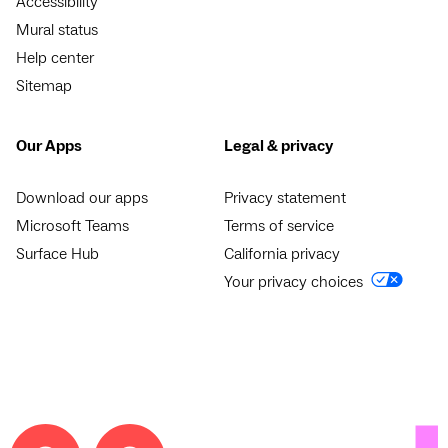
Accessibility
Mural status
Help center
Sitemap
Our Apps
Legal & privacy
Download our apps
Privacy statement
Microsoft Teams
Terms of service
Surface Hub
California privacy
Your privacy choices