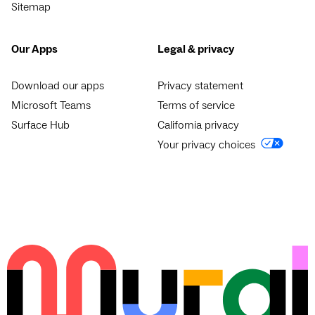
Sitemap
Our Apps
Legal & privacy
Download our apps
Privacy statement
Microsoft Teams
Terms of service
Surface Hub
California privacy
Your privacy choices