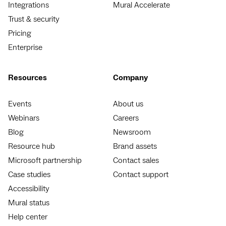
Integrations
Mural Accelerate
Trust & security
Pricing
Enterprise
Resources
Company
Events
About us
Webinars
Careers
Blog
Newsroom
Resource hub
Brand assets
Microsoft partnership
Contact sales
Case studies
Contact support
Accessibility
Mural status
Help center