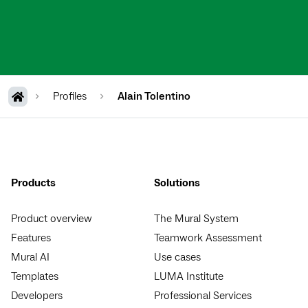
Profiles
Alain Tolentino
Products
Solutions
Product overview
The Mural System
Features
Teamwork Assessment
Mural AI
Use cases
Templates
LUMA Institute
Developers
Professional Services