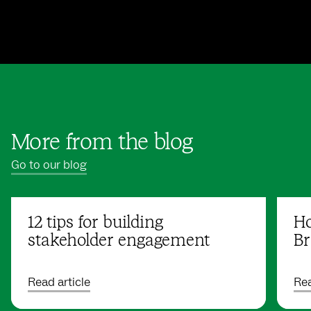
More from the blog
Go to our blog
12 tips for building
Ho
stakeholder engagement
Br
Read article
Rea