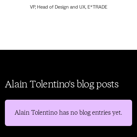
VP, Head of Design and UX, E*TRADE
Alain Tolentino's blog posts
Alain Tolentino
has no blog entries yet.