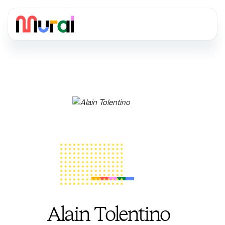
Alain Tolentino