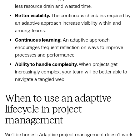
less resource drain and wasted time.
Better visibility.
The continuous check-ins required by
an adaptive approach increase visibility within and
among teams.
Continuous learning.
An adaptive approach
encourages frequent reflection on ways to improve
processes and performance.
Ability to handle complexity.
When projects get
increasingly complex, your team will be better able to
navigate a tangled web.
When to use an adaptive
lifecycle in project
management
We’ll be honest: Adaptive project management doesn’t work