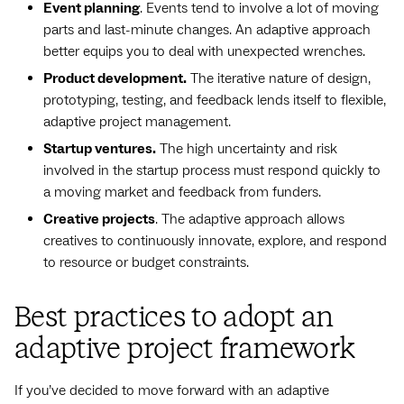
Event planning
. Events tend to involve a lot of moving
parts and last-minute changes. An adaptive approach
better equips you to deal with unexpected wrenches.
Product development.
The iterative nature of design,
prototyping, testing, and feedback lends itself to flexible,
adaptive project management.
Startup ventures.
The high uncertainty and risk
involved in the startup process must respond quickly to
a moving market and feedback from funders.
Creative projects
. The adaptive approach allows
creatives to continuously innovate, explore, and respond
to resource or budget constraints.
Best practices to adopt an
adaptive project framework
If you’ve decided to move forward with an adaptive