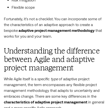
Risk mitigation
Flexible scope
Fortunately, it’s not a checklist. You can incorporate some of
the characteristics of an adaptive approach to create a
bespoke
adaptive project management methodology
that
works for you and your team.
Understanding the difference
between Agile and adaptive
project management
While Agile itself is a specific
type
of adaptive project
management, the term encompasses any flexible project
management methodology that adapts to uncertainty and
embraces change. There are some key differences in the
characteristics of adaptive project management
in general
and a more specific Agile approach.