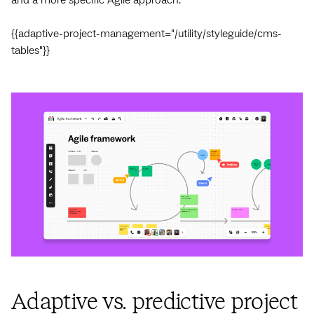
{{adaptive-project-management="/utility/styleguide/cms-
tables"}}
Adaptive vs. predictive project