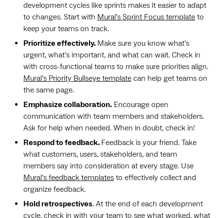
development cycles like sprints makes it easier to adapt
to changes. Start with
Mural’s Sprint Focus template
to
keep your teams on track.
Prioritize effectively.
Make sure you know what’s
urgent, what’s important, and what can wait. Check in
with cross-functional teams to make sure priorities align.
Mural’s Priority Bullseye template
can help get teams on
the same page.
Emphasize collaboration.
Encourage open
communication with team members and stakeholders.
Ask for help when needed. When in doubt, check in!
Respond to feedback.
Feedback is your friend. Take
what customers, users, stakeholders, and team
members say into consideration at every stage. Use
Mural’s feedback templates
to effectively collect and
organize feedback.
Hold retrospectives
. At the end of each development
cycle, check in with your team to see what worked, what