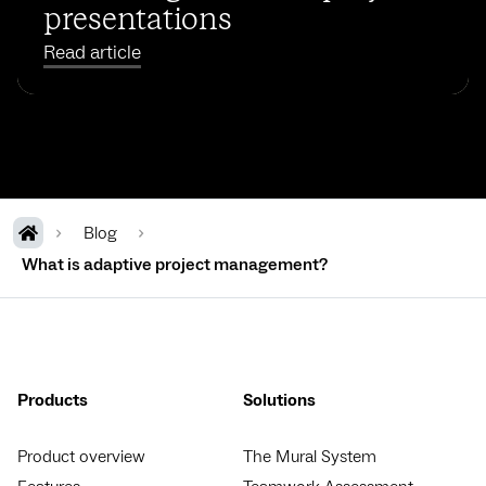
presentations
Read article
Blog
What is adaptive project management?
Products
Solutions
Product overview
The Mural System