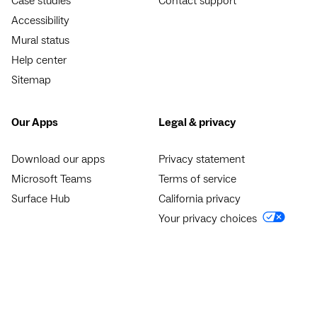
Case studies
Contact support
Accessibility
Mural status
Help center
Sitemap
Our Apps
Legal & privacy
Download our apps
Privacy statement
Microsoft Teams
Terms of service
Surface Hub
California privacy
Your privacy choices