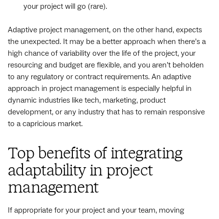
your project will go (rare).
Adaptive project management, on the other hand, expects
the unexpected. It may be a better approach when there’s a
high chance of variability over the life of the project, your
resourcing and budget are flexible, and you aren’t beholden
to any regulatory or contract requirements. An adaptive
approach in project management is especially helpful in
dynamic industries like tech, marketing, product
development, or any industry that has to remain responsive
to a capricious market.
Top benefits of integrating
adaptability in project
management
If appropriate for your project and your team, moving