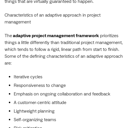
things that are virtually guaranteed to happen.
Characteristics of an adaptive approach in project
management
The
adaptive project management framework
prioritizes
things a little differently than traditional project management,
which tends to follow a rigid, linear path from start to finish.
Some of the defining characteristics of an adaptive approach
are:
Iterative cycles
Responsiveness to change
Emphasis on ongoing collaboration and feedback
A customer-centric attitude
Lightweight planning
Self-organizing teams