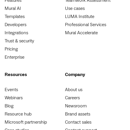
Features
Teamwork Assessment
Mural AI
Use cases
Templates
LUMA Institute
Developers
Professional Services
Integrations
Mural Accelerate
Trust & security
Pricing
Enterprise
Resources
Company
Events
About us
Webinars
Careers
Blog
Newsroom
Resource hub
Brand assets
Microsoft partnership
Contact sales