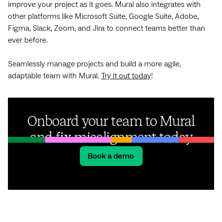
improve your project as it goes. Mural also integrates with
other platforms like Microsoft Suite, Google Suite, Adobe,
Figma, Slack, Zoom, and Jira to connect teams better than
ever before.
Seamlessly manage projects and build a more agile,
adaptable team with Mural.
Try it out today
!
Onboard your team to Mural
and fix misalignment today
Book a demo