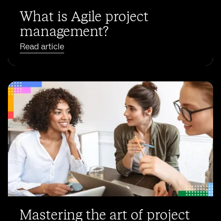
What is Agile project
management?
Read article
Mastering the art of project