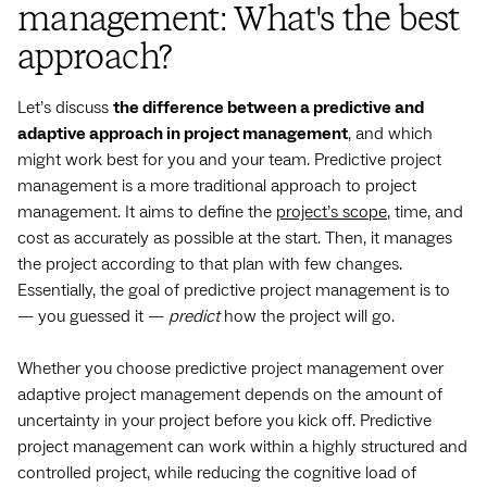
management: What's the best
approach?
Let’s discuss
the difference between a predictive and
adaptive approach in project management
, and which
might work best for you and your team. Predictive project
management is a more traditional approach to project
management. It aims to define the
project’s scope
, time, and
cost as accurately as possible at the start. Then, it manages
the project according to that plan with few changes.
Essentially, the goal of predictive project management is to‌
— ‌you guessed it‌ — ‌
predict
how the project will go.
Whether you choose predictive project management over
adaptive project management depends on the amount of
uncertainty in your project before you kick off. Predictive
project management can work within a highly structured and
controlled project, while reducing the cognitive load of