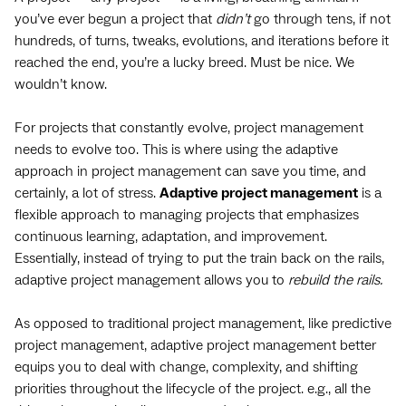
you’ve ever begun a project that
didn’t
go through tens, if not
hundreds, of turns, tweaks, evolutions, and iterations before it
reached the end, you’re a lucky breed. Must be nice. We
wouldn’t know.
For projects that constantly evolve, project management
needs to evolve too. This is where using the adaptive
approach in project management can save you time, and
certainly, a lot of stress.
Adaptive project management
is a
flexible approach to managing projects that emphasizes
continuous learning, adaptation, and improvement.
Essentially, instead of trying to put the train back on the rails,
adaptive project management allows you to
rebuild the rails.
As opposed to traditional project management, like predictive
project management, adaptive project management better
equips you to deal with change, complexity, and shifting
priorities throughout the lifecycle of the project. e.g., all the