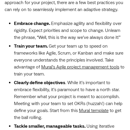
approach for your project, there are a few best practices you
can rely on to seamlessly implement an adaptive strategy.
Embrace change.
Emphasize agility and flexibility over
rigidity. Expect priorities and scope to change. Unlearn
the phrase, “Well, this is the way we’ve always done it!”
Train your team.
Get your team up to speed on
frameworks like Agile, Scrum, or Kanban and make sure
everyone understands the principles involved. Take
advantage of
Mural’s Agile project management tools
to
train your team.
Clearly define objectives
. While it’s important to
embrace flexibility, it’s paramount to have a north star.
Remember what your project is meant to accomplish.
Meeting with your team to set OKRs (huzzah!) can help
define your goals. Start from this
Mural template
to get
the ball rolling.
Tackle smaller, manageable tasks.
Using iterative