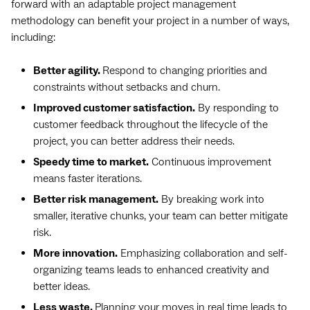
forward with an adaptable project management
methodology can benefit your project in a number of ways,
including:
Better agility.
Respond to changing priorities and
constraints without setbacks and churn.
Improved customer satisfaction.
By responding to
customer feedback throughout the lifecycle of the
project, you can better address their needs.
Speedy time to market.
Continuous improvement
means faster iterations.
Better risk management.
By breaking work into
smaller, iterative chunks, your team can better mitigate
risk.
More innovation.
Emphasizing collaboration and self-
organizing teams leads to enhanced creativity and
better ideas.
Less waste.
Planning your moves in real time leads to