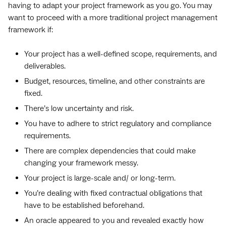
having to adapt your project framework as you go. You may
want to proceed with a more traditional project management
framework if:
Your project has a well-defined scope, requirements, and
deliverables.
Budget, resources, timeline, and other constraints are
fixed.
There’s low uncertainty and risk.
You have to adhere to strict regulatory and compliance
requirements.
There are complex dependencies that could make
changing your framework messy.
Your project is large-scale and/ or long-term.
You’re dealing with fixed contractual obligations that
have to be established beforehand.
An oracle appeared to you and revealed exactly how