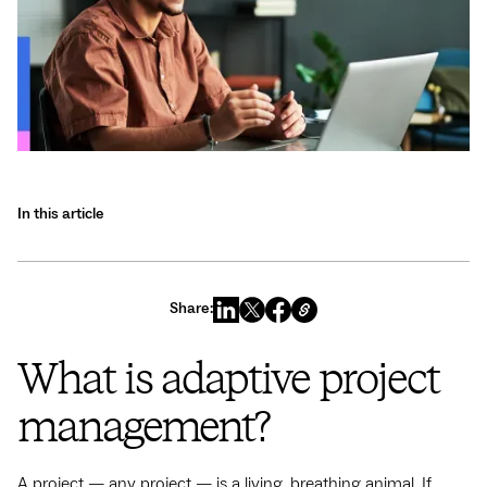
In this article
Share:
What is adaptive project
management?
A project‌ — ‌any project‌ — ‌is a living, breathing animal. If