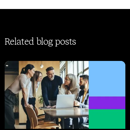
Related blog posts