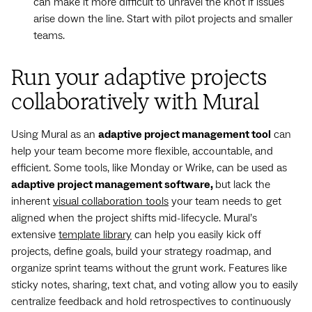
can make it more difficult to unravel the knot if issues
arise down the line. Start with pilot projects and smaller
teams.
Run your adaptive projects
collaboratively with Mural
Using Mural as an
adaptive project management tool
can
help your team become more flexible, accountable, and
efficient. Some tools, like Monday or Wrike, can be used as
adaptive project management software,
but lack the
inherent
visual collaboration tools
your team needs to get
aligned when the project shifts mid-lifecycle. Mural’s
extensive
template library
can help you easily kick off
projects, define goals, build your strategy roadmap, and
organize sprint teams without the grunt work. Features like
sticky notes, sharing, text chat, and voting allow you to easily
centralize feedback and hold retrospectives to continuously