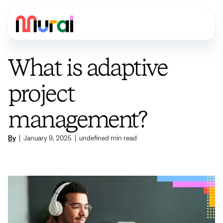
What is adaptive
project
management?
By
|
January 9, 2025
|
undefined
min read