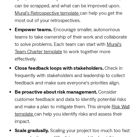
can be scrapped, and what can be improved upon.
Mural’s Retrospective template
can help you get the
most out of your retrospectives.
Empower teams.
Encourage smaller, autonomous
teams to take ownership of their work and collaborate
to solve problems. Each team can start with
Mural’s
Team Charter template
to work together more
effectively.
Close feedback loops with stakeholders.
Check in
frequently with stakeholders and leadership to collect
feedback and make sure everyone’s priorities align.
Be proactive about risk management.
Consider
customer feedback and data to identify potential risks
and make a plan to mitigate them. This simple
Risk Wall
template
can help you identify risks and assess their
impact.
Scale gradually.
Scaling your project too much too fast