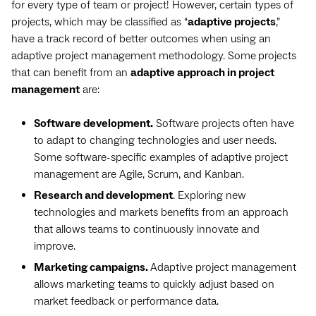
for every type of team or project! However, certain types of
projects, which may be classified as “
adaptive projects
,”
have a track record of better outcomes when using an
adaptive project management methodology. Some
projects
that can benefit from an
adaptive approach in project
management
are:
Software development.
Software projects often have
to adapt to changing technologies and user needs.
Some software-specific examples of adaptive project
management are Agile, Scrum, and Kanban.
Research and development
. Exploring new
technologies and markets benefits from an approach
that allows teams to continuously innovate and
improve.
Marketing campaigns.
Adaptive project management
allows marketing teams to quickly adjust based on
market feedback or performance data.