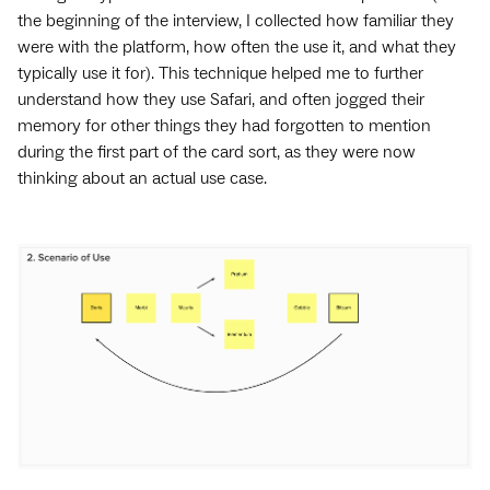
the beginning of the interview, I collected how familiar they
were with the platform, how often the use it, and what they
typically use it for). This technique helped me to further
understand how they use Safari, and often jogged their
memory for other things they had forgotten to mention
during the first part of the card sort, as they were now
thinking about an actual use case.