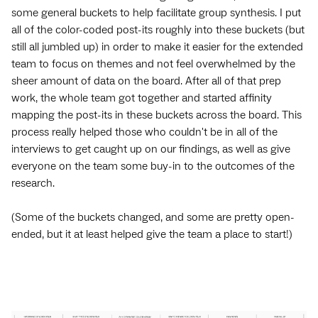
some general buckets to help facilitate group synthesis. I put
all of the color-coded post-its roughly into these buckets (but
still all jumbled up) in order to make it easier for the extended
team to focus on themes and not feel overwhelmed by the
sheer amount of data on the board. After all of that prep
work, the whole team got together and started affinity
mapping the post-its in these buckets across the board. This
process really helped those who couldn't be in all of the
interviews to get caught up on our findings, as well as give
everyone on the team some buy-in to the outcomes of the
research.
(Some of the buckets changed, and some are pretty open-
ended, but it at least helped give the team a place to start!)