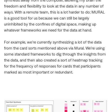
synthesis away from the computer, allowing my brain the
freedom and flexibility to look at the data in any number of
ways. With a remote team, this is a lot harder to do; MURAL
is a good tool for us because we can still be largely
uninhibited by the confines of digital space, making up
whatever frameworks we need for the data at hand.
For example, we're currently synthesizing a lot of the data
from the card sorts mentioned above via Mural. We're using
some standard frameworks to dig through the insights from
the data, and then also created a sort of heatmap tracking
for the frequency of responses for cards that participants
marked as most important or redundant.