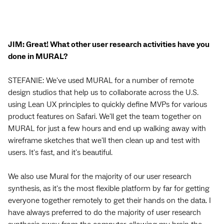
JIM: Great! What other user research activities have you
done in MURAL?
STEFANIE: We've used MURAL for a number of remote
design studios that help us to collaborate across the U.S.
using Lean UX principles to quickly define MVPs for various
product features on Safari. We'll get the team together on
MURAL for just a few hours and end up walking away with
wireframe sketches that we'll then clean up and test with
users. It's fast, and it's beautiful.
We also use Mural for the majority of our user research
synthesis, as it's the most flexible platform by far for getting
everyone together remotely to get their hands on the data. I
have always preferred to do the majority of user research