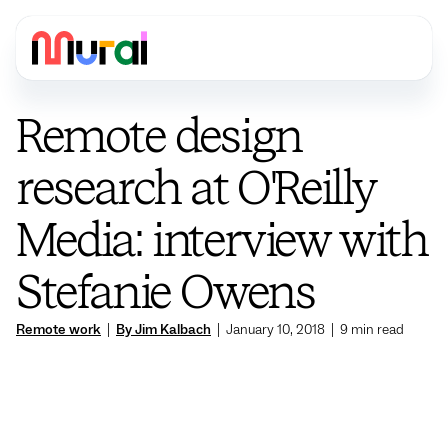
Remote design
research at O'Reilly
Media: interview with
Stefanie Owens
Remote work
|
By Jim Kalbach
|
January 10, 2018
|
9
min read