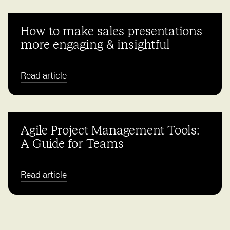
How to make sales presentations
more engaging & insightful
Read article
Agile Project Management Tools:
A Guide for Teams
Read article