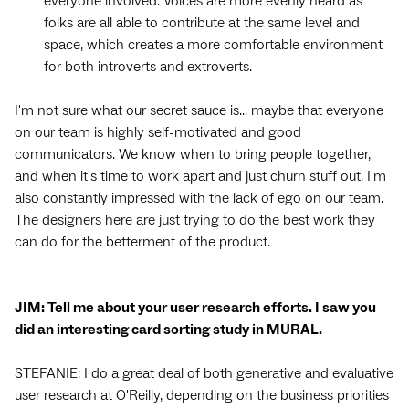
everyone involved. Voices are more evenly heard as
folks are all able to contribute at the same level and
space, which creates a more comfortable environment
for both introverts and extroverts.
I'm not sure what our secret sauce is... maybe that everyone
on our team is highly self-motivated and good
communicators. We know when to bring people together,
and when it's time to work apart and just churn stuff out. I'm
also constantly impressed with the lack of ego on our team.
The designers here are just trying to do the best work they
can do for the betterment of the product.
JIM: Tell me about your user research efforts. I saw you
did an interesting card sorting study in MURAL.
STEFANIE: I do a great deal of both generative and evaluative
user research at O'Reilly, depending on the business priorities