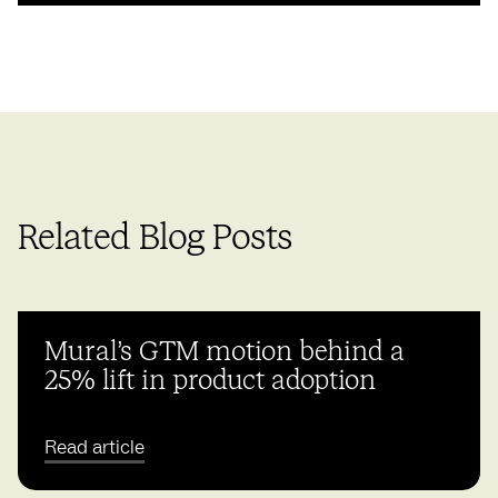
Related Blog Posts
Mural’s GTM motion behind a
25% lift in product adoption
Read article