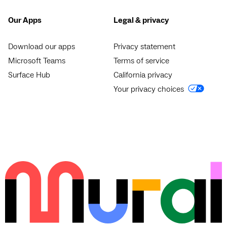
Our Apps
Legal & privacy
Download our apps
Privacy statement
Microsoft Teams
Terms of service
Surface Hub
California privacy
Your privacy choices