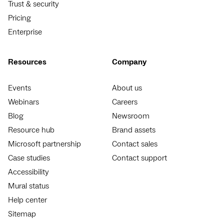
Trust & security
Pricing
Enterprise
Resources
Company
Events
About us
Webinars
Careers
Blog
Newsroom
Resource hub
Brand assets
Microsoft partnership
Contact sales
Case studies
Contact support
Accessibility
Mural status
Help center
Sitemap