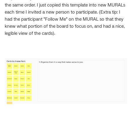
the same order. I just copied this template into new MURALs
each time I invited a new person to participate. (Extra tip: I
had the participant "Follow Me" on the MURAL so that they
knew what portion of the board to focus on, and had a nice,
legible view of the cards).