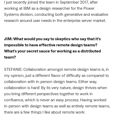
I just recently joined the team in September 2017, after
working at IBM as a design researcher for the Power
Systems division, conducting both generative and evaluative
research around user needs in the enterprise server market.
JIM: What would you say to skeptics who say that it's
impossible to have effective remote design teams?
What's your secret sauce for working as a distributed
team?
STEFANIE: Collaboration amongst remote design teams is, in
my opinion, just a different flavor of difficulty as compared to
collaboration with in-person design teams. Either way,
collaboration is hard! By its very nature, design thrives when
you bring different perspectives together to work in
confluence, which is never an easy process. Having worked
in-person with design teams as well as entirely remote teams,
there are a few things I like about remote work: