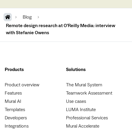
Blog
Remote design research at O'Reilly Media: interview
with Stefanie Owens
Products
Solutions
Product overview
The Mural System
Features
Teamwork Assessment
Mural AI
Use cases
Templates
LUMA Institute
Developers
Professional Services
Integrations
Mural Accelerate