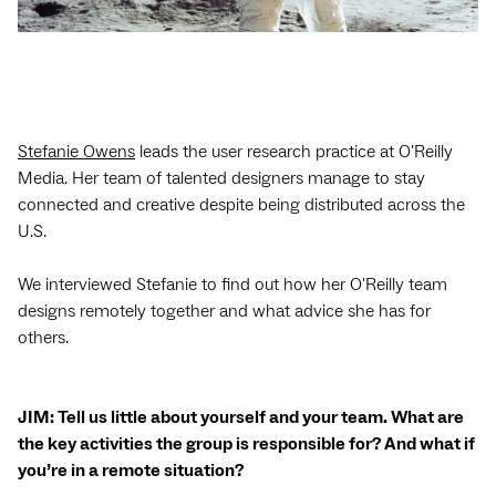
Stefanie Owens
leads the user research practice at O'Reilly
Media. Her team of talented designers manage to stay
connected and creative despite being distributed across the
U.S.
We interviewed Stefanie to find out how her O'Reilly team
designs remotely together and what advice she has for
others.
JIM: Tell us little about yourself and your team. What are
the key activities the group is responsible for? And what if
you’re in a remote situation?