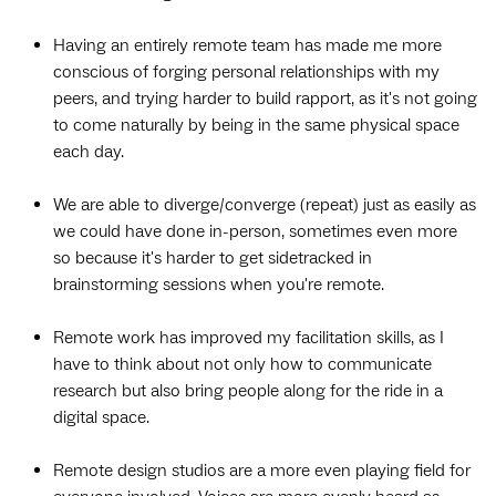
Having an entirely remote team has made me more
conscious of forging personal relationships with my
peers, and trying harder to build rapport, as it's not going
to come naturally by being in the same physical space
each day.
We are able to diverge/converge (repeat) just as easily as
we could have done in-person, sometimes even more
so because it's harder to get sidetracked in
brainstorming sessions when you're remote.
Remote work has improved my facilitation skills, as I
have to think about not only how to communicate
research but also bring people along for the ride in a
digital space.
Remote design studios are a more even playing field for