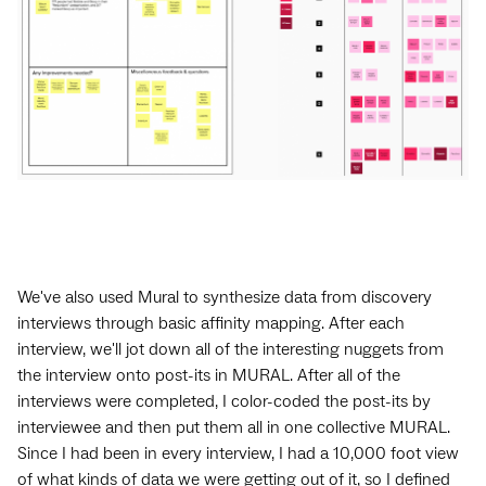
We've also used Mural to synthesize data from discovery
interviews through basic affinity mapping. After each
interview, we'll jot down all of the interesting nuggets from
the interview onto post-its in MURAL. After all of the
interviews were completed, I color-coded the post-its by
interviewee and then put them all in one collective MURAL.
Since I had been in every interview, I had a 10,000 foot view
of what kinds of data we were getting out of it, so I defined