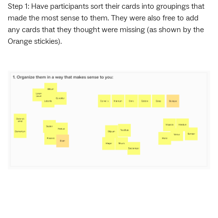
Step 1: Have participants sort their cards into groupings that
made the most sense to them. They were also free to add
any cards that they thought were missing (as shown by the
Orange stickies).