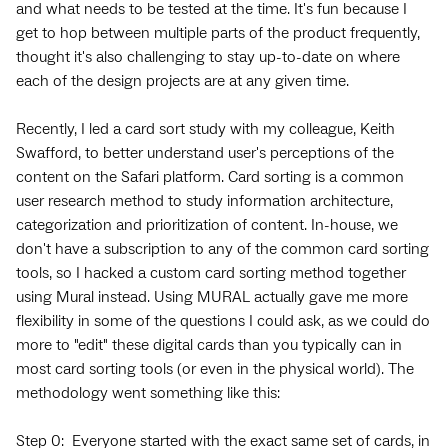
and what needs to be tested at the time. It's fun because I
get to hop between multiple parts of the product frequently,
thought it's also challenging to stay up-to-date on where
each of the design projects are at any given time.
Recently, I led a card sort study with my colleague, Keith
Swafford, to better understand user's perceptions of the
content on the Safari platform. Card sorting is a common
user research method to study information architecture,
categorization and prioritization of content. In-house, we
don't have a subscription to any of the common card sorting
tools, so I hacked a custom card sorting method together
using Mural instead. Using MURAL actually gave me more
flexibility in some of the questions I could ask, as we could do
more to "edit" these digital cards than you typically can in
most card sorting tools (or even in the physical world). The
methodology went something like this:
Step 0: Everyone started with the exact same set of cards, in