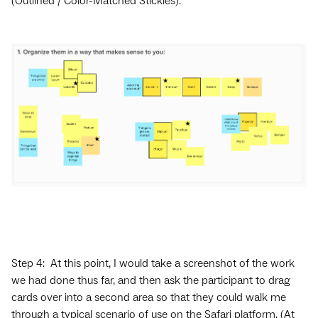
(Outlined / Color-Matched Stickies).
Step 4: At this point, I would take a screenshot of the work
we had done thus far, and then ask the participant to drag
cards over into a second area so that they could walk me
through a typical scenario of use on the Safari platform. (At