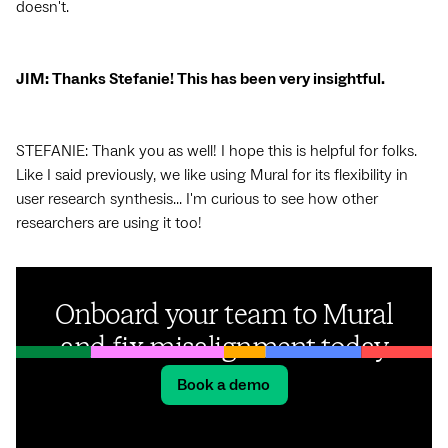
doesn't.
JIM: Thanks Stefanie! This has been very insightful.
STEFANIE: Thank you as well! I hope this is helpful for folks.
Like I said previously, we like using Mural for its flexibility in
user research synthesis... I'm curious to see how other
researchers are using it too!
Onboard your team to Mural
and fix misalignment today
Book a demo