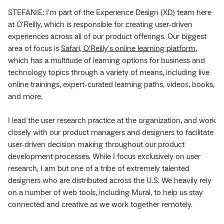
STEFANIE: I'm part of the Experience Design (XD) team here
at O'Reilly, which is responsible for creating user-driven
experiences across all of our product offerings. Our biggest
area of focus is
Safari, O'Reilly's online learning platform
,
which has a multitude of learning options for business and
technology topics through a variety of means, including live
online trainings, expert-curated learning paths, videos, books,
and more.
I lead the user research practice at the organization, and work
closely with our product managers and designers to facilitate
user-driven decision making throughout our product
development processes. While I focus exclusively on user
research, I am but one of a tribe of extremely talented
designers who are distributed across the U.S. We heavily rely
on a number of web tools, including Mural, to help us stay
connected and creative as we work together remotely.