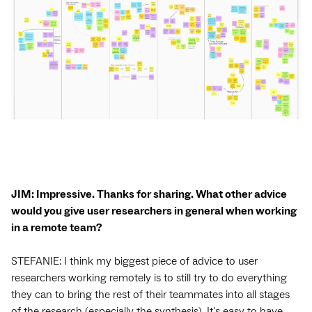
JIM: Impressive. Thanks for sharing. What other advice
would you give user researchers in general when working
in a remote team?
STEFANIE: I think my biggest piece of advice to user
researchers working remotely is to still try to do everything
they can to bring the rest of their teammates into all stages
of the research (especially the synthesis). It's easy to have