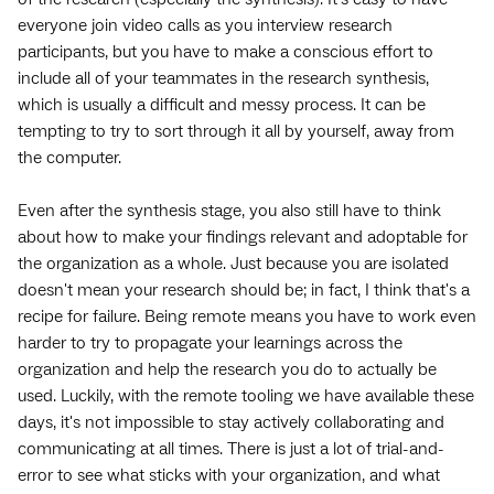
everyone join video calls as you interview research
participants, but you have to make a conscious effort to
include all of your teammates in the research synthesis,
which is usually a difficult and messy process. It can be
tempting to try to sort through it all by yourself, away from
the computer.
Even after the synthesis stage, you also still have to think
about how to make your findings relevant and adoptable for
the organization as a whole. Just because you are isolated
doesn't mean your research should be; in fact, I think that's a
recipe for failure. Being remote means you have to work even
harder to try to propagate your learnings across the
organization and help the research you do to actually be
used. Luckily, with the remote tooling we have available these
days, it's not impossible to stay actively collaborating and
communicating at all times. There is just a lot of trial-and-
error to see what sticks with your organization, and what