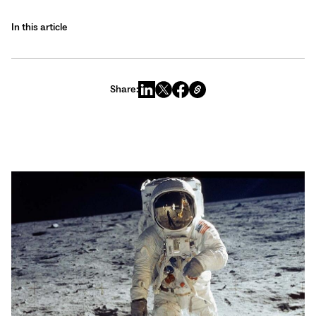
In this article
Share: