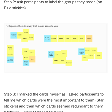
Step 2: Ask participants to label the groups they made (on
Blue stickies).
Step 3: I marked the cards myself as I asked participants to
tell me which cards were the most important to them (Star
stickers) and then which cards seemed redundant to them