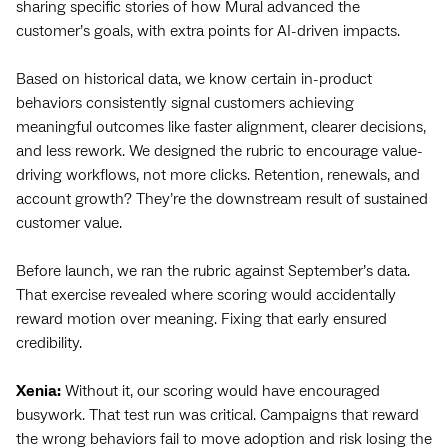
sharing specific stories of how Mural advanced the
customer’s goals, with extra points for AI-driven impacts.
Based on historical data, we know certain in-product
behaviors consistently signal customers achieving
meaningful outcomes like faster alignment, clearer decisions,
and less rework. We designed the rubric to encourage ‌value-
driving workflows, not more clicks. Retention, renewals, and
account growth? They’re the downstream result of sustained
customer value.
Before launch, we ran the rubric against September’s data.
That exercise revealed where scoring would accidentally
reward motion over meaning. Fixing that early ensured
credibility.
Xenia:
Without it, our scoring would have encouraged
busywork. That test run was critical. Campaigns that reward
the wrong behaviors fail to move adoption and risk losing the