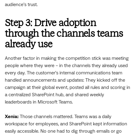
audience’s trust.
Step 3: Drive adoption
through the channels teams
already use
Another factor in making the competition stick was meeting
people where they were – in the channels they already used
every day. The customer’s internal communications team
handled announcements and updates: They kicked off the
campaign at their global event, posted all rules and scoring in
a centralized SharePoint hub, and shared weekly
leaderboards in Microsoft Teams.
Xenia:
Those channels mattered. Teams was a daily
workspace for employees, and SharePoint kept information
easily accessible. No one had to dig through emails or go