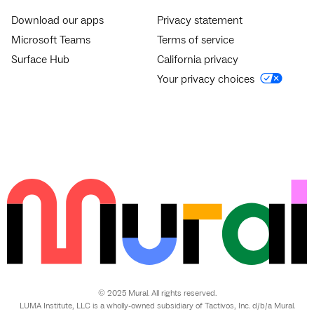
Download our apps
Privacy statement
Microsoft Teams
Terms of service
Surface Hub
California privacy
Your privacy choices
© 2025 Mural. All rights reserved.
LUMA Institute, LLC is a wholly-owned subsidiary of Tactivos, Inc. d/b/a Mural.