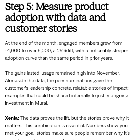
Step 5: Measure product
adoption with data and
customer stories
At the end of the month, engaged members grew from
~4,000 to over 5,000, a 25% lift, with a noticeably steeper
adoption curve than the same period in prior years.
The gains lasted; usage remained high into November.
Alongside the data, the peer nominations gave the
customer’s leadership concrete, relatable stories of impact:
examples that could be shared internally to justify ongoing
investment in Mural.
Xenia:
The data proves the lift, but the stories prove why it
matters. This combination is essential. Numbers show you
met your goal; stories make sure people remember why it’s