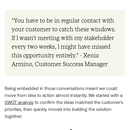
“You have to be in regular contact with
your customer to catch these windows.
If I wasn’t meeting with my stakeholder
every two weeks, I might have missed
this opportunity entirely.” - Xenia
Armino, Customer Success Manager
Being embedded in those conversations meant we could
move from idea to action almost instantly. We started with a
SWOT analysis
to confirm the ideas matched the customer’s
priorities, then quickly moved into building the solution
together.