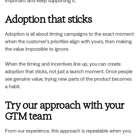
important and keep supporting it.
Adoption that sticks
Adoption is all about timing campaigns to the exact moment
when the customer’s priorities align with yours, then making
the value impossible to ignore.
When the timing and incentives line up, you can create
adoption that sticks, not just a launch moment. Once people
see genuine value, trying new parts of the product becomes
a habit.
Try our approach with your
GTM team
From our experience, this approach is repeatable when you: