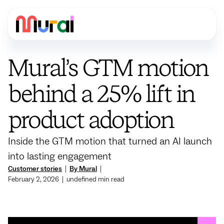
Mural’s GTM motion
behind a 25% lift in
product adoption
Inside the GTM motion that turned an AI launch
into lasting engagement
Customer stories
|
By Mural
|
February 2, 2026
|
undefined
min read