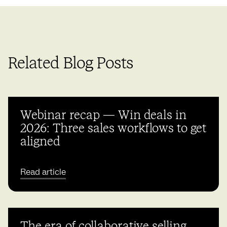
Related Blog Posts
Webinar recap — Win deals in
2026: Three sales workflows to get
aligned
Read article
The era of collaborative selling