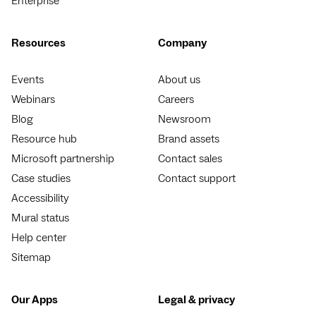
Enterprise
Resources
Company
Events
About us
Webinars
Careers
Blog
Newsroom
Resource hub
Brand assets
Microsoft partnership
Contact sales
Case studies
Contact support
Accessibility
Mural status
Help center
Sitemap
Our Apps
Legal & privacy