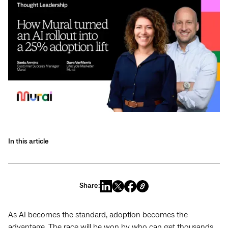
In this article
Share:
As AI becomes the standard, adoption becomes the
advantage. The race will be won by who can get thousands