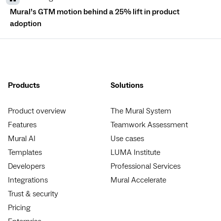
Mural’s GTM motion behind a 25% lift in product
adoption
Products
Solutions
Product overview
The Mural System
Features
Teamwork Assessment
Mural AI
Use cases
Templates
LUMA Institute
Developers
Professional Services
Integrations
Mural Accelerate
Trust & security
Pricing