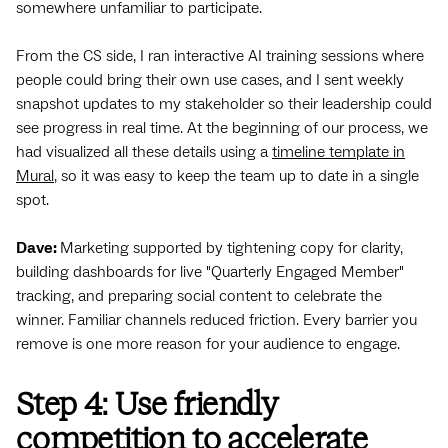
somewhere unfamiliar to participate.
From the CS side, I ran interactive AI training sessions where
people could bring their own use cases, and I sent weekly
snapshot updates to my stakeholder so their leadership could
see progress in real time. At the beginning of our process, we
had visualized all these details using a
timeline template in
Mural
, so it was easy to keep the team up to date in a single
spot.
Dave:
Marketing supported by tightening copy for clarity,
building dashboards for live "Quarterly Engaged Member"
tracking, and preparing social content to celebrate the
winner. Familiar channels reduced friction. Every barrier you
remove is one more reason for your audience to engage.
Step 4: Use friendly
competition to accelerate