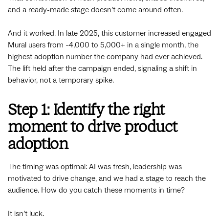
and a ready-made stage doesn’t come around often.
And it worked. In late 2025, this customer increased engaged
Mural users from ~4,000 to 5,000+ in a single month, the
highest adoption number the company had ever achieved.
The lift held after the campaign ended, signaling a shift in
behavior, not a temporary spike.
Step 1: Identify the right
moment to drive product
adoption
The timing was optimal: AI was fresh, leadership was
motivated to drive change, and we had a stage to reach the
audience. How do you catch these moments in time?
It isn’t luck.