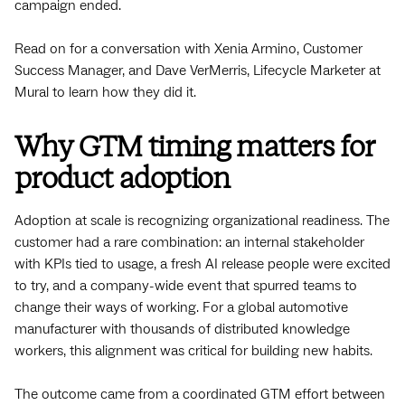
campaign ended.
Read on for a conversation with Xenia Armino, Customer
Success Manager, and Dave VerMerris, Lifecycle Marketer at
Mural to learn how they did it.
Why GTM timing matters for
product adoption
Adoption at scale is recognizing organizational readiness. The
customer had a rare combination: an internal stakeholder
with KPIs tied to usage, a fresh AI release people were excited
to try, and a company-wide event that spurred teams to
change their ways of working. For a global automotive
manufacturer with thousands of distributed knowledge
workers, this alignment was critical for building new habits.
The outcome came from a coordinated GTM effort between