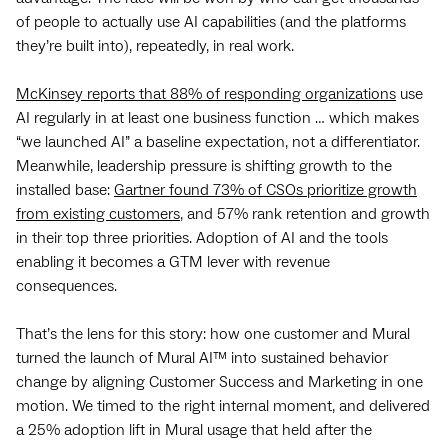
of people to actually use AI capabilities (and the platforms
they’re built into), repeatedly, in real work.
McKinsey reports that 88% of responding organizations
use
AI regularly in at least one business function … which makes
“we launched AI” a baseline expectation, not a differentiator.
Meanwhile, leadership pressure is shifting growth to the
installed base:
Gartner found 73% of CSOs prioritize growth
from existing customers
, and 57% rank retention and growth
in their top three priorities. Adoption of AI and the tools
enabling it becomes a GTM lever with revenue
consequences.
That’s the lens for this story: how one customer and Mural
turned the launch of Mural AI™ into sustained behavior
change by aligning Customer Success and Marketing in one
motion. We timed to the right internal moment, and delivered
a 25% adoption lift in Mural usage that held after the