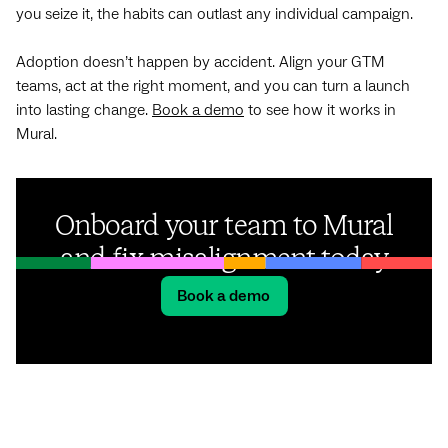
you seize it, the habits can outlast any individual campaign.
Adoption doesn’t happen by accident. Align your GTM
teams, act at the right moment, and you can turn a launch
into lasting change.
Book a demo
to see how it works in
Mural.
Onboard your team to Mural
and fix misalignment today
Book a demo