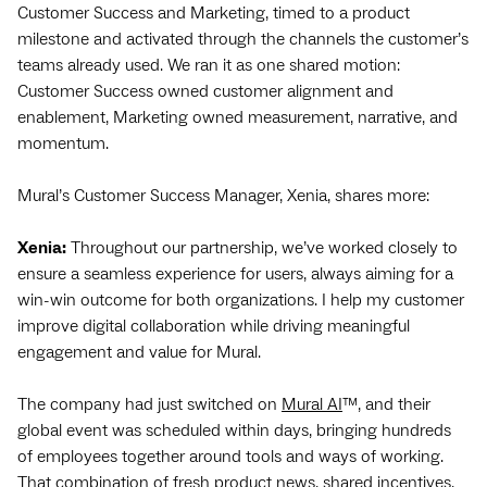
Customer Success and Marketing, timed to a product
milestone and activated through the channels the customer’s
teams already used. We ran it as one shared motion:
Customer Success owned customer alignment and
enablement, Marketing owned measurement, narrative, and
momentum.
Mural’s Customer Success Manager, Xenia, shares more:
Xenia:
Throughout our partnership, we’ve worked closely to
ensure a seamless experience for users, always aiming for a
win-win outcome for both organizations. I help my customer
improve digital collaboration while driving meaningful
engagement and value for Mural.
The company had just switched on
Mural AI
™, and their
global event was scheduled within days, bringing hundreds
of employees together around tools and ways of working.
That combination of fresh product news, shared incentives,