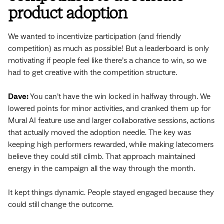
product adoption
We wanted to incentivize participation (and friendly
competition) as much as possible! But a leaderboard is only
motivating if people feel like there’s a chance to win, so we
had to get creative with the competition structure.
Dave:
You can’t have the win locked in halfway through. We
lowered points for minor activities, and cranked them up for
Mural AI feature use and larger collaborative sessions, actions
that actually moved the adoption needle. The key was
keeping high performers rewarded, while making latecomers
believe they could still climb. That approach maintained
energy in the campaign all the way through the month.
It kept things dynamic. People stayed engaged because they
could still change the outcome.