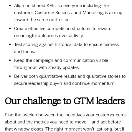
Align on shared KPIs, so everyone including the
customer, Customer Success, and Marketing, is aiming
toward the same north star.
Create effective competition structures to reward
meaningful outcomes over activity.
Test scoring against historical data to ensure fairness
and focus.
Keep the campaign and communication visible
throughout, with steady updates.
Deliver both quantitative results and qualitative stories to
secure leadership buy‑in and continue momentum.
Our challenge to GTM leaders
Find the overlap between the incentives your customer cares
about and the metrics you need to move … and act before
that window closes. The right moment won’t last long, but if