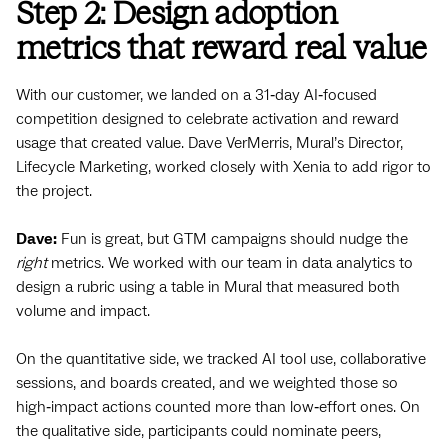
Step 2: Design adoption
metrics that reward real value
With our customer, we landed on a 31‑day AI‑focused
competition designed to celebrate activation and reward
usage that created value. Dave VerMerris, Mural’s Director,
Lifecycle Marketing, worked closely with Xenia to add rigor to
the project.
Dave:
Fun is great, but GTM campaigns should nudge the
right
metrics. We worked with our team in data analytics to
design a rubric using a table in Mural that measured both
volume and impact.
On the quantitative side, we tracked AI tool use, collaborative
sessions, and boards created, and we weighted those so
high‑impact actions counted more than low‑effort ones. On
the qualitative side, participants could nominate peers,