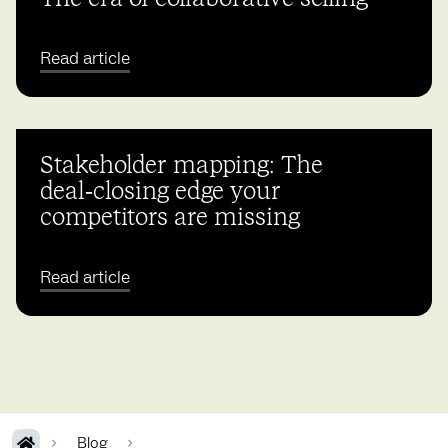
Read article
Stakeholder mapping: The
deal‑closing edge your
competitors are missing
Read article
Blog