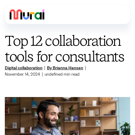
Top 12 collaboration
tools for consultants
Digital collaboration
|
By Brianna Hansen
|
November 14, 2024
|
undefined
min read