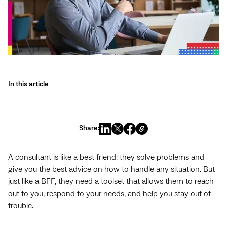
In this article
Share:
A consultant is like a best friend: they solve problems and
give you the best advice on how to handle any situation. But
just like a BFF, they need a toolset that allows them to reach
out to you, respond to your needs, and help you stay out of
trouble.