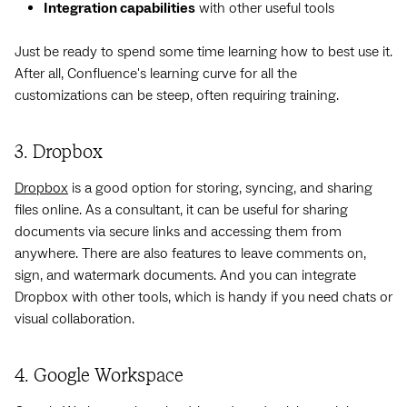
Integration capabilities
with other useful tools
Just be ready to spend some time learning how to best use it.
After all, Confluence's learning curve for all the
customizations can be steep, often requiring training.
3. Dropbox
Dropbox
is a good option for storing, syncing, and sharing
files online. As a consultant, it can be useful for sharing
documents via secure links and accessing them from
anywhere. There are also features to leave comments on,
sign, and watermark documents. And you can integrate
Dropbox with other tools, which is handy if you need chats or
visual collaboration.
4. Google Workspace