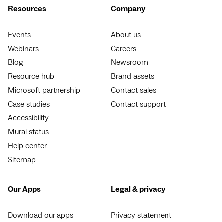
Resources
Company
Events
About us
Webinars
Careers
Blog
Newsroom
Resource hub
Brand assets
Microsoft partnership
Contact sales
Case studies
Contact support
Accessibility
Mural status
Help center
Sitemap
Our Apps
Legal & privacy
Download our apps
Privacy statement