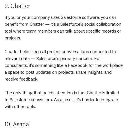
9. Chatter
If you or your company uses Salesforce software, you can
benefit from
Chatter
— it's a Salesforce’s social collaboration
tool where team members can talk about specific records or
projects.
Chatter helps keep all project conversations connected to
relevant data — Salesforce's primary concern. For
consultants, it’s something like a Facebook for the workplace:
a space to post updates on projects, share insights, and
receive feedback.
The only thing that needs attention is that Chatter is limited
to Salesforce ecosystem. As a result, it’s harder to integrate
with other tools.
10. Asana