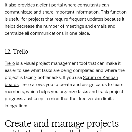
It also provides a client portal where consultants can
communicate and share important information. This function
is useful for projects that require frequent updates because it
helps decrease the number of meetings and emails and
centralize all communications in one place.
12. Trello
Trello
is a visual project management tool that can make it
easier to see what tasks are being completed and where the
project is facing bottlenecks. If you use
Scrum or Kanban
boards
, Trello allows you to create and assign cards to team
members, which helps you organize tasks and track project
progress. Just keep in mind that the free version limits
integrations.
Create and manage projects