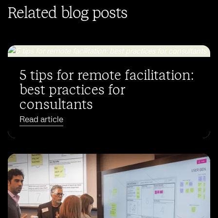
Related blog posts
5 tips for remote facilitation:
best practices for
consultants
Read article