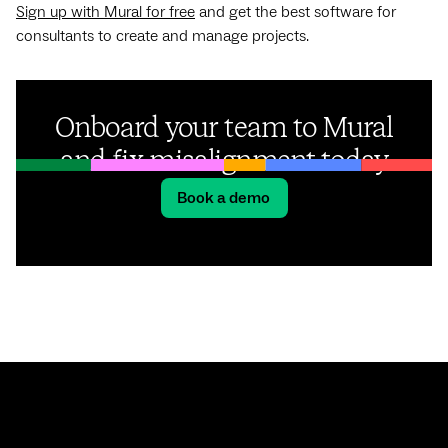
Sign up with Mural for free
and get the best software for
consultants to create and manage projects.
Onboard your team to Mural
and fix misalignment today
Book a demo