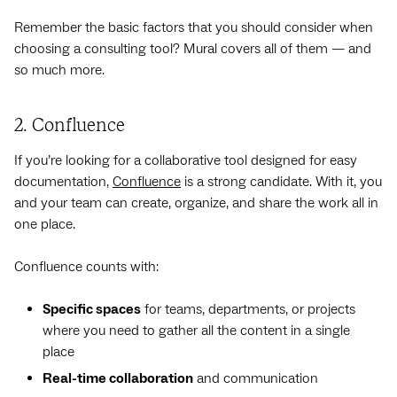
Remember the basic factors that you should consider when
choosing a consulting tool? Mural covers all of them — and
so much more.
2. Confluence
If you’re looking for a collaborative tool designed for easy
documentation,
Confluence
is a strong candidate. With it, you
and your team can create, organize, and share the work all in
one place.
Confluence counts with:
Specific spaces
for teams, departments, or projects
where you need to gather all the content in a single
place
Real-time collaboration
and communication