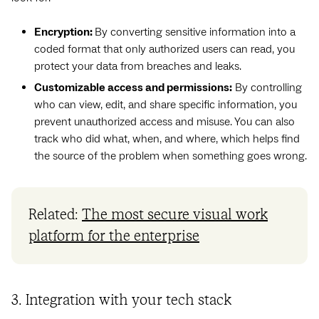
Encryption:
By converting sensitive information into a
coded format that only authorized users can read, you
protect your data from breaches and leaks.
Customizable access and permissions:
By controlling
who can view, edit, and share specific information, you
prevent unauthorized access and misuse. You can also
track who did what, when, and where, which helps find
the source of the problem when something goes wrong.
Related:
The most secure visual work
platform for the enterprise
3. Integration with your tech stack