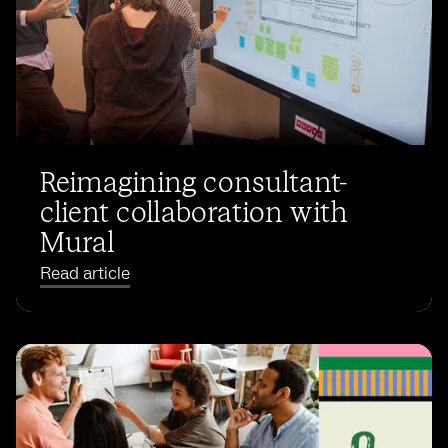
Reimagining consultant-
client collaboration with
Mural
Read article