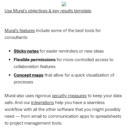
Use Mural's objectives & key results template
.
Mural’s features
include some of the best tools for
consultants:
Sticky notes
for easier reminders or new ideas
Flexible permissions
for more controlled access to
collaboration features
Concept maps
that allow for a quick visualization of
processes
Mural also uses rigorous
security measures
to keep your data
safe. And our
integrations
help you have a seamless
workflow with all the other software that you might possibly
need — from email to communication apps to spreadsheets
to project management tools.