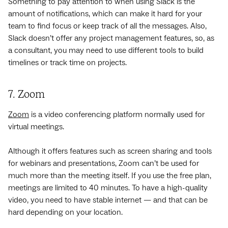
Something to pay attention to when using Slack is the
amount of notifications, which can make it hard for your
team to find focus or keep track of all the messages. Also,
Slack doesn’t offer any project management features, so, as
a consultant, you may need to use different tools to build
timelines or track time on projects.
7. Zoom
Zoom
is a video conferencing platform normally used for
virtual meetings.
Although it offers features such as screen sharing and tools
for webinars and presentations, Zoom can’t be used for
much more than the meeting itself. If you use the free plan,
meetings are limited to 40 minutes. To have a high-quality
video, you need to have stable internet — and that can be
hard depending on your location.