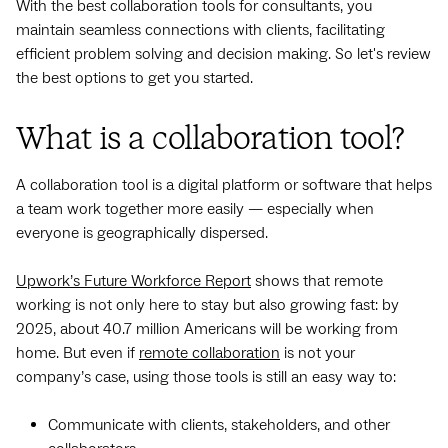
With the best collaboration tools for consultants, you
maintain seamless connections with clients, facilitating
efficient problem solving and decision making. So let's review
the best options to get you started.
What is a collaboration tool?
A collaboration tool is a digital platform or software that helps
a team work together more easily — especially when
everyone is geographically dispersed.
Upwork’s Future Workforce Report
shows that remote
working is not only here to stay but also growing fast: by
2025, about 40.7 million Americans will be working from
home. But even if
remote collaboration
is not your
company’s case, using those tools is still an easy way to:
Communicate with clients, stakeholders, and other