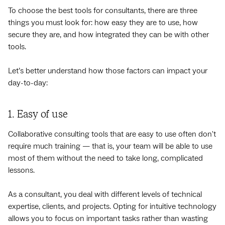
To choose the best tools for consultants, there are three
things you must look for: how easy they are to use, how
secure they are, and how integrated they can be with other
tools.
Let’s better understand how those factors can impact your
day-to-day:
1. Easy of use
Collaborative consulting tools that are easy to use often don't
require much training — that is, your team will be able to use
most of them without the need to take long, complicated
lessons.
As a consultant, you deal with different levels of technical
expertise, clients, and projects. Opting for intuitive technology
allows you to focus on important tasks rather than wasting