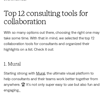
Top 12 consulting tools for
collaboration
With so many options out there, choosing the right one may
take some time. With that in mind, we selected the
top 12
collaboration tools for consultants and organized their
highlights on a list. Check it out:
1. Mural
Starting strong with
Mural
, the ultimate visual platform to
help consultants and their teams work better together from
anywhere. 🏆 It's not only super easy to use but also fun and
engaging.