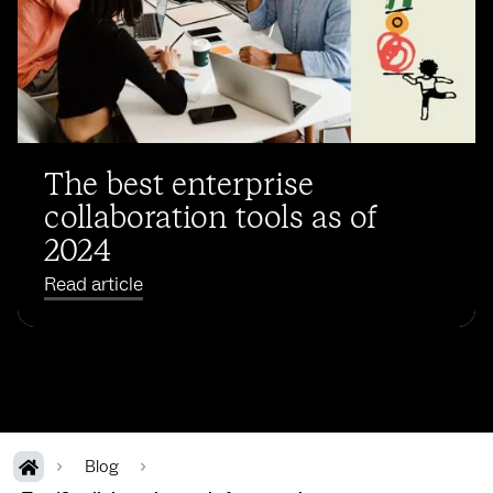
The best enterprise
collaboration tools as of
2024
Read article
Blog