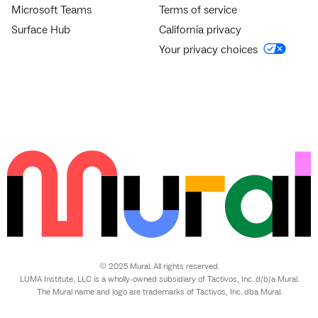
Microsoft Teams
Terms of service
Surface Hub
California privacy
Your privacy choices
© 2025 Mural. All rights reserved.
LUMA Institute, LLC is a wholly-owned subsidiary of Tactivos, Inc. d/b/a Mural.
The Mural name and logo are trademarks of Tactivos, Inc. dba Mural.