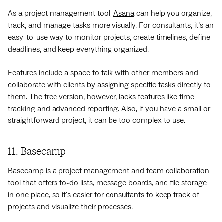
As a project management tool,
Asana
can help you organize,
track, and manage tasks more visually. For consultants, it’s an
easy-to-use way to monitor projects, create timelines, define
deadlines, and keep everything organized.
Features include a space to talk with other members and
collaborate with clients by assigning specific tasks directly to
them. The free version, however, lacks features like time
tracking and advanced reporting. Also, if you have a small or
straightforward project, it can be too complex to use.
11. Basecamp
Basecamp
is a project management and team collaboration
tool that offers to-do lists, message boards, and file storage
in one place, so it's easier for consultants to keep track of
projects and visualize their processes.