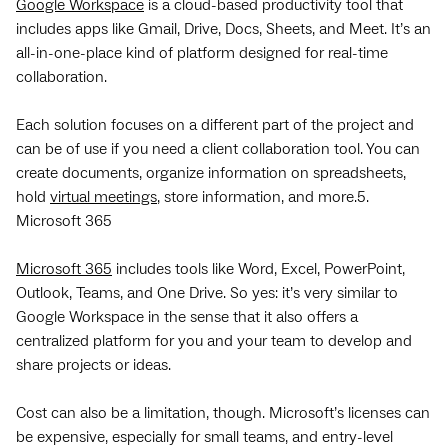
Google Workspace
is a cloud-based productivity tool that
includes apps like Gmail, Drive, Docs, Sheets, and Meet. It’s an
all-in-one-place kind of platform designed for real-time
collaboration.
Each solution focuses on a different part of the project and
can be of use if you need a client collaboration tool. You can
create documents, organize information on spreadsheets,
hold
virtual meetings
, store information, and more.5.
Microsoft 365
Microsoft 365
includes tools like Word, Excel, PowerPoint,
Outlook, Teams, and One Drive. So yes: it’s very similar to
Google Workspace in the sense that it also offers a
centralized platform for you and your team to develop and
share projects or ideas.
Cost can also be a limitation, though. Microsoft’s licenses can
be expensive, especially for small teams, and entry-level