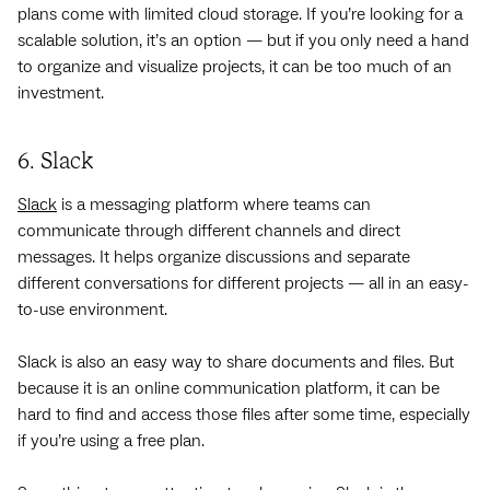
plans come with limited cloud storage. If you’re looking for a
scalable solution, it’s an option — but if you only need a hand
to organize and visualize projects, it can be too much of an
investment.
6. Slack
Slack
is a messaging platform where teams can
communicate through different channels and direct
messages. It helps organize discussions and separate
different conversations for different projects — all in an easy-
to-use environment.
Slack is also an easy way to share documents and files. But
because it is an online communication platform, it can be
hard to find and access those files after some time, especially
if you’re using a free plan.