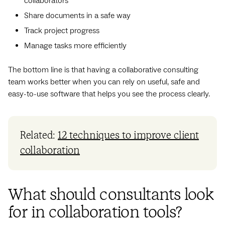
collaborators
Share documents in a safe way
Track project progress
Manage tasks more efficiently
The bottom line is that having a collaborative consulting
team works better when you can rely on useful, safe and
easy-to-use software that helps you see the process clearly.
Related:
12 techniques to improve client
collaboration
What should consultants look
for in collaboration tools?