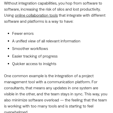
Without integration capabilities, you hop from software to
software, increasing the risk of silos and lost productivity.
Using
online collaboration tools
that integrate with different
software and platforms is a way to have:
Fewer errors
A unified view of all relevant information
Smoother workflows
Easier tracking of progress
Quicker access to insights
One common example is the integration of a project
management tool with a communication platform. For
consultants, that means any updates in one system are
visible in the other, and the team stays in sync. This way, you
also minimize software overload — the feeling that the team
is working with too many tools and is starting to feel
overwhelmed.