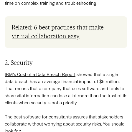
time on complex training and troubleshooting.
Related:
6 best practices that make
virtual collaboration easy
2. Security
IBM's Cost of a Data Breach Report
showed that a single
data breach has an average financial impact of $5 million.
That means that a company that uses software and tools to
share vital information can lose a lot more than the trust of its
clients when security is not a priority.
The best software for consultants assures that stakeholders
collaborate without worrying about security risks. You should
look for: