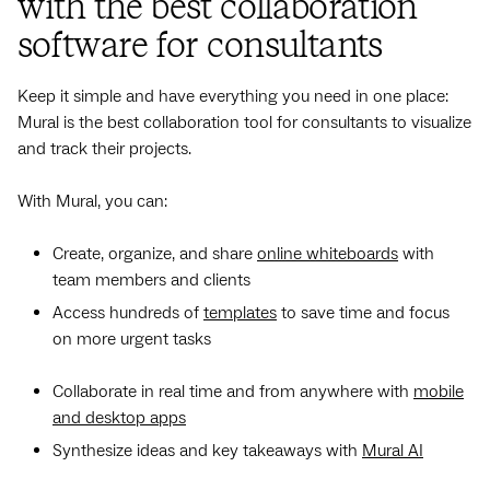
with the best collaboration
software for consultants
Keep it simple and have everything you need in one place:
Mural is the best collaboration tool for consultants to visualize
and track their projects.
With Mural, you can:
Create, organize, and share
online whiteboards
with
team members and clients
Access hundreds of
templates
to save time and focus
on more urgent tasks
Collaborate in real time and from anywhere with
mobile
and desktop apps
Synthesize ideas and key takeaways with
Mural AI