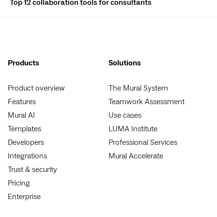
Top 12 collaboration tools for consultants
Products
Solutions
Product overview
The Mural System
Features
Teamwork Assessment
Mural AI
Use cases
Templates
LUMA Institute
Developers
Professional Services
Integrations
Mural Accelerate
Trust & security
Pricing
Enterprise