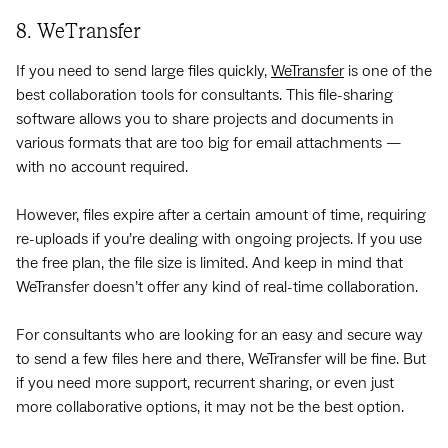
8. WeTransfer
If you need to send large files quickly,
WeTransfer
is one of the
best collaboration tools for consultants. This file-sharing
software allows you to share projects and documents in
various formats that are too big for email attachments —
with no account required.
However, files expire after a certain amount of time, requiring
re-uploads if you’re dealing with ongoing projects. If you use
the free plan, the file size is limited. And keep in mind that
WeTransfer doesn’t offer any kind of real-time collaboration.
For consultants who are looking for an easy and secure way
to send a few files here and there, WeTransfer will be fine. But
if you need more support, recurrent sharing, or even just
more collaborative options, it may not be the best option.