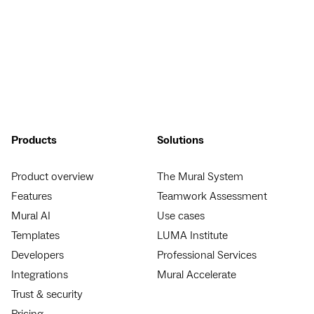
Products
Solutions
Product overview
The Mural System
Features
Teamwork Assessment
Mural AI
Use cases
Templates
LUMA Institute
Developers
Professional Services
Integrations
Mural Accelerate
Trust & security
Pricing