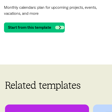
Monthly calendars: plan for upcoming projects, events,
vacations, and more
Start from this template
Related templates