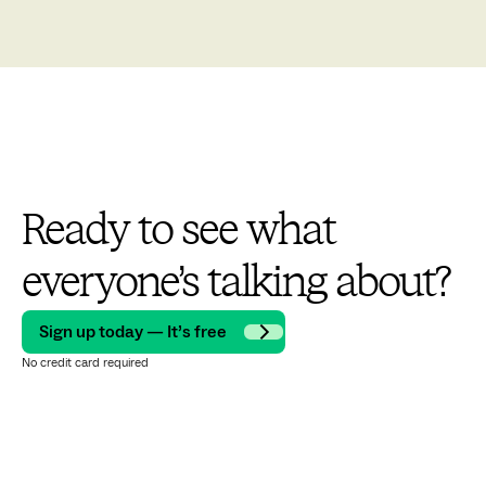
Ready to see what
everyone’s talking about?
Sign up today — It’s free
No credit card required