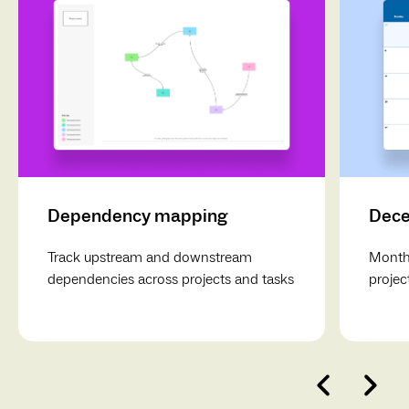
Dependency mapping
Dece
Track upstream and downstream
Monthl
dependencies across projects and tasks
projec