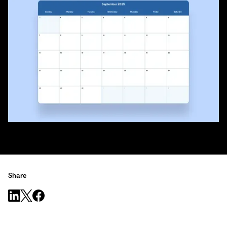
Share