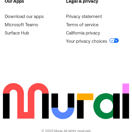
Our Apps
Legal & privacy
Download our apps
Privacy statement
Microsoft Teams
Terms of service
Surface Hub
California privacy
Your privacy choices
© 2025 Mural. All rights reserved.