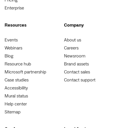
Enterprise
Resources
Company
Events
About us
Webinars
Careers
Blog
Newsroom
Resource hub
Brand assets
Microsoft partnership
Contact sales
Case studies
Contact support
Accessibility
Mural status
Help center
Sitemap