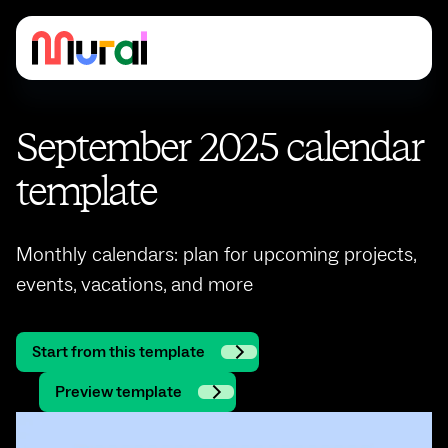
September 2025 calendar
template
Monthly calendars: plan for upcoming projects,
events, vacations, and more
Start from this template
Preview template