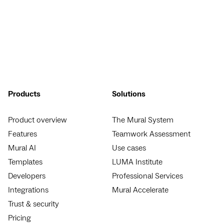
Products
Solutions
Product overview
The Mural System
Features
Teamwork Assessment
Mural AI
Use cases
Templates
LUMA Institute
Developers
Professional Services
Integrations
Mural Accelerate
Trust & security
Pricing