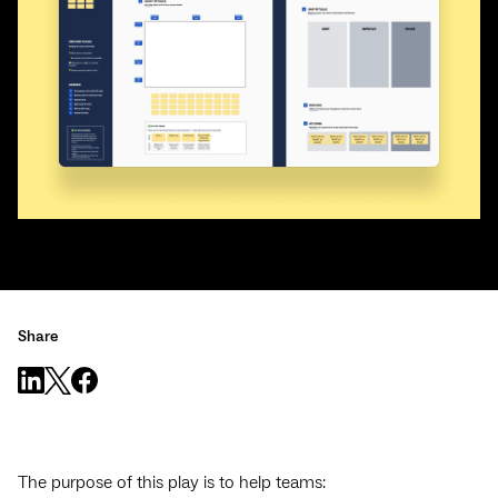
Share
The purpose of this play is to help teams: