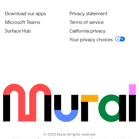
Download our apps
Privacy statement
Microsoft Teams
Terms of service
Surface Hub
California privacy
Your privacy choices
© 2025 Mural. All rights reserved.