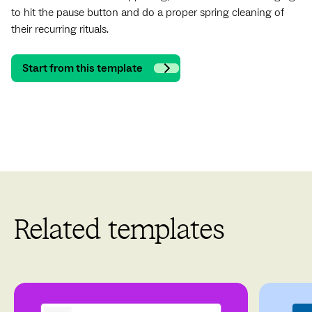
to hit the pause button and do a proper spring cleaning of
their recurring rituals.
Start from this template
Related templates