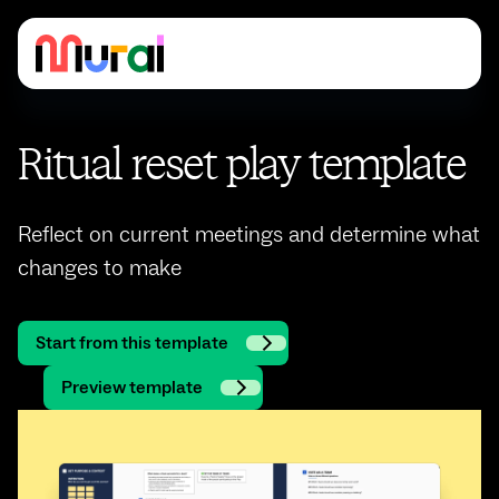
Ritual reset play template
Reflect on current meetings and determine what
changes to make
Start from this template
Preview template