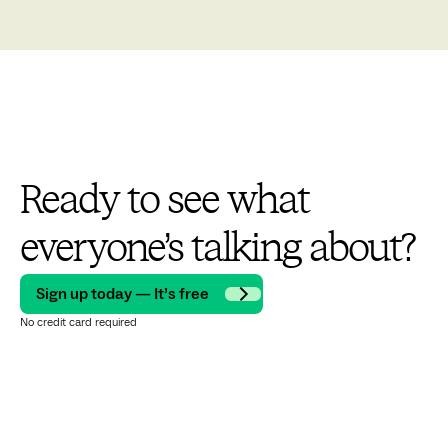
Ready to see what
everyone’s talking about?
Sign up today — It’s free
No credit card required