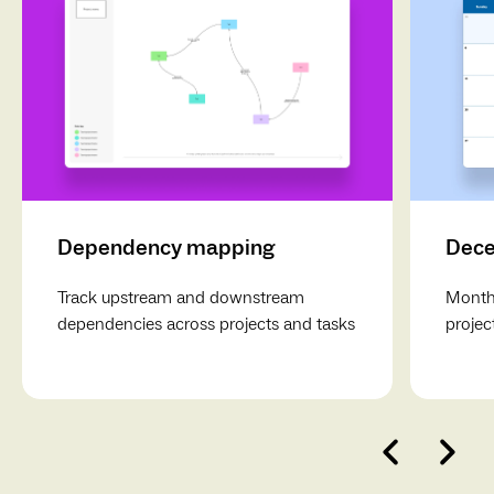
Dependency mapping
Dece
Track upstream and downstream
Monthl
dependencies across projects and tasks
projec