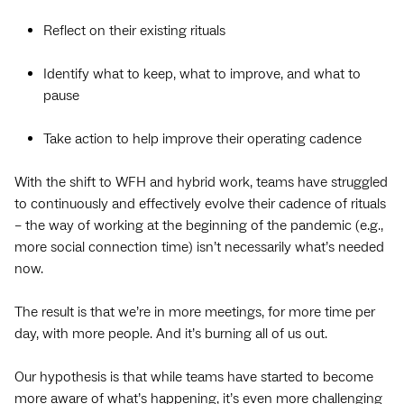
Reflect on their existing rituals
Identify what to keep, what to improve, and what to
pause
Take action to help improve their operating cadence
With the shift to WFH and hybrid work, teams have struggled
to continuously and effectively evolve their cadence of rituals
– the way of working at the beginning of the pandemic (e.g.,
more social connection time) isn’t necessarily what’s needed
now.
The result is that we’re in more meetings, for more time per
day, with more people. And it’s burning all of us out.
Our hypothesis is that while teams have started to become
more aware of what’s happening, it’s even more challenging