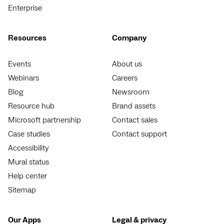
Enterprise
Resources
Company
Events
About us
Webinars
Careers
Blog
Newsroom
Resource hub
Brand assets
Microsoft partnership
Contact sales
Case studies
Contact support
Accessibility
Mural status
Help center
Sitemap
Our Apps
Legal & privacy