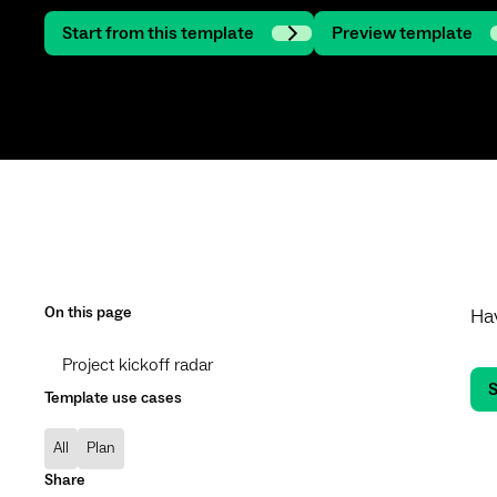
Start from this template
Preview template
On this page
Hav
Project kickoff radar
S
Template use cases
All
Plan
Share