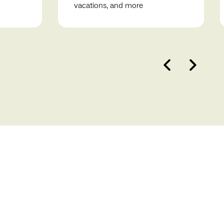
vacations, and more