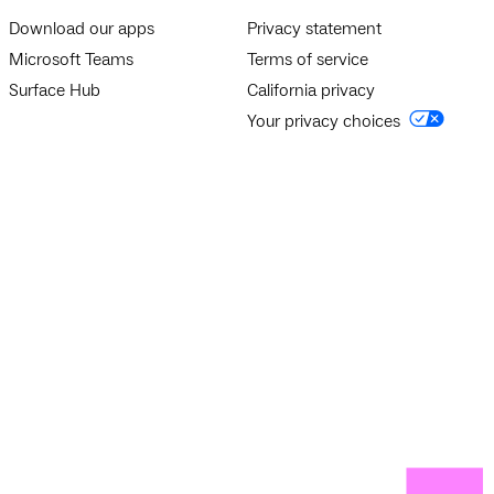
Download our apps
Privacy statement
Microsoft Teams
Terms of service
Surface Hub
California privacy
Your privacy choices