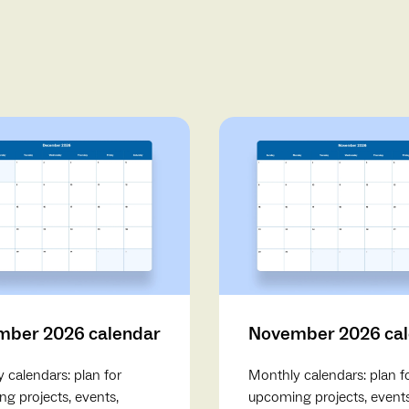
ber 2026 calendar
November 2026 ca
 calendars: plan for
Monthly calendars: plan f
g projects, events,
upcoming projects, events