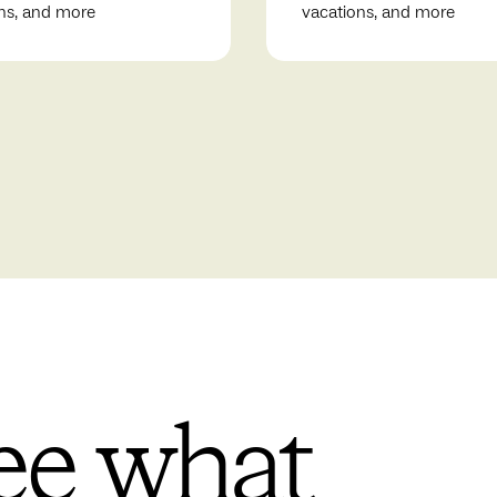
ns, and more
vacations, and more
ee what