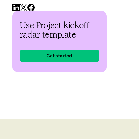
Use Project kickoff
radar template
Get started