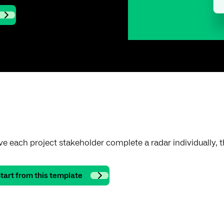
e each project stakeholder complete a radar individually
tart from this template