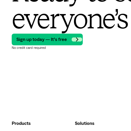
everyone’s
Sign up today — It’s free
No credit card required
Products
Solutions