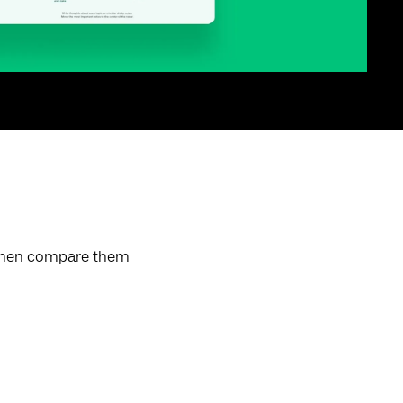
, then compare them