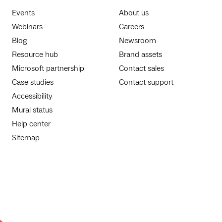
Events
About us
Webinars
Careers
Blog
Newsroom
Resource hub
Brand assets
Microsoft partnership
Contact sales
Case studies
Contact support
Accessibility
Mural status
Help center
Sitemap