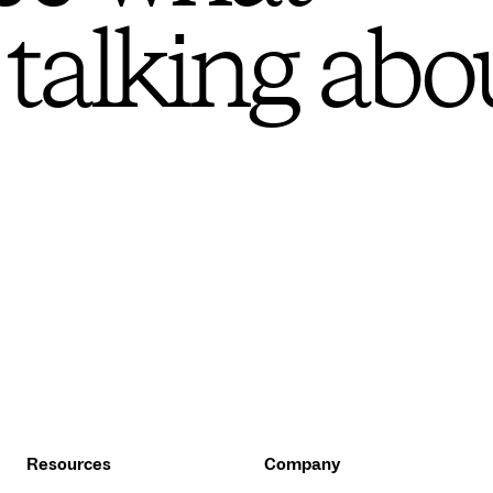
 talking abo
Resources
Company