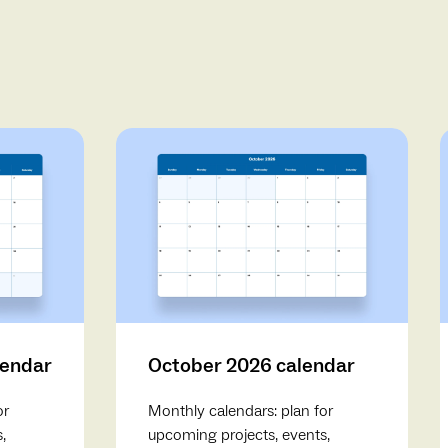
lendar
October 2026 calendar
or
Monthly calendars: plan for
,
upcoming projects, events,