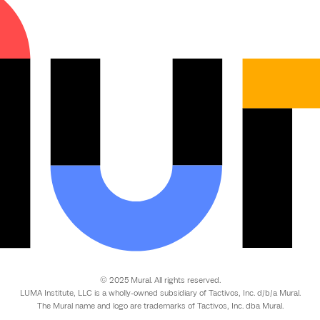
© 2025 Mural. All rights reserved.
LUMA Institute, LLC is a wholly-owned subsidiary of Tactivos, Inc. d/b/a Mural.
The Mural name and logo are trademarks of Tactivos, Inc. dba Mural.