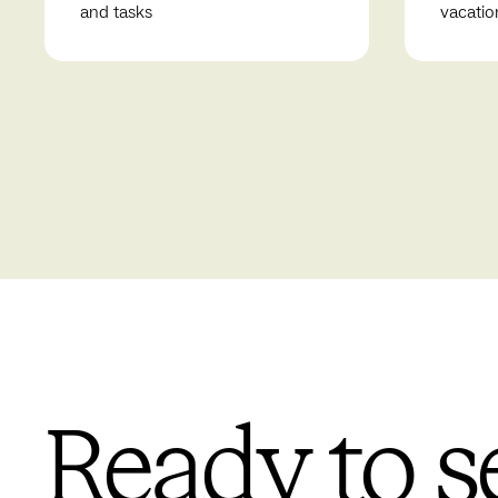
and tasks
vacatio
Ready to s