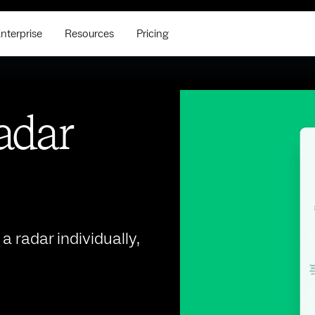
nterprise
Resources
Pricing
radar
 radar individually,