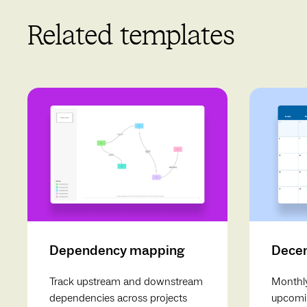
Related templates
Dependency mapping
Decem
Track upstream and downstream
Monthly
dependencies across projects
upcomin