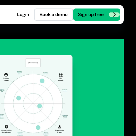
Login
Book a demo
Sign up free