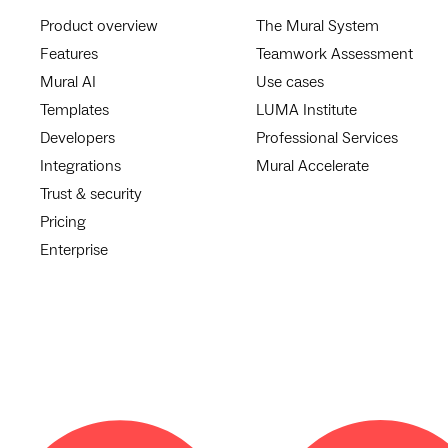
Product overview
The Mural System
Features
Teamwork Assessment
Mural AI
Use cases
Templates
LUMA Institute
Developers
Professional Services
Integrations
Mural Accelerate
Trust & security
Pricing
Enterprise