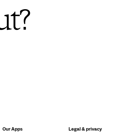
ut?
Our Apps
Legal & privacy