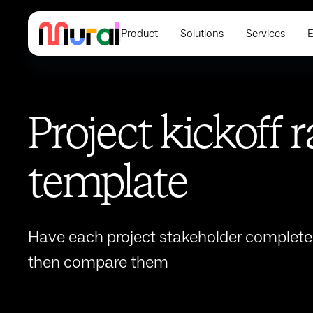
Product
Solutions
Services
E
Project kickoff 
template
Have each project stakeholder complete a
then compare them