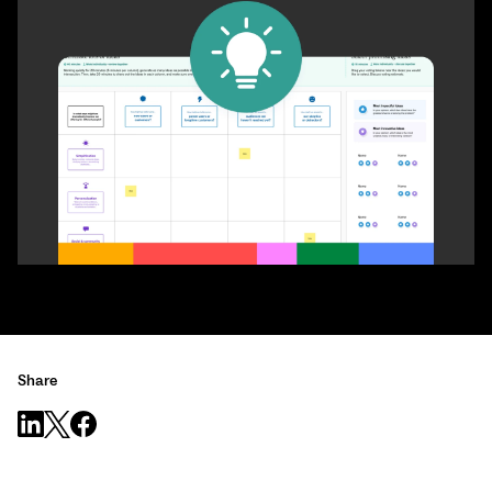
Share