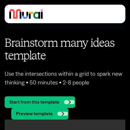
Brainstorm many ideas
template
Use the intersections within a grid to spark new
thinking ▪ 50 minutes ▪ 2-8 people
Start from this template
Preview template