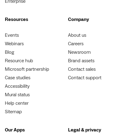
Enterprise
Resources
Company
Events
About us
Webinars
Careers
Blog
Newsroom
Resource hub
Brand assets
Microsoft partnership
Contact sales
Case studies
Contact support
Accessibility
Mural status
Help center
Sitemap
Our Apps
Legal & privacy