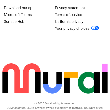
Download our apps
Privacy statement
Microsoft Teams
Terms of service
Surface Hub
California privacy
Your privacy choices
© 2025 Mural. All rights reserved.
LUMA Institute, LLC is a wholly-owned subsidiary of Tactivos, Inc. d/b/a Mural.