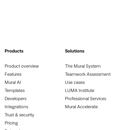
Products
Solutions
Product overview
The Mural System
Features
Teamwork Assessment
Mural AI
Use cases
Templates
LUMA Institute
Developers
Professional Services
Integrations
Mural Accelerate
Trust & security
Pricing