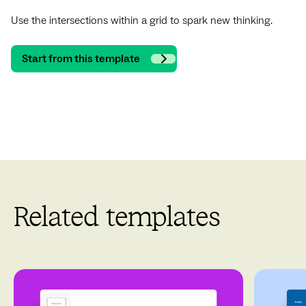
Use the intersections within a grid to spark new thinking.
Start from this template
Related templates