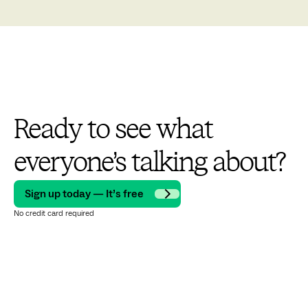
Ready to see what
everyone’s talking about?
Sign up today — It’s free
No credit card required