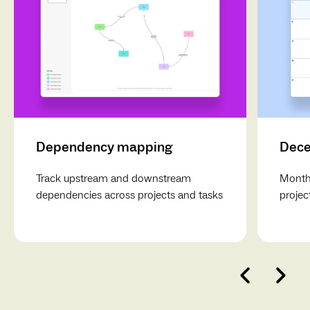
Dependency mapping
Dece
Track upstream and downstream
Monthl
dependencies across projects and tasks
projec