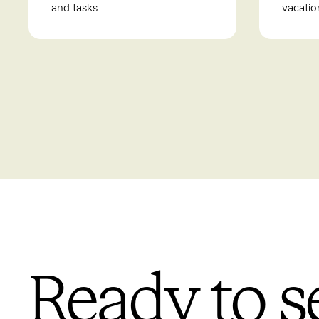
and tasks
vacatio
Ready to s