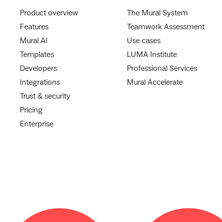
Product overview
The Mural System
Features
Teamwork Assessment
Mural AI
Use cases
Templates
LUMA Institute
Developers
Professional Services
Integrations
Mural Accelerate
Trust & security
Pricing
Enterprise