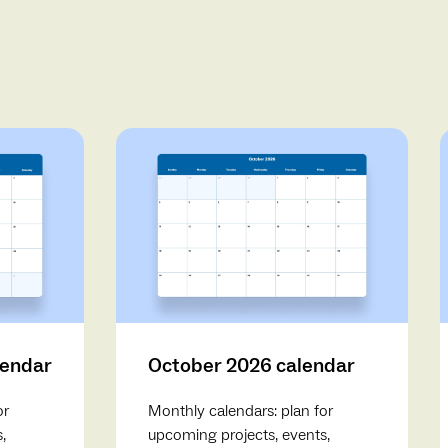
lendar
October 2026 calendar
or
Monthly calendars: plan for
,
upcoming projects, events,