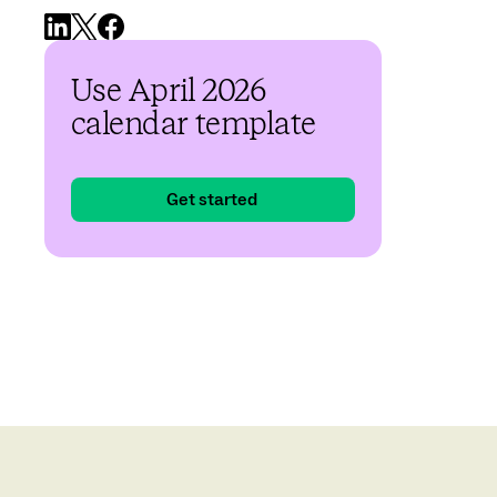
Use April 2026
calendar template
Get started