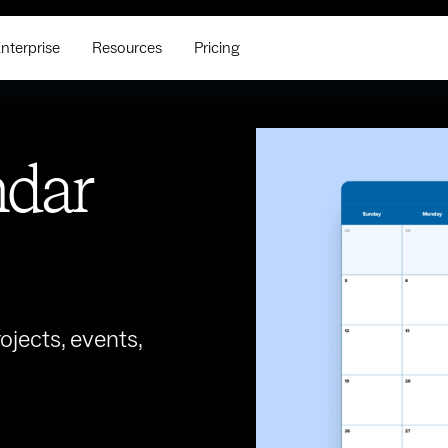
nterprise
Resources
Pricing
ndar
jects, events,