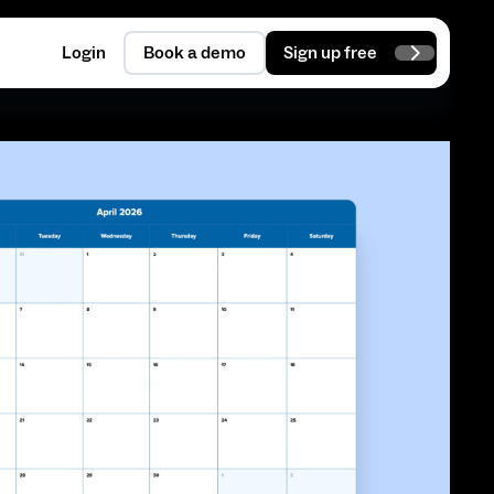
Login
Book a demo
Sign up free