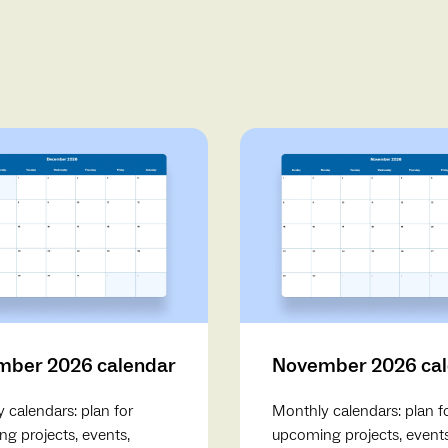
ber 2026 calendar
November 2026 ca
 calendars: plan for
Monthly calendars: plan f
g projects, events,
upcoming projects, events