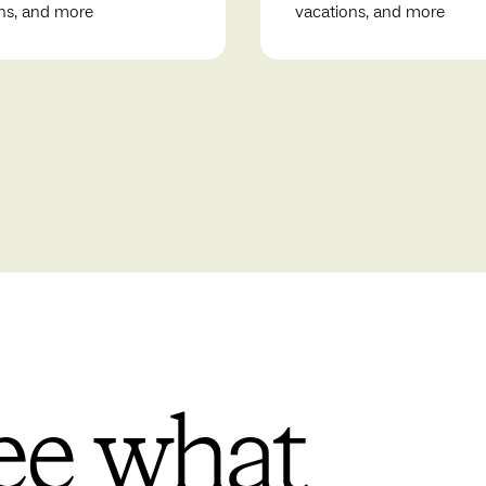
ns, and more
vacations, and more
ee what