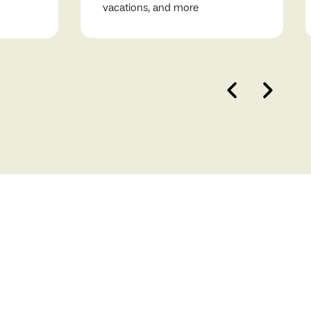
vacations, and more