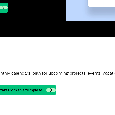
thly calendars: plan for upcoming projects, events, vacat
tart from this template