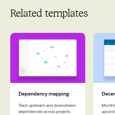
Related templates
Dependency mapping
Decem
Track upstream and downstream
Monthly
dependencies across projects
upcomin