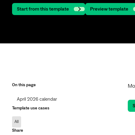
Start from this template
Preview template
On this page
Mon
April 2026 calendar
S
Template use cases
All
Share