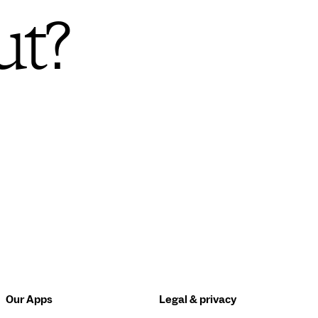
ut?
Our Apps
Legal & privacy