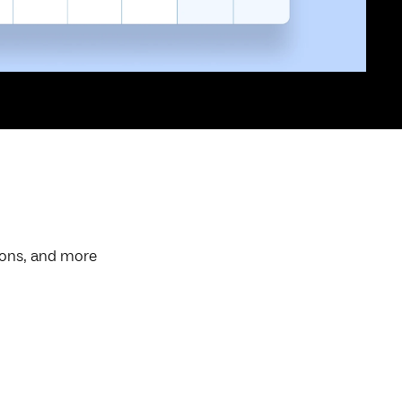
ions, and more