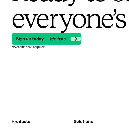
everyone’s
Sign up today — It’s free
No credit card required
Products
Solutions