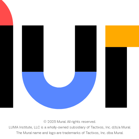
© 2025 Mural. All rights reserved.
LUMA Institute, LLC is a wholly-owned subsidiary of Tactivos, Inc. d/b/a Mural.
The Mural name and logo are trademarks of Tactivos, Inc. dba Mural.