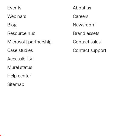
Events
About us
Webinars
Careers
Blog
Newsroom
Resource hub
Brand assets
Microsoft partnership
Contact sales
Case studies
Contact support
Accessibility
Mural status
Help center
Sitemap