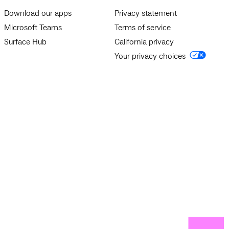
Download our apps
Privacy statement
Microsoft Teams
Terms of service
Surface Hub
California privacy
Your privacy choices