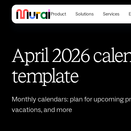
Product
Solutions
Services
E
April 2026 cale
template
Monthly calendars: plan for upcoming pro
vacations, and more