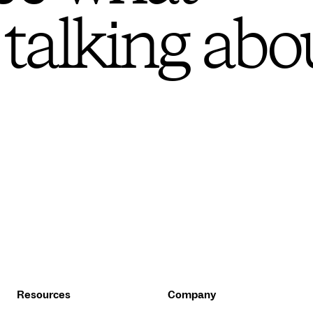
 talking abo
Resources
Company