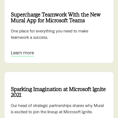
Supercharge Teamwork With the New
Mural App for Microsoft Teams
One place for everything you need to make
teamwork a success.
Learn more
Sparking Imagination at Microsoft Ignite
2021
Our head of strategic partnerships shares why Mural
is excited to join the lineup at Microsoft Ignite.