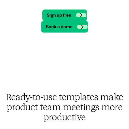
Sign up free
Book a demo
Ready-to-use templates make
product team meetings more
productive