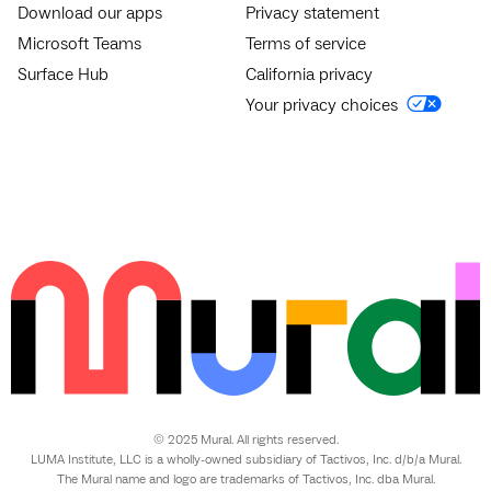
Download our apps
Privacy statement
Microsoft Teams
Terms of service
Surface Hub
California privacy
Your privacy choices
© 2025 Mural. All rights reserved.
LUMA Institute, LLC is a wholly-owned subsidiary of Tactivos, Inc. d/b/a Mural.
The Mural name and logo are trademarks of Tactivos, Inc. dba Mural.