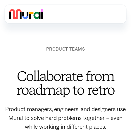
PRODUCT TEAMS
Collaborate from
roadmap to retro
Product managers, engineers, and designers use
Mural to solve hard problems together – even
while working in different places.