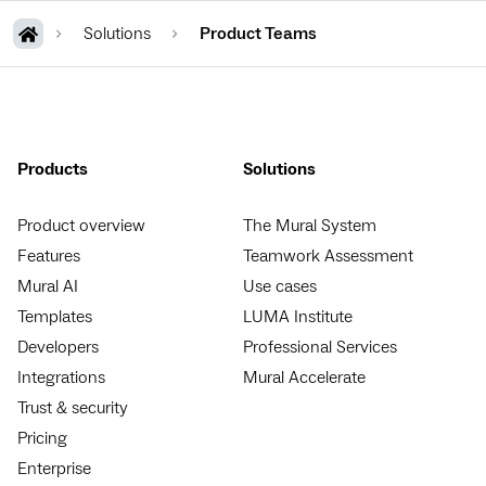
Solutions
Product Teams
Products
Solutions
Product overview
The Mural System
Features
Teamwork Assessment
Mural AI
Use cases
Templates
LUMA Institute
Developers
Professional Services
Integrations
Mural Accelerate
Trust & security
Pricing
Enterprise