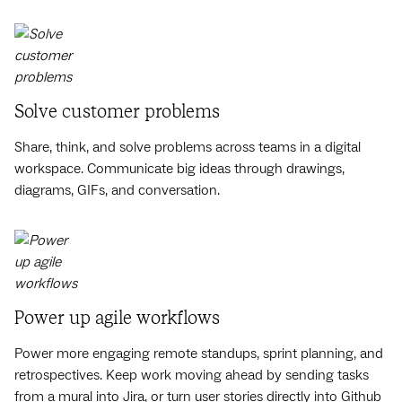
Solve customer problems
Share, think, and solve problems across teams in a digital
workspace. Communicate big ideas through drawings,
diagrams, GIFs, and conversation.
Power up agile workflows
Power more engaging remote standups, sprint planning, and
retrospectives. Keep work moving ahead by sending tasks
from a mural into Jira, or turn user stories directly into Github