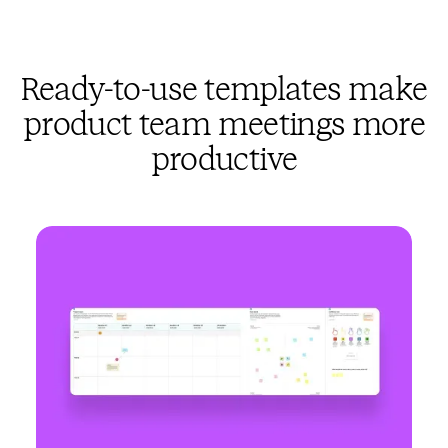
Ready-to-use templates make
product team meetings more
productive