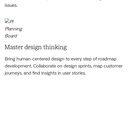
issues.
Master design thinking
Bring human-centered design to every step of roadmap
development. Collaborate on design sprints, map customer
journeys, and find insights in user stories.