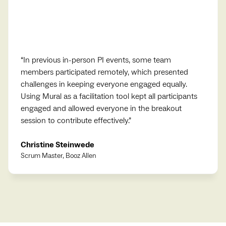
“
In previous in-person PI events, some team
members participated remotely, which presented
challenges in keeping everyone engaged equally.
Using Mural as a facilitation tool kept all participants
engaged and allowed everyone in the breakout
session to contribute effectively.
”
Christine Steinwede
Scrum Master, Booz Allen