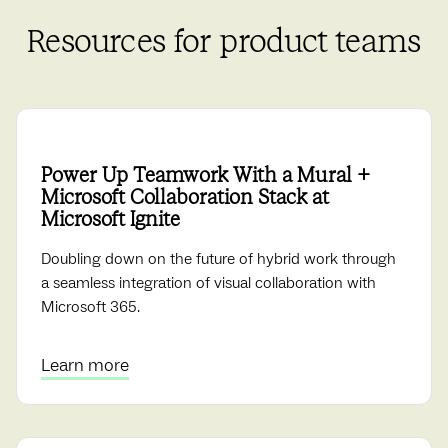
Resources for product teams
Power Up Teamwork With a Mural +
Microsoft Collaboration Stack at
Microsoft Ignite
Doubling down on the future of hybrid work through
a seamless integration of visual collaboration with
Microsoft 365.
Learn more