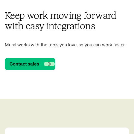
Keep work moving forward
with easy integrations
Mural works with the tools you love, so you can work faster.
Contact sales