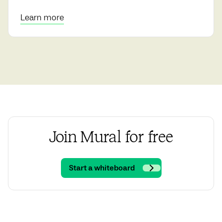
Learn more
Join Mural for free
Start a whiteboard