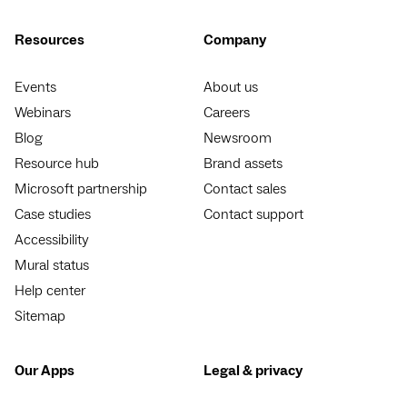
Resources
Company
Events
About us
Webinars
Careers
Blog
Newsroom
Resource hub
Brand assets
Microsoft partnership
Contact sales
Case studies
Contact support
Accessibility
Mural status
Help center
Sitemap
Our Apps
Legal & privacy