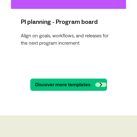
PI planning - Program board
Align on goals, workflows, and releases for
the next program increment
Discover more templates