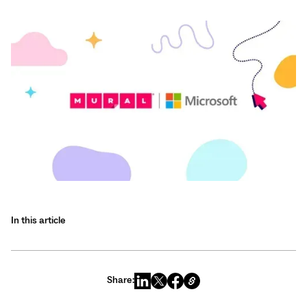
In this article
Share: