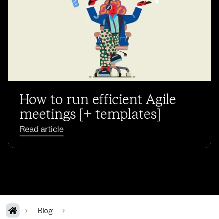
How to run efficient Agile
meetings [+ templates]
Read article
Blog