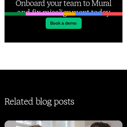
Onboard your team to Mural
and fix misalignment today
Book a demo
Related blog posts