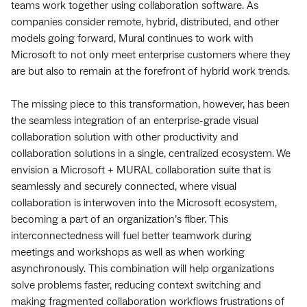
teams work together using collaboration software. As
companies consider remote, hybrid, distributed, and other
models going forward, Mural continues to work with
Microsoft to not only meet enterprise customers where they
are but also to remain at the forefront of hybrid work trends.
The missing piece to this transformation, however, has been
the seamless integration of an enterprise-grade visual
collaboration solution with other productivity and
collaboration solutions in a single, centralized ecosystem.
We
envision a Microsoft + MURAL collaboration suite that is
seamlessly and securely connected, where visual
collaboration is interwoven into the Microsoft ecosystem,
becoming a part of an organization’s fiber. This
interconnectedness will fuel better teamwork during
meetings and workshops as well as when working
asynchronously. This combination will help organizations
solve problems faster, reducing context switching and
making fragmented collaboration workflows frustrations of