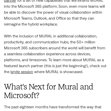
partner
for a set of new capabilities that will extend MURAL
into the Microsoft 365 platform.
Soon, even more teams will
be able to discover the power of visual collaboration within
Microsoft Teams, Outlook, and Office so that they can
reimagine the hybrid workplace.
With the inclusion of MURAL in additional collaboration,
productivity, and communication hubs, the 50+ million
Microsoft 365 subscribers around the world will benefit from
a seamless collaboration experience across devices,
platforms, and timezones. To learn more about MURAL as a
featured launch partner (this is just the beginning!), check out
the
Ignite session
where MURAL is showcased.
What’s Next for Mural and
Microsoft?
The past eighteen months have transformed the way that