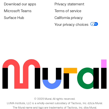
Download our apps
Privacy statement
Microsoft Teams
Terms of service
Surface Hub
California privacy
Your privacy choices
© 2025 Mural. All rights reserved.
LUMA Institute, LLC is a wholly-owned subsidiary of Tactivos, Inc. d/b/a Mural.
The Mural name and logo are trademarks of Tactivos, Inc. dba Mural.