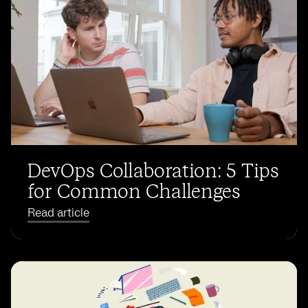
DevOps Collaboration: 5 Tips
for Common Challenges
Read article