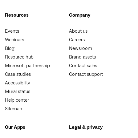
Resources
Company
Events
About us
Webinars
Careers
Blog
Newsroom
Resource hub
Brand assets
Microsoft partnership
Contact sales
Case studies
Contact support
Accessibility
Mural status
Help center
Sitemap
Our Apps
Legal & privacy