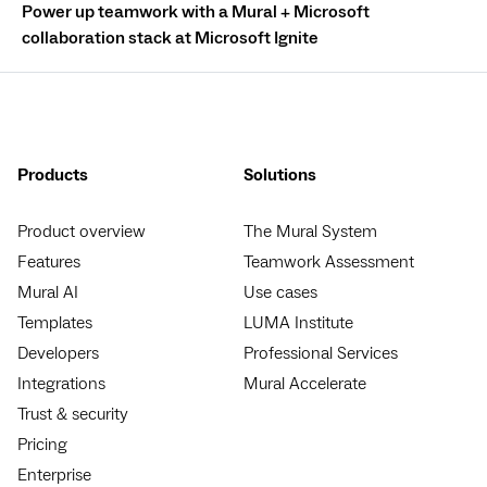
Power up teamwork with a Mural + Microsoft
collaboration stack at Microsoft Ignite
Products
Solutions
Product overview
The Mural System
Features
Teamwork Assessment
Mural AI
Use cases
Templates
LUMA Institute
Developers
Professional Services
Integrations
Mural Accelerate
Trust & security
Pricing
Enterprise