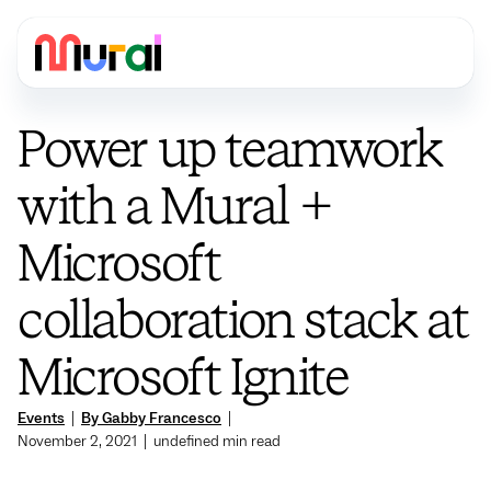
Power up teamwork
with a Mural +
Microsoft
collaboration stack at
Microsoft Ignite
Events
|
By Gabby Francesco
|
November 2, 2021
|
undefined
min read