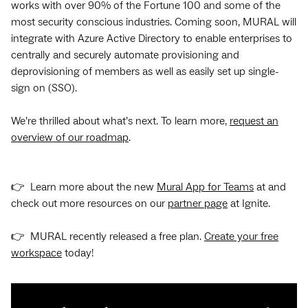
works with over 90% of the Fortune 100 and some of the
most security conscious industries. Coming soon, MURAL will
integrate with Azure Active Directory to enable enterprises to
centrally and securely automate provisioning and
deprovisioning of members as well as easily set up single-
sign on (SSO).
We’re thrilled about what’s next. To learn more,
request an
overview of our roadmap
.
👉 Learn more about the new
Mural App for Teams
at and
check out more resources on our
partner page
at Ignite.
👉 MURAL recently released a free plan.
Create your free
workspace
today!