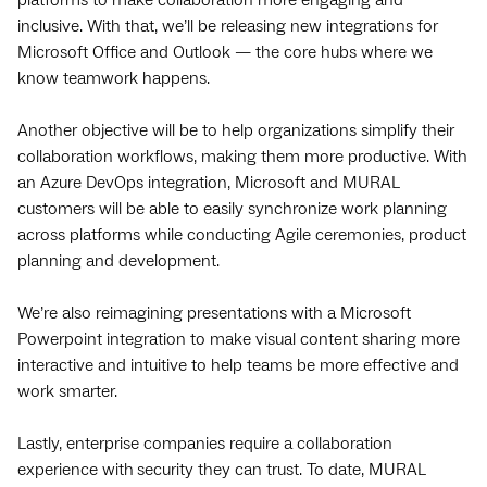
inclusive. With that, we’ll be releasing new integrations for
Microsoft Office and Outlook — the core hubs where we
know teamwork happens.
Another objective will be to help organizations simplify their
collaboration workflows, making them more productive. With
an Azure DevOps integration, Microsoft and MURAL
customers will be able to easily synchronize work planning
across platforms while conducting Agile ceremonies, product
planning and development.
We’re also reimagining presentations with a Microsoft
Powerpoint integration to make visual content sharing more
interactive and intuitive to help teams be more effective and
work smarter.
Lastly, enterprise companies require a collaboration
experience with
security they can trust. To date, MURAL