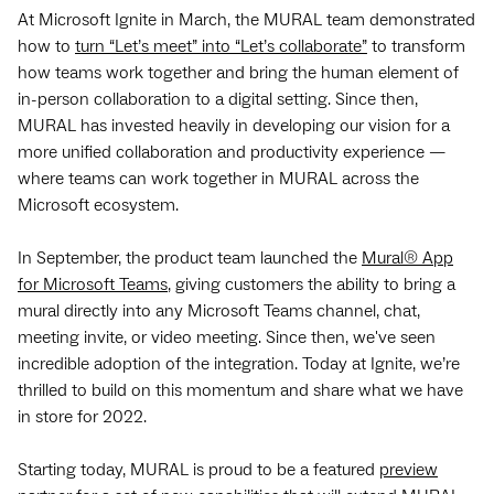
At Microsoft Ignite in March, the MURAL team demonstrated
how to
turn “Let’s meet” into “Let’s collaborate”
to transform
how teams work together and bring the human element of
in-person collaboration to a digital setting. Since then,
MURAL has invested heavily in developing our vision for a
more unified collaboration and productivity experience —
where teams can work together in MURAL across the
Microsoft ecosystem.
In September, the product team launched the
Mural® App
for Microsoft Teams
, giving customers the ability to bring a
mural directly into any Microsoft Teams channel, chat,
meeting invite, or video meeting. Since then, we've seen
incredible adoption of the integration. Today at Ignite, we’re
thrilled to build on this momentum and share what we have
in store for 2022.
Starting today, MURAL is proud to be a featured
preview