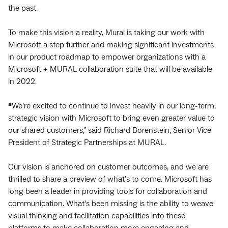
the past.
To make this vision a reality, Mural is taking our work with
Microsoft a step further and making significant investments
in our product roadmap to empower organizations with a
Microsoft + MURAL collaboration suite that will be available
in 2022.
“
We’re excited to continue to invest heavily in our long-term,
strategic vision with Microsoft to bring even greater value to
our shared customers,” said Richard Borenstein, Senior Vice
President of Strategic Partnerships at MURAL.
Our vision is anchored on customer outcomes, and we are
thrilled to share a preview of what’s to come. Microsoft has
long been a leader in providing tools for collaboration and
communication. What’s been missing is the ability to weave
visual thinking and facilitation capabilities into these
platforms to make collaboration more engaging and