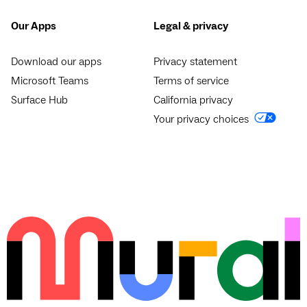
Our Apps
Legal & privacy
Download our apps
Privacy statement
Microsoft Teams
Terms of service
Surface Hub
California privacy
Your privacy choices