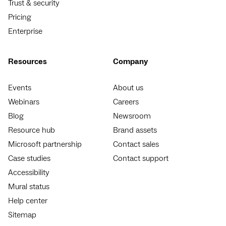
Trust & security
Pricing
Enterprise
Resources
Company
Events
About us
Webinars
Careers
Blog
Newsroom
Resource hub
Brand assets
Microsoft partnership
Contact sales
Case studies
Contact support
Accessibility
Mural status
Help center
Sitemap