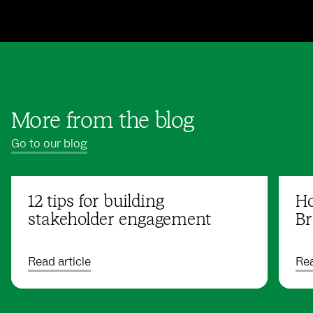
More from the blog
Go to our blog
12 tips for building
Ho
stakeholder engagement
Br
Read article
Rea