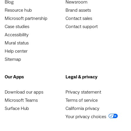
Blog
Newsroom
Resource hub
Brand assets
Microsoft partnership
Contact sales
Case studies
Contact support
Accessibility
Mural status
Help center
Sitemap
Our Apps
Legal & privacy
Download our apps
Privacy statement
Microsoft Teams
Terms of service
Surface Hub
California privacy
Your privacy choices