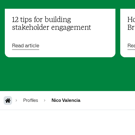
12 tips for building
Ho
stakeholder engagement
Br
Read article
Rea
Profiles
Nico Valencia