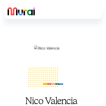
Nico Valencia