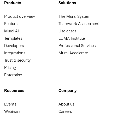
Products
Solutions
Product overview
The Mural System
Features
Teamwork Assessment
Mural AI
Use cases
Templates
LUMA Institute
Developers
Professional Services
Integrations
Mural Accelerate
Trust & security
Pricing
Enterprise
Resources
Company
Events
About us
Webinars
Careers