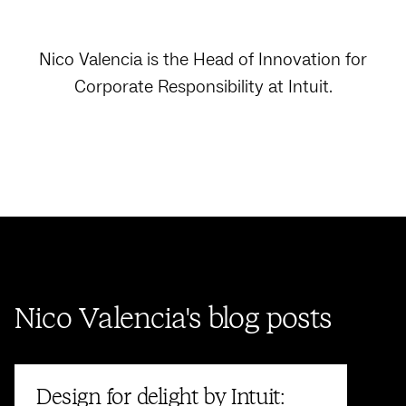
Nico Valencia is the Head of Innovation for
Corporate Responsibility at Intuit.
Nico Valencia's blog posts
Design for delight by Intuit: