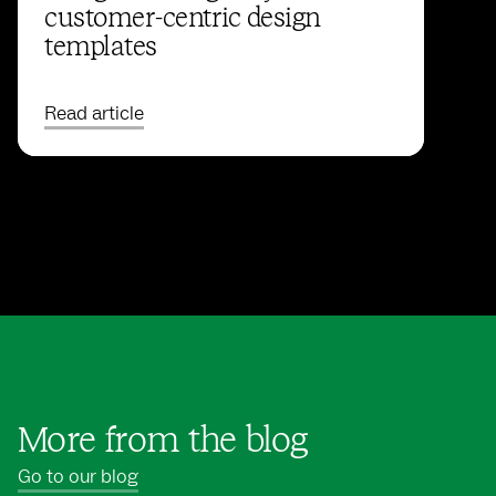
customer-centric design
templates
Read article
More from the blog
Go to our blog