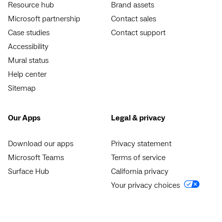
Resource hub
Brand assets
Microsoft partnership
Contact sales
Case studies
Contact support
Accessibility
Mural status
Help center
Sitemap
Our Apps
Legal & privacy
Download our apps
Privacy statement
Microsoft Teams
Terms of service
Surface Hub
California privacy
Your privacy choices