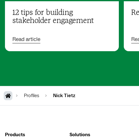
12 tips for building
Re
stakeholder engagement
Read article
Rea
Profiles
Nick Tietz
Products
Solutions