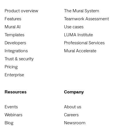
Product overview
The Mural System
Features
Teamwork Assessment
Mural AI
Use cases
Templates
LUMA Institute
Developers
Professional Services
Integrations
Mural Accelerate
Trust & security
Pricing
Enterprise
Resources
Company
Events
About us
Webinars
Careers
Blog
Newsroom