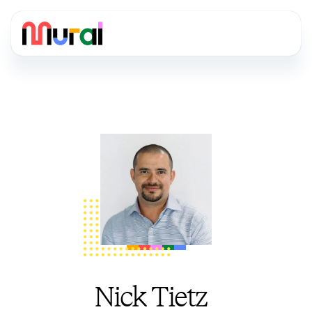
Nick Tietz