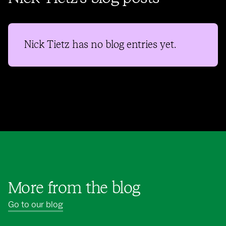
Nick Tietz
has no blog entries yet.
More from the blog
Go to our blog