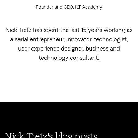
Founder and CEO, ILT Academy
Nick Tietz has spent the last 15 years working as
a serial entrepreneur, innovator, technologist,
user experience designer, business and
technology consultant.
Nick Tietz's blog posts