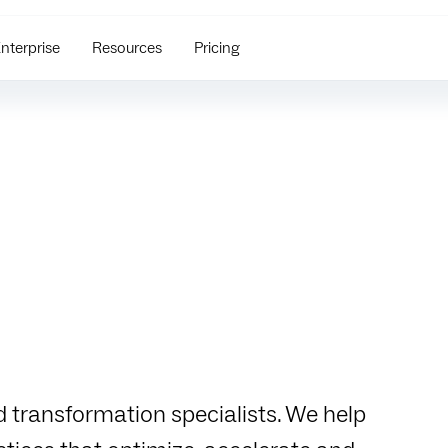
nterprise
Resources
Pricing
d transformation specialists. We help