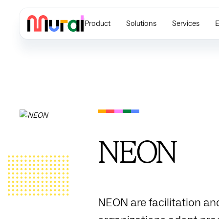
Product
Solutions
Services
E
NEON
NEON are facilitation an