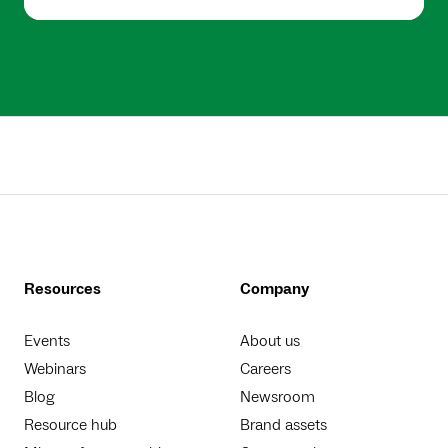
Resources
Company
Events
About us
Webinars
Careers
Blog
Newsroom
Resource hub
Brand assets