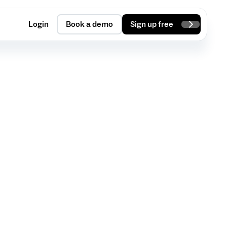
Login
Book a demo
Sign up free