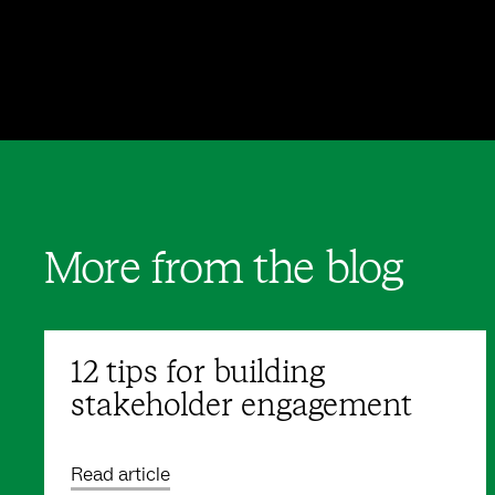
More from the blog
12 tips for building
stakeholder engagement
Read article