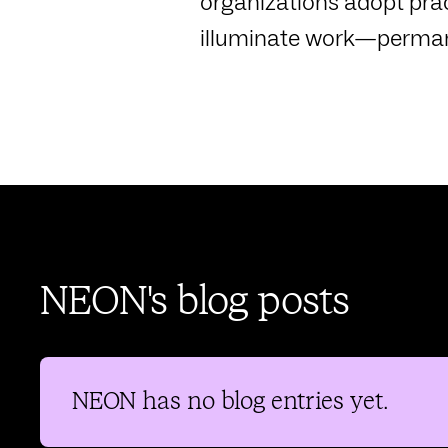
organizations adopt prac
illuminate work—perman
NEON's blog posts
NEON
has no blog entries yet.