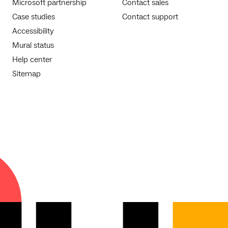
Microsoft partnership
Contact sales
Case studies
Contact support
Accessibility
Mural status
Help center
Sitemap