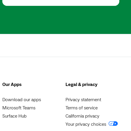
Our Apps
Legal & privacy
Download our apps
Privacy statement
Microsoft Teams
Terms of service
Surface Hub
California privacy
Your privacy choices