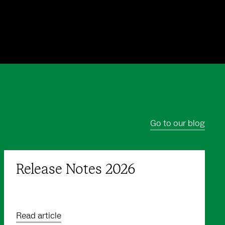
Go to our blog
Release Notes 2026
Read article