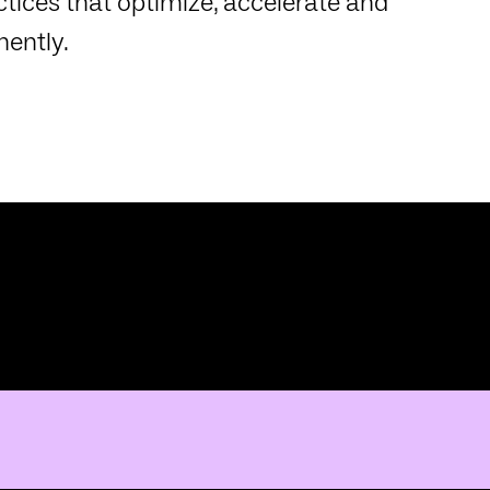
tices that optimize, accelerate and
ently.