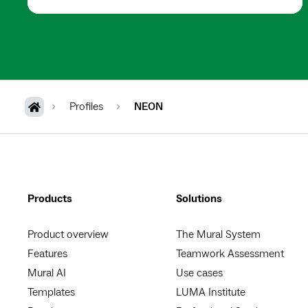
Profiles
NEON
Products
Solutions
Product overview
The Mural System
Features
Teamwork Assessment
Mural AI
Use cases
Templates
LUMA Institute