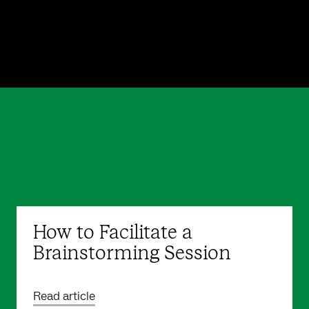
How to Facilitate a
Brainstorming Session
Read article