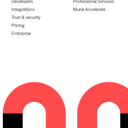
Developers
Professional Services
Integrations
Mural Accelerate
Trust & security
Pricing
Enterprise