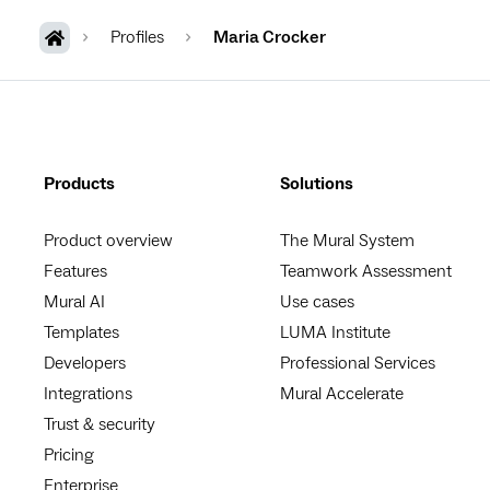
Profiles
Maria Crocker
Products
Solutions
Product overview
The Mural System
Features
Teamwork Assessment
Mural AI
Use cases
Templates
LUMA Institute
Developers
Professional Services
Integrations
Mural Accelerate
Trust & security
Pricing
Enterprise