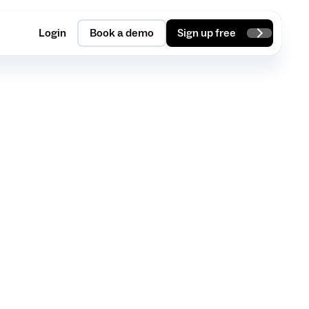
Login
Book a demo
Sign up free