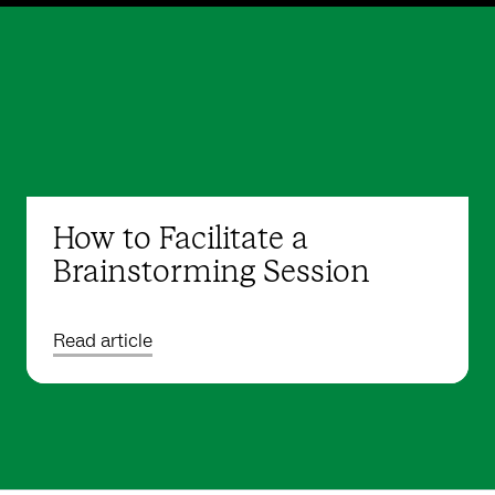
How to Facilitate a
Brainstorming Session
Read article