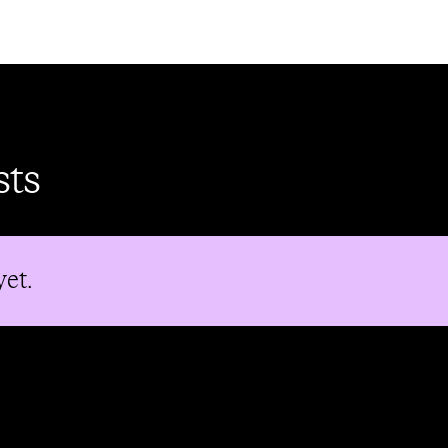
sts
yet.