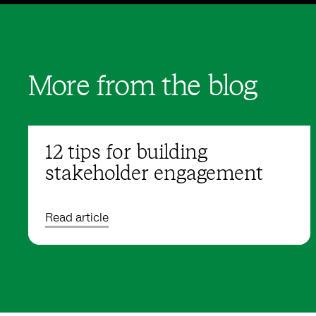
More from the blog
12 tips for building
stakeholder engagement
Read article