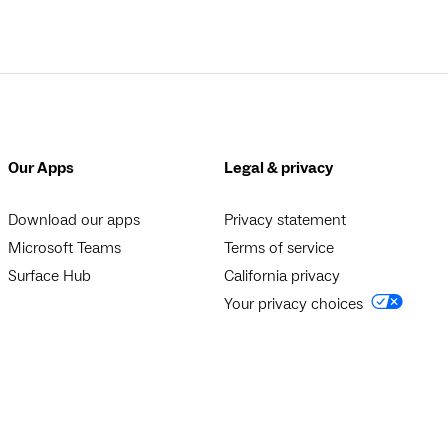
Our Apps
Legal & privacy
Download our apps
Privacy statement
Microsoft Teams
Terms of service
Surface Hub
California privacy
Your privacy choices