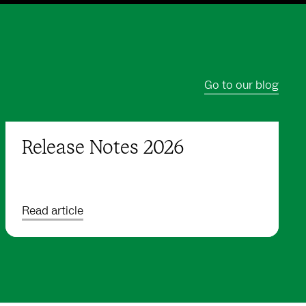
Go to our blog
Release Notes 2026
Read article