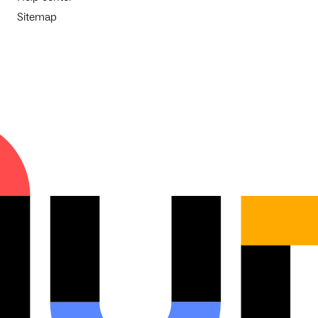
Sitemap