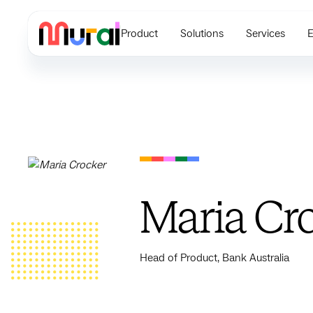
Product
Solutions
Services
E
Maria Cr
Head of Product, Bank Australia