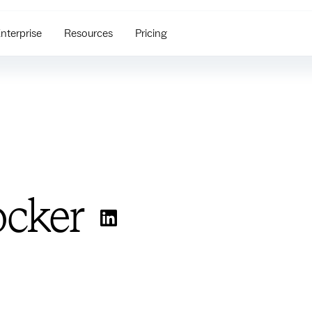
nterprise
Resources
Pricing
ocker