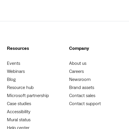
Resources
Company
Events
About us
Webinars
Careers
Blog
Newsroom
Resource hub
Brand assets
Microsoft partnership
Contact sales
Case studies
Contact support
Accessibility
Mural status
Help center