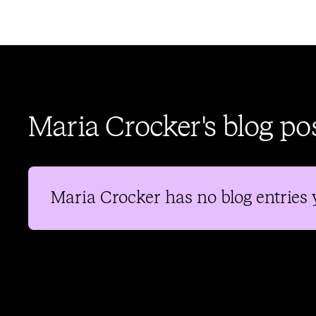
Maria Crocker's blog po
Maria Crocker
has no blog entries 