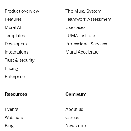
Product overview
The Mural System
Features
Teamwork Assessment
Mural AI
Use cases
Templates
LUMA Institute
Developers
Professional Services
Integrations
Mural Accelerate
Trust & security
Pricing
Enterprise
Resources
Company
Events
About us
Webinars
Careers
Blog
Newsroom