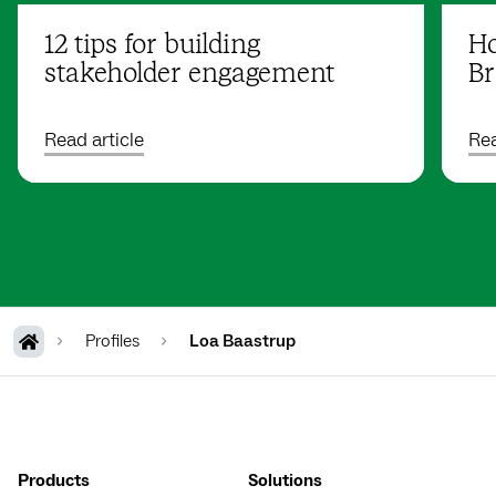
12 tips for building
Ho
stakeholder engagement
Br
Read article
Rea
Profiles
Loa Baastrup
Products
Solutions