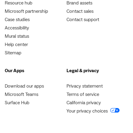
Resource hub
Brand assets
Microsoft partnership
Contact sales
Case studies
Contact support
Accessibility
Mural status
Help center
Sitemap
Our Apps
Legal & privacy
Download our apps
Privacy statement
Microsoft Teams
Terms of service
Surface Hub
California privacy
Your privacy choices