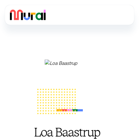
Loa Baastrup