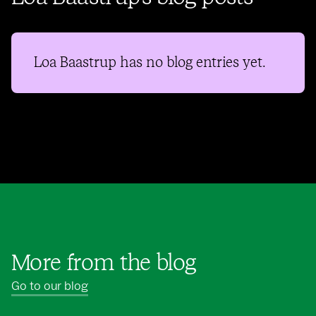
Loa Baastrup
has no blog entries yet.
More from the blog
Go to our blog