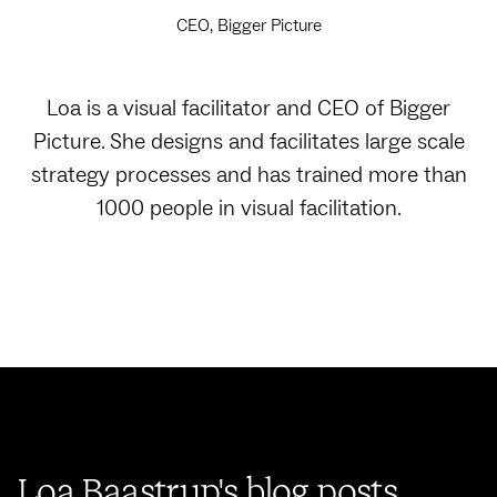
CEO, Bigger Picture
Loa is a visual facilitator and CEO of Bigger
Picture. She designs and facilitates large scale
strategy processes and has trained more than
1000 people in visual facilitation.
Loa Baastrup's blog posts