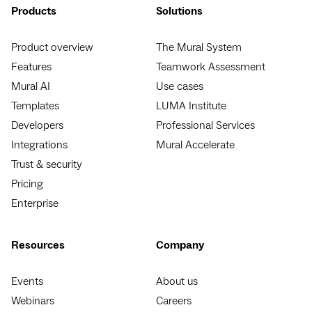
Products
Solutions
Product overview
The Mural System
Features
Teamwork Assessment
Mural AI
Use cases
Templates
LUMA Institute
Developers
Professional Services
Integrations
Mural Accelerate
Trust & security
Pricing
Enterprise
Resources
Company
Events
About us
Webinars
Careers