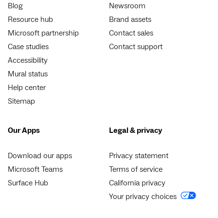
Blog
Newsroom
Resource hub
Brand assets
Microsoft partnership
Contact sales
Case studies
Contact support
Accessibility
Mural status
Help center
Sitemap
Our Apps
Legal & privacy
Download our apps
Privacy statement
Microsoft Teams
Terms of service
Surface Hub
California privacy
Your privacy choices