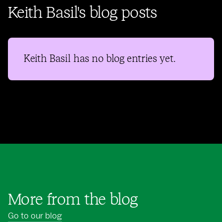
Keith Basil's blog posts
Keith Basil
has no blog entries yet.
More from the blog
Go to our blog