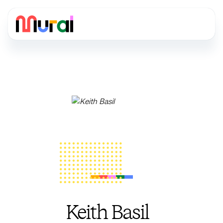
Keith Basil