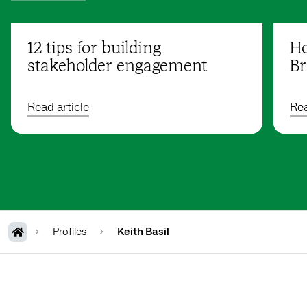
12 tips for building
Ho
stakeholder engagement
Br
Read article
Rea
Profiles
Keith Basil