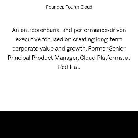
Founder, Fourth Cloud
An entrepreneurial and performance-driven
executive focused on creating long-term
corporate value and growth. Former Senior
Principal Product Manager, Cloud Platforms, at
Red Hat.