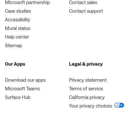
Microsoft partnership
Contact sales
Case studies
Contact support
Accessibility
Mural status
Help center
Sitemap
Our Apps
Legal & privacy
Download our apps
Privacy statement
Microsoft Teams
Terms of service
Surface Hub
California privacy
Your privacy choices