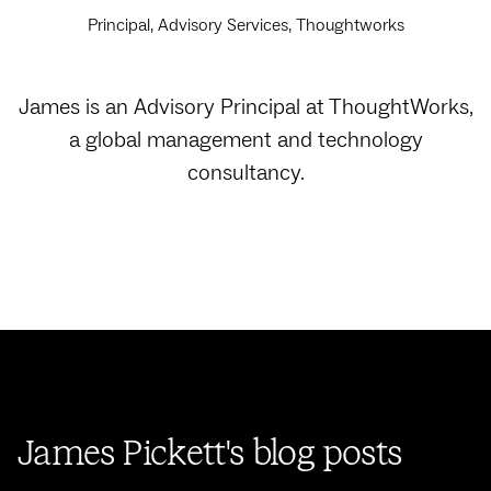
Principal, Advisory Services, Thoughtworks
James is an Advisory Principal at ThoughtWorks,
a global management and technology
consultancy.
James Pickett's blog posts