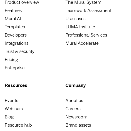
Product overview
The Mural System
Features
Teamwork Assessment
Mural AI
Use cases
Templates
LUMA Institute
Developers
Professional Services
Integrations
Mural Accelerate
Trust & security
Pricing
Enterprise
Resources
Company
Events
About us
Webinars
Careers
Blog
Newsroom
Resource hub
Brand assets