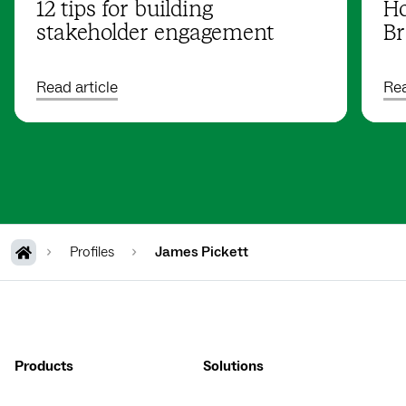
12 tips for building
Ho
stakeholder engagement
Br
Read article
Rea
Profiles
James Pickett
Products
Solutions