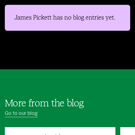
James Pickett
has no blog entries yet.
More from the blog
Go to our blog