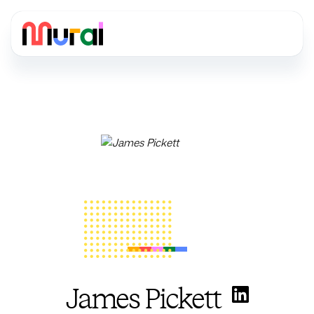
James Pickett