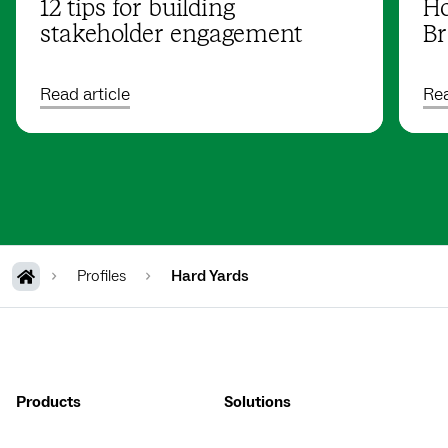
12 tips for building
Ho
stakeholder engagement
Br
Read article
Rea
Profiles
Hard Yards
Products
Solutions