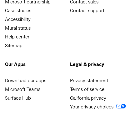
Microsoft partnership
Contact sales
Case studies
Contact support
Accessibility
Mural status
Help center
Sitemap
Our Apps
Legal & privacy
Download our apps
Privacy statement
Microsoft Teams
Terms of service
Surface Hub
California privacy
Your privacy choices