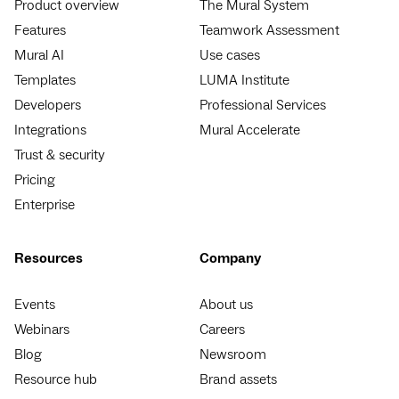
Product overview
The Mural System
Features
Teamwork Assessment
Mural AI
Use cases
Templates
LUMA Institute
Developers
Professional Services
Integrations
Mural Accelerate
Trust & security
Pricing
Enterprise
Resources
Company
Events
About us
Webinars
Careers
Blog
Newsroom
Resource hub
Brand assets