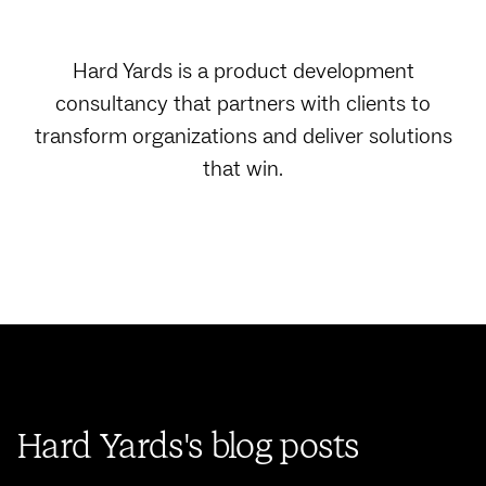
Hard Yards is a product development
consultancy that partners with clients to
transform organizations and deliver solutions
that win.
Hard Yards's blog posts