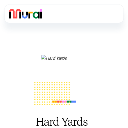
Hard Yards