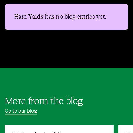
Hard Yards
has no blog entries yet.
More from the blog
Go to our blog