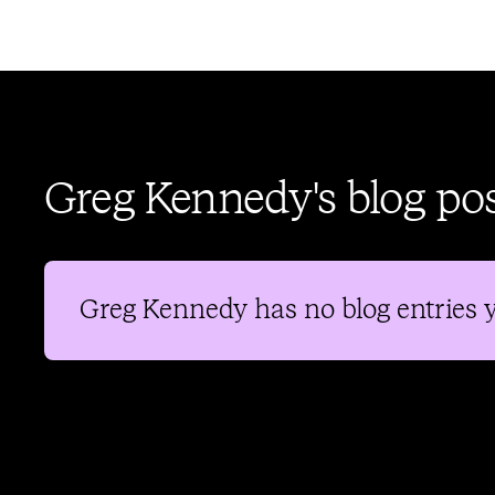
Greg Kennedy's blog po
Greg Kennedy
has no blog entries y