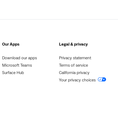
Our Apps
Legal & privacy
Download our apps
Privacy statement
Microsoft Teams
Terms of service
Surface Hub
California privacy
Your privacy choices