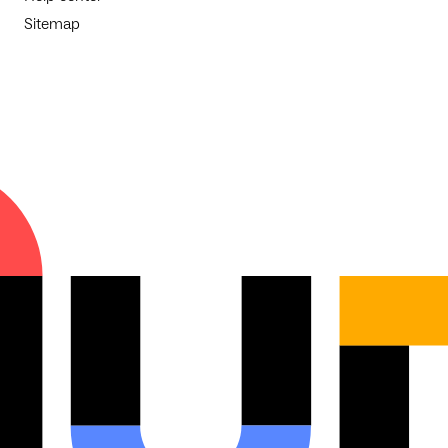
Sitemap