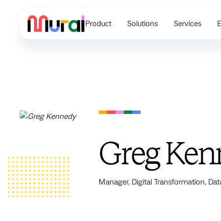
Product
Solutions
Services
E
Greg Ken
Manager, Digital Transformation, Dat