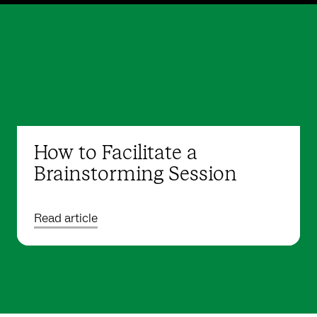
How to Facilitate a
Brainstorming Session
Read article