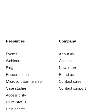
Resources
Company
Events
About us
Webinars
Careers
Blog
Newsroom
Resource hub
Brand assets
Microsoft partnership
Contact sales
Case studies
Contact support
Accessibility
Mural status
Help center