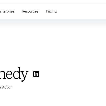
nterprise
Resources
Pricing
nedy
a Action