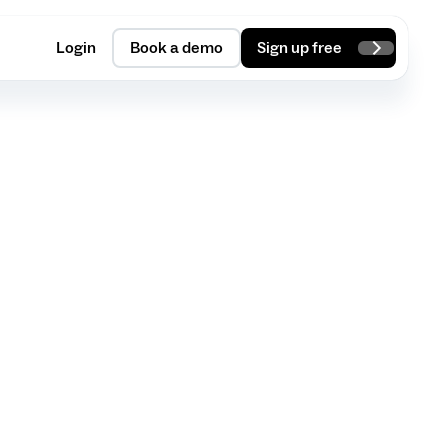
Login
Book a demo
Sign up free