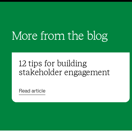
More from the blog
12 tips for building
stakeholder engagement
Read article