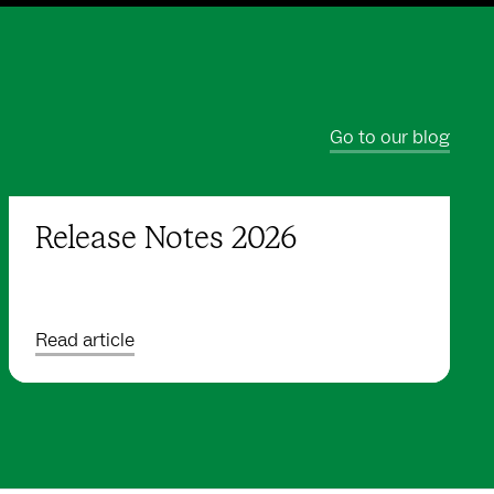
Go to our blog
Release Notes 2026
Read article