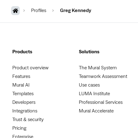
Profiles
Greg Kennedy
Products
Solutions
Product overview
The Mural System
Features
Teamwork Assessment
Mural AI
Use cases
Templates
LUMA Institute
Developers
Professional Services
Integrations
Mural Accelerate
Trust & security
Pricing
Enterprise