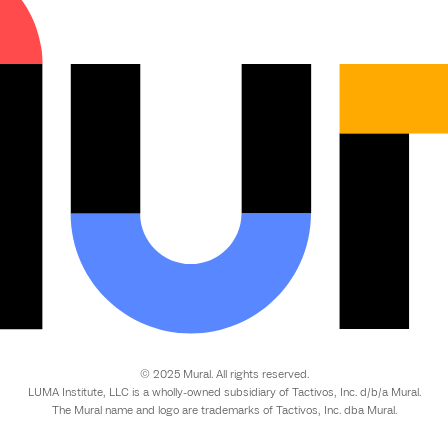
© 2025 Mural. All rights reserved.
LUMA Institute, LLC is a wholly-owned subsidiary of Tactivos, Inc. d/b/a Mural.
The Mural name and logo are trademarks of Tactivos, Inc. dba Mural.