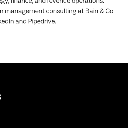
gy, finance, and revenue operations.
d in management consulting at Bain & Co
kedIn and Pipedrive.
s