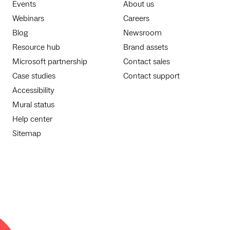
Events
About us
Webinars
Careers
Blog
Newsroom
Resource hub
Brand assets
Microsoft partnership
Contact sales
Case studies
Contact support
Accessibility
Mural status
Help center
Sitemap