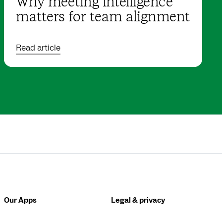
Why meeting intelligence
matters for team alignment
Read article
Our Apps
Legal & privacy