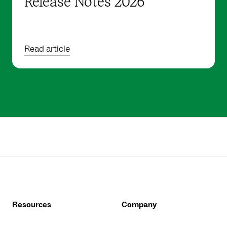
Release Notes 2026
Read article
Resources
Company