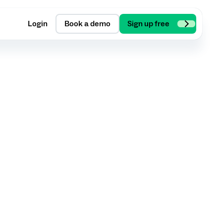
Login
Book a demo
Sign up free