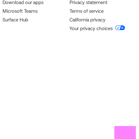
Download our apps
Privacy statement
Microsoft Teams
Terms of service
Surface Hub
California privacy
Your privacy choices