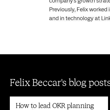
company's growth strate
Previously, Felix worke
and in technology at Lin
Felix Beccar's blog post
How to lead OKR planning