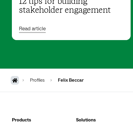
12 tips for building
stakeholder engagement
Read article
Profiles
Felix Beccar
Products
Solutions