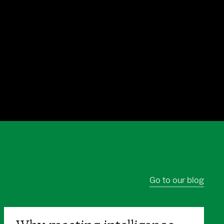
Go to our blog