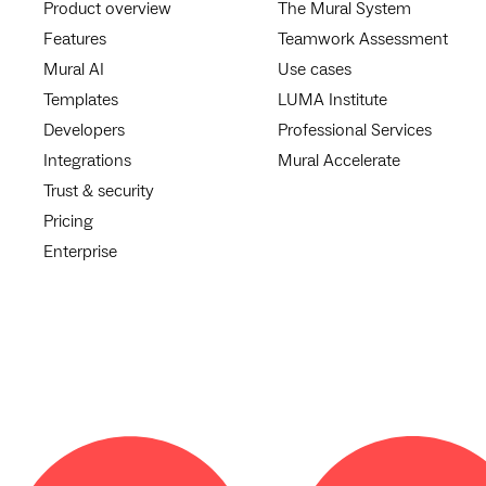
Product overview
The Mural System
Features
Teamwork Assessment
Mural AI
Use cases
Templates
LUMA Institute
Developers
Professional Services
Integrations
Mural Accelerate
Trust & security
Pricing
Enterprise