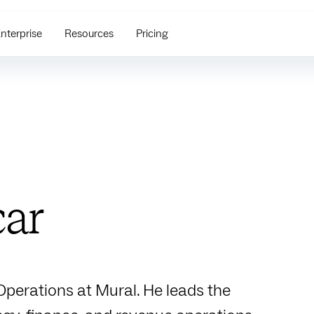
nterprise
Resources
Pricing
car
 Operations at Mural. He leads the