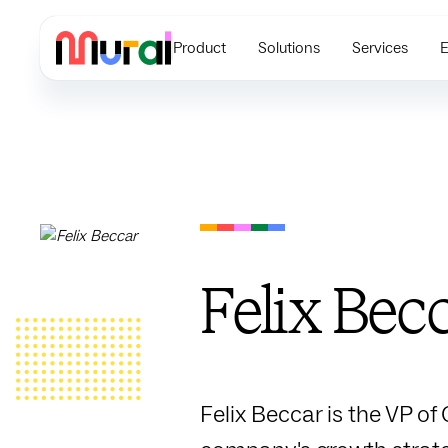
Product
Solutions
Services
E
Felix Bec
Felix Beccar is the VP of