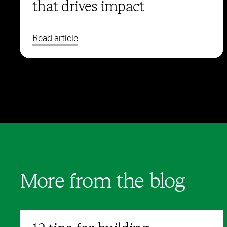
that drives impact
Read article
More from the blog