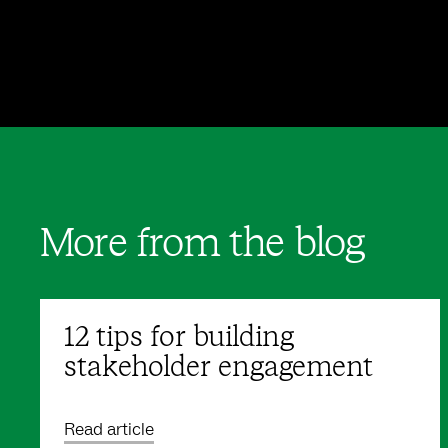
More from the blog
12 tips for building
stakeholder engagement
Read article