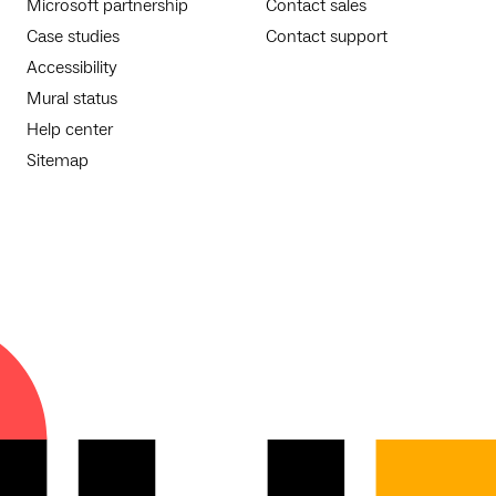
Microsoft partnership
Contact sales
Case studies
Contact support
Accessibility
Mural status
Help center
Sitemap