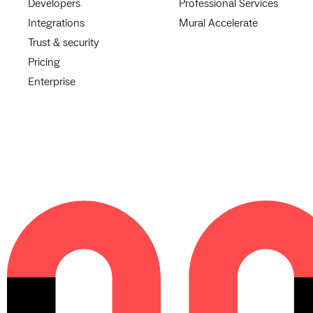
Developers
Professional Services
Integrations
Mural Accelerate
Trust & security
Pricing
Enterprise