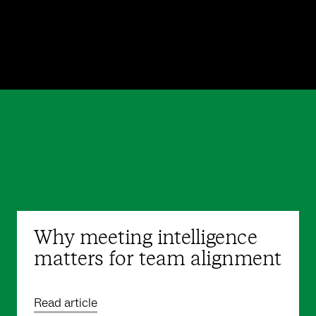
Why meeting intelligence
matters for team alignment
Read article