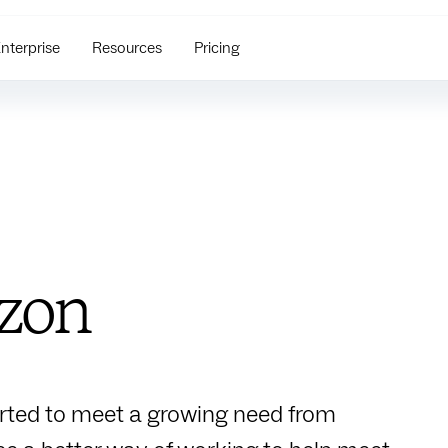
nterprise
Resources
Pricing
izon
arted to meet a growing need from