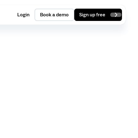
Login
Book a demo
Sign up free