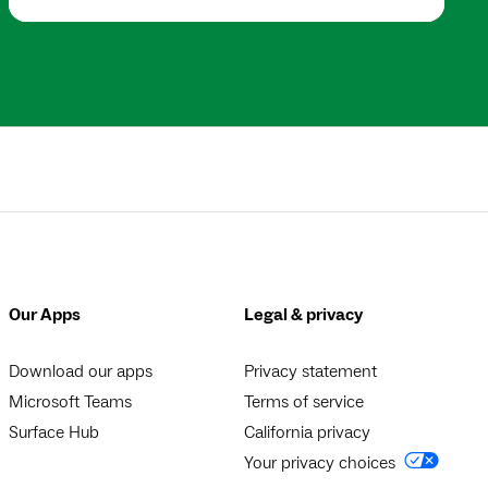
Our Apps
Legal & privacy
Download our apps
Privacy statement
Microsoft Teams
Terms of service
Surface Hub
California privacy
Your privacy choices