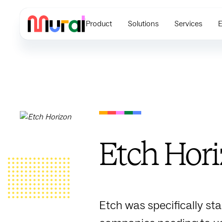
Product
Solutions
Services
E
Etch Hor
Etch was specifically st