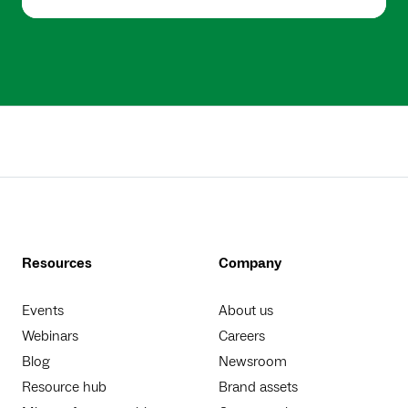
Resources
Company
Events
About us
Webinars
Careers
Blog
Newsroom
Resource hub
Brand assets