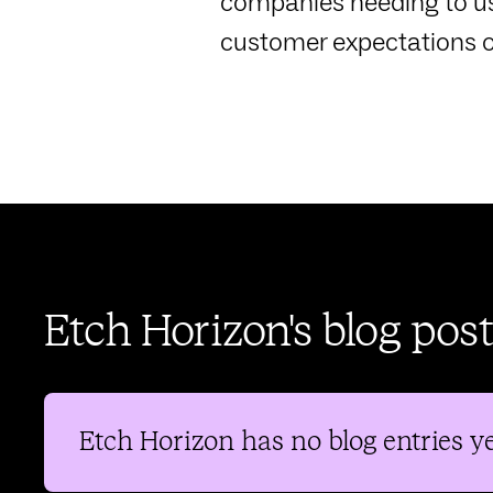
companies needing to us
customer expectations o
Etch Horizon's blog post
Etch Horizon
has no blog entries ye