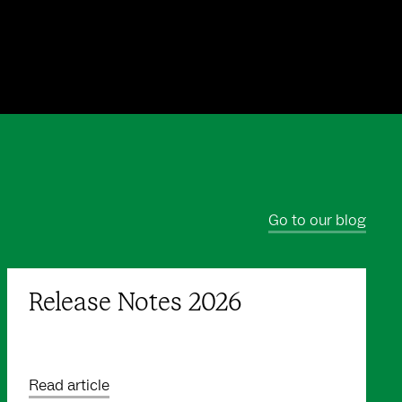
Go to our blog
Release Notes 2026
Read article