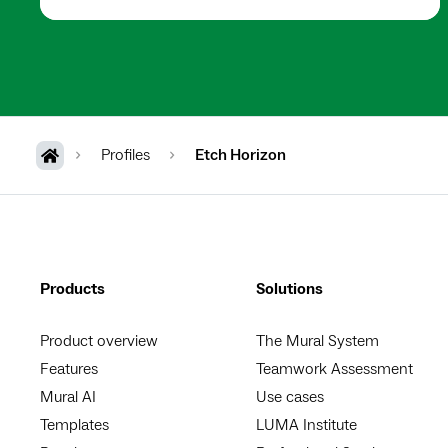
Profiles
Etch Horizon
Products
Solutions
Product overview
The Mural System
Features
Teamwork Assessment
Mural AI
Use cases
Templates
LUMA Institute