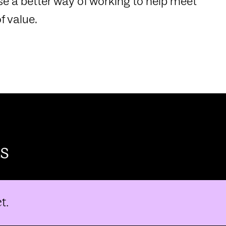
e a better way of working to help meet
f value.
s
t.