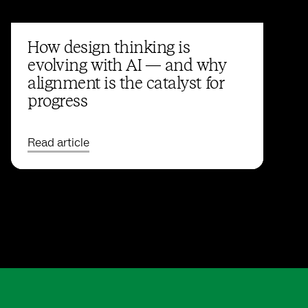
How design thinking is
evolving with AI — and why
alignment is the catalyst for
progress
Read article