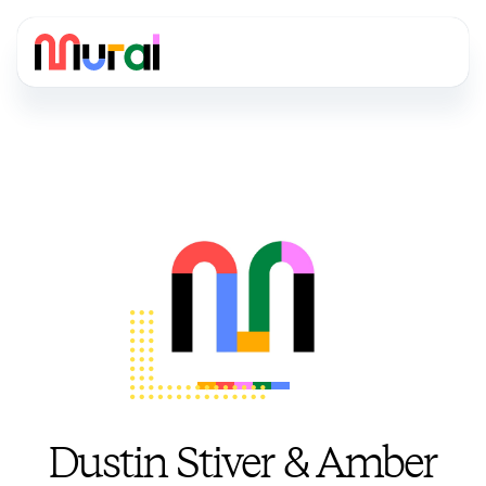
Dustin Stiver & Amber