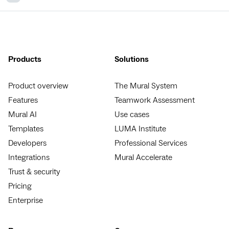
Products
Solutions
Product overview
The Mural System
Features
Teamwork Assessment
Mural AI
Use cases
Templates
LUMA Institute
Developers
Professional Services
Integrations
Mural Accelerate
Trust & security
Pricing
Enterprise