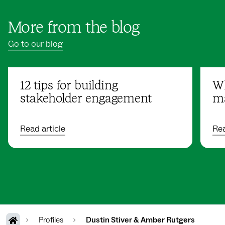
More from the blog
Go to our blog
12 tips for building
Wh
stakeholder engagement
ma
Read article
Rea
Profiles
Dustin Stiver & Amber Rutgers