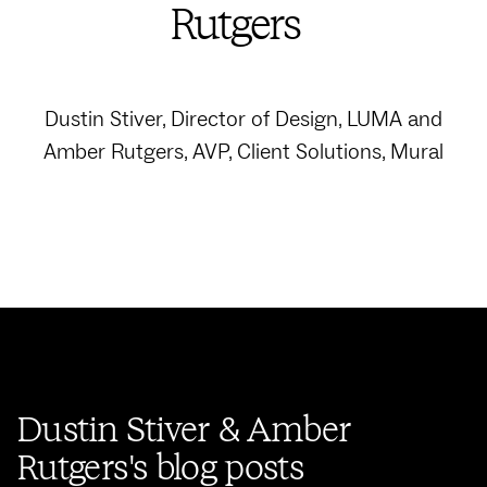
Rutgers
Dustin Stiver, Director of Design, LUMA and
Amber Rutgers, AVP, Client Solutions, Mural
Dustin Stiver & Amber
Rutgers's blog posts