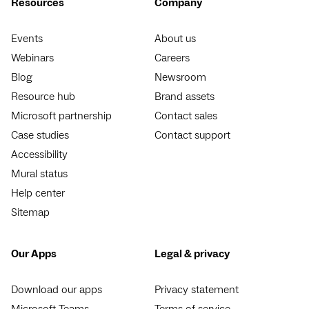
Resources
Company
Events
About us
Webinars
Careers
Blog
Newsroom
Resource hub
Brand assets
Microsoft partnership
Contact sales
Case studies
Contact support
Accessibility
Mural status
Help center
Sitemap
Our Apps
Legal & privacy
Download our apps
Privacy statement
Microsoft Teams
Terms of service