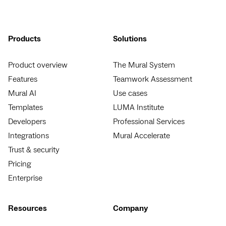
Products
Solutions
Product overview
The Mural System
Features
Teamwork Assessment
Mural AI
Use cases
Templates
LUMA Institute
Developers
Professional Services
Integrations
Mural Accelerate
Trust & security
Pricing
Enterprise
Resources
Company