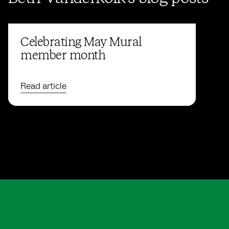
Celebrating May Mural
member month
Read article