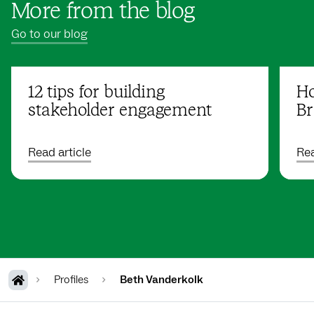
More from the blog
Go to our blog
12 tips for building
Ho
stakeholder engagement
Br
Read article
Rea
Profiles
Beth Vanderkolk