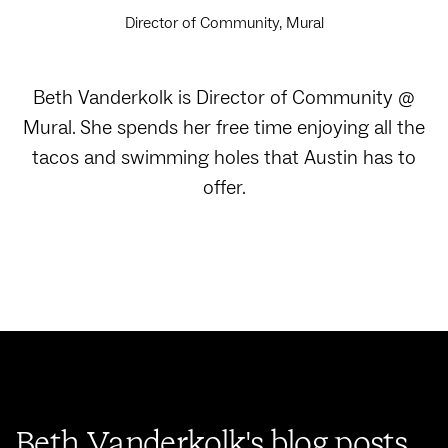
Director of Community, Mural
Beth Vanderkolk is Director of Community @
Mural. She spends her free time enjoying all the
tacos and swimming holes that Austin has to
offer.
Beth Vanderkolk's blog posts