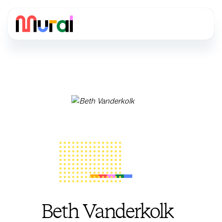
Beth Vanderkolk