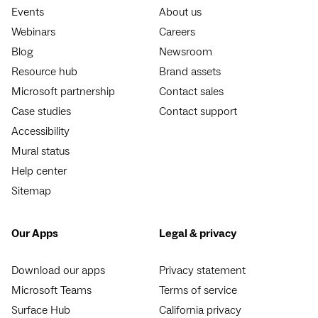
Events
About us
Webinars
Careers
Blog
Newsroom
Resource hub
Brand assets
Microsoft partnership
Contact sales
Case studies
Contact support
Accessibility
Mural status
Help center
Sitemap
Our Apps
Legal & privacy
Download our apps
Privacy statement
Microsoft Teams
Terms of service
Surface Hub
California privacy