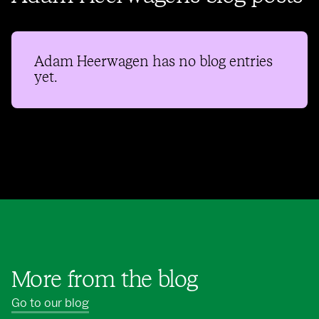
Adam Heerwagen
has no blog entries
yet.
More from the blog
Go to our blog