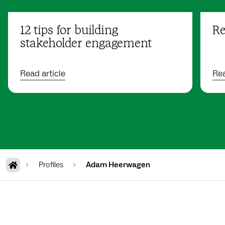
12 tips for building
Re
stakeholder engagement
Read article
Rea
Profiles
Adam Heerwagen