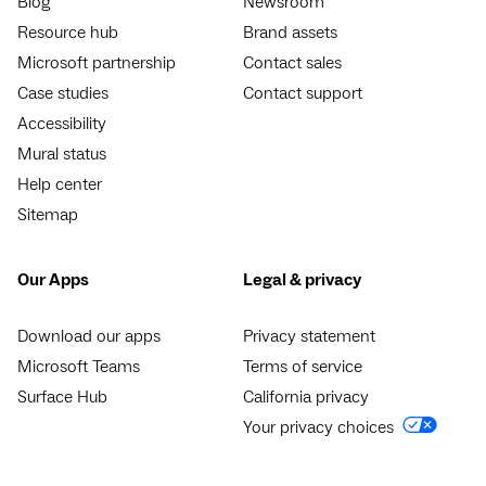
Blog
Newsroom
Resource hub
Brand assets
Microsoft partnership
Contact sales
Case studies
Contact support
Accessibility
Mural status
Help center
Sitemap
Our Apps
Legal & privacy
Download our apps
Privacy statement
Microsoft Teams
Terms of service
Surface Hub
California privacy
Your privacy choices