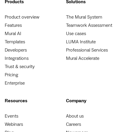
Products
Solutions
Product overview
The Mural System
Features
Teamwork Assessment
Mural AI
Use cases
Templates
LUMA Institute
Developers
Professional Services
Integrations
Mural Accelerate
Trust & security
Pricing
Enterprise
Resources
Company
Events
About us
Webinars
Careers