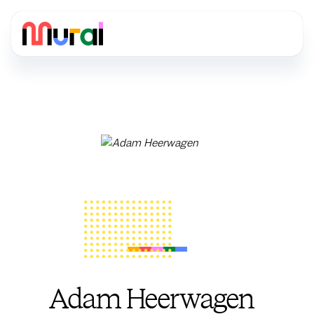
Adam Heerwagen