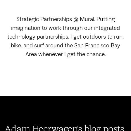
Strategic Partnerships @ Mural. Putting
imagination to work through our integrated
technology partnerships. I get outdoors to run,
bike, and surf around the San Francisco Bay
Area whenever I get the chance.
Adam Heerwagen's blog posts