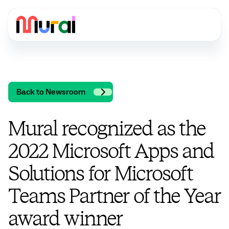
Back to Newsroom
Mural recognized as the
2022 Microsoft Apps and
Solutions for Microsoft
Teams Partner of the Year
award winner