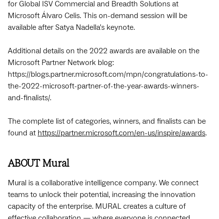
for Global ISV Commercial and Breadth Solutions at
Microsoft Álvaro Celis. This on-demand session will be
available after Satya Nadella’s keynote.
Additional details on the 2022 awards are available on the
Microsoft Partner Network blog:
https://blogs.partner.microsoft.com/mpn/congratulations-to-
the-2022-microsoft-partner-of-the-year-awards-winners-
and-finalists/.
The complete list of categories, winners, and finalists can be
found at
https://partner.microsoft.com/en-us/inspire/awards
.
ABOUT Mural
Mural is a collaborative intelligence company. We connect
teams to unlock their potential, increasing the innovation
capacity of the enterprise. MURAL creates a culture of
effective collaboration — where everyone is connected,