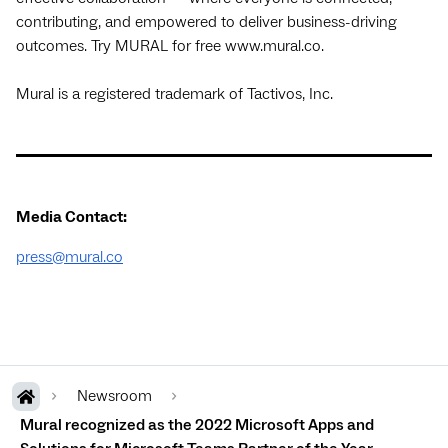
contributing, and empowered to deliver business-driving
outcomes. Try MURAL for free www.mural.co.
Mural is a registered trademark of Tactivos, Inc.
Media Contact:
press@mural.co
Newsroom
Mural recognized as the 2022 Microsoft Apps and