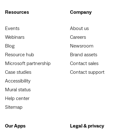
Resources
Company
Events
About us
Webinars
Careers
Blog
Newsroom
Resource hub
Brand assets
Microsoft partnership
Contact sales
Case studies
Contact support
Accessibility
Mural status
Help center
Sitemap
Our Apps
Legal & privacy