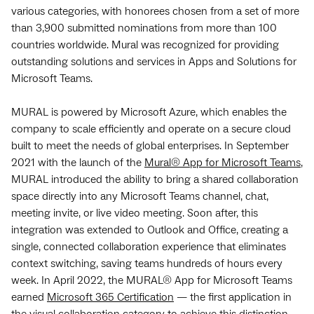
various categories, with honorees chosen from a set of more
than 3,900 submitted nominations from more than 100
countries worldwide. Mural was recognized for providing
outstanding solutions and services in Apps and Solutions for
Microsoft Teams.
MURAL is powered by Microsoft Azure, which enables the
company to scale efficiently and operate on a secure cloud
built to meet the needs of global enterprises. In September
2021 with the launch of the
Mural® App for Microsoft Teams
,
MURAL introduced the ability to bring a shared collaboration
space directly into any Microsoft Teams channel, chat,
meeting invite, or live video meeting. Soon after, this
integration was extended to Outlook and Office, creating a
single, connected collaboration experience that eliminates
context switching, saving teams hundreds of hours every
week. In April 2022, the MURAL® App for Microsoft Teams
earned
Microsoft 365 Certification
— the first application in