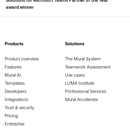
Solutions for Microsoft Teams Partner of the Year
award winner
Products
Solutions
Product overview
The Mural System
Features
Teamwork Assessment
Mural AI
Use cases
Templates
LUMA Institute
Developers
Professional Services
Integrations
Mural Accelerate
Trust & security
Pricing
Enterprise