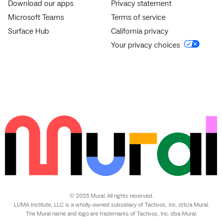
Download our apps
Privacy statement
Microsoft Teams
Terms of service
Surface Hub
California privacy
Your privacy choices
© 2025 Mural. All rights reserved.
LUMA Institute, LLC is a wholly-owned subsidiary of Tactivos, Inc. d/b/a Mural.
The Mural name and logo are trademarks of Tactivos, Inc. dba Mural.