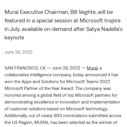
Mural Executive Chairman, Bill Veghte, will be
featured in a special session at Microsoft Inspire
in July, available on-demand after Satya Nadella’s
keynote
June 28, 2022
SAN FRANCISCO, CA — June 28, 2022 —
Mural
, a
collaborative intelligence company, today announced it has
won the Apps and Solutions for Microsoft Teams 2022
Microsoft Partner of the Year Award. The company was
honored among a global field of top Microsoft partners for
demonstrating excellence in innovation and implementation
of customer solutions based on Microsoft technology.
Additionally, out of nearly 800 nominations submitted across
the US Region, MURAL has been selected as the winner of