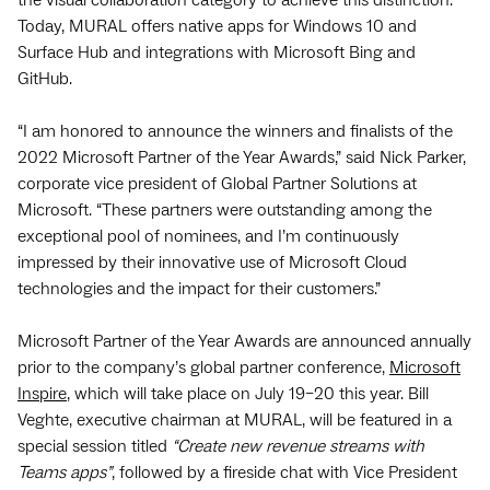
the visual collaboration category to achieve this distinction.
Today, MURAL offers native apps for Windows 10 and
Surface Hub and integrations with Microsoft Bing and
GitHub.
“I am honored to announce the winners and finalists of the
2022 Microsoft Partner of the Year Awards,” said Nick Parker,
corporate vice president of Global Partner Solutions at
Microsoft. “These partners were outstanding among the
exceptional pool of nominees, and I’m continuously
impressed by their innovative use of Microsoft Cloud
technologies and the impact for their customers.”
Microsoft Partner of the Year Awards are announced annually
prior to the company’s global partner conference,
Microsoft
Inspire
, which will take place on July 19–20 this year. Bill
Veghte, executive chairman at MURAL, will be featured in a
special session titled
“Create new revenue streams with
Teams apps”
, followed by a fireside chat with Vice President