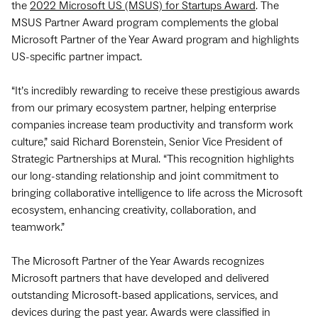
the
2022 Microsoft US (MSUS) for Startups Award
. The
MSUS Partner Award program complements the global
Microsoft Partner of the Year Award program and highlights
US-specific partner impact.
“It’s incredibly rewarding to receive these prestigious awards
from our primary ecosystem partner, helping enterprise
companies increase team productivity and transform work
culture,” said Richard Borenstein, Senior Vice President of
Strategic Partnerships at Mural. “This recognition highlights
our long-standing relationship and joint commitment to
bringing collaborative intelligence to life across the Microsoft
ecosystem, enhancing creativity, collaboration, and
teamwork.”
The Microsoft Partner of the Year Awards recognizes
Microsoft partners that have developed and delivered
outstanding Microsoft-based applications, services, and
devices during the past year. Awards were classified in