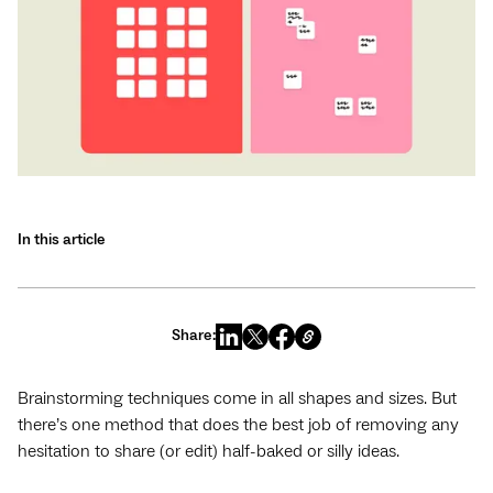
In this article
Share:
Brainstorming techniques come in all shapes and sizes. But
there’s one method that does the best job of removing any
hesitation to share (or edit) half-baked or silly ideas.