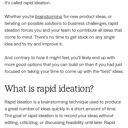
It’s called rapid ideation.
Whether you’re
brainstorming
for new product ideas, or
iterating on possible solutions to business challenges, rapid
ideation forces you and your team to contribute all ideas that
come to mind. There’s no time to get stuck on any single
idea and to try and improve it.
And contrary to how it might feel, you’ll likely end up with
more good options that you can build on than if you had just
focused on taking your time to come up with the “best” ideas.
What is rapid ideation?
Rapid ideation is a brainstorming technique used to produce
a great number of ideas quickly in a short amount of time.
The goal of rapid ideation is to record your ideas without
editing, criticizing, or discussing feasibility until later. Rapid