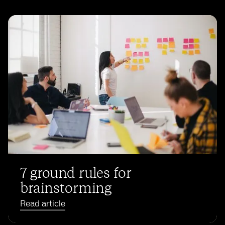
7 ground rules for
brainstorming
Read article