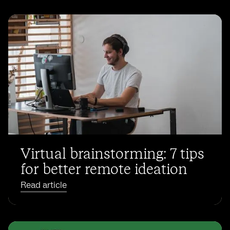
Virtual brainstorming: 7 tips
for better remote ideation
Read article