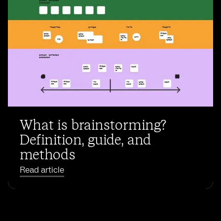
What is brainstorming?
Definition, guide, and
methods
Read article