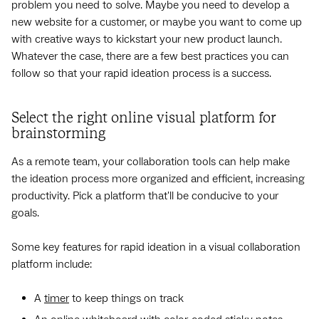
problem you need to solve. Maybe you need to develop a
new website for a customer, or maybe you want to come up
with creative ways to kickstart your new product launch.
Whatever the case, there are a few best practices you can
follow so that your rapid ideation process is a success.
Select the right online visual platform for
brainstorming
As a remote team, your collaboration tools can help make
the ideation process more organized and efficient, increasing
productivity. Pick a platform that'll be conducive to your
goals.
Some key features for rapid ideation in a visual collaboration
platform include:
A
timer
to keep things on track