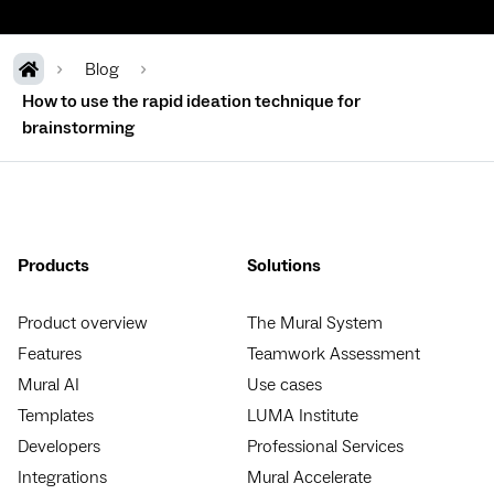
Blog
How to use the rapid ideation technique for
brainstorming
Products
Solutions
Product overview
The Mural System
Features
Teamwork Assessment
Mural AI
Use cases
Templates
LUMA Institute
Developers
Professional Services
Integrations
Mural Accelerate