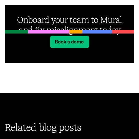
Onboard your team to Mural
and fix misalignment today
Book a demo
Related blog posts