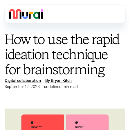
How to use the rapid
ideation technique
for brainstorming
Digital collaboration
|
By Bryan Kitch
|
September 12, 2023
|
undefined
min read