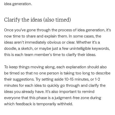
idea generation.
Clarify the ideas (also timed)
Once you’ve gone through the process of idea generation, it’s
now time to share and explain them. In some cases, the
ideas aren't immediately obvious or clear. Whether it’s a
doodle, a sketch, or maybe just a few unintelligible keywords,
this is each team member's time to clarify their ideas.
To keep things moving along, each explanation should also
be timed so that no one person is taking too long to describe
their suggestions. Try setting aside 10-15 minutes, or 1-2
minutes for each idea to quickly go through and clarify the
ideas you already have. It’s also important to remind
everyone that this phase is a judgment-free zone during
which feedback is temporarily withheld.