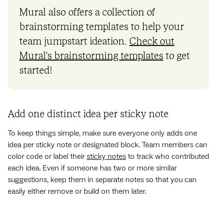
Mural also offers a collection of
brainstorming templates to help your
team jumpstart ideation.
Check out
Mural’s brainstorming templates
to get
started!
Add one distinct idea per sticky note
To keep things simple, make sure everyone only adds one
idea per sticky note or designated block. Team members can
color code or label their
sticky notes
to track who contributed
each idea. Even if someone has two or more similar
suggestions, keep them in separate notes so that you can
easily either remove or build on them later.