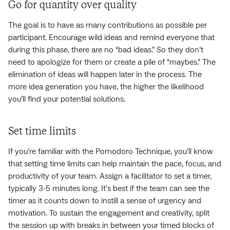
Go for quantity over quality
The goal is to have as many contributions as possible per
participant. Encourage wild ideas and remind everyone that
during this phase, there are no “bad ideas.” So they don’t
need to apologize for them or create a pile of “maybes.” The
elimination of ideas will happen later in the process. The
more idea generation you have, the higher the likelihood
you’ll find your potential solutions.
Set time limits
If you’re familiar with the Pomodoro Technique, you’ll know
that setting time limits can help maintain the pace, focus, and
productivity of your team. Assign a facilitator to set a timer,
typically 3-5 minutes long. It’s best if the team can see the
timer as it counts down to instill a sense of urgency and
motivation. To sustain the engagement and creativity, split
the session up with breaks in between your timed blocks of