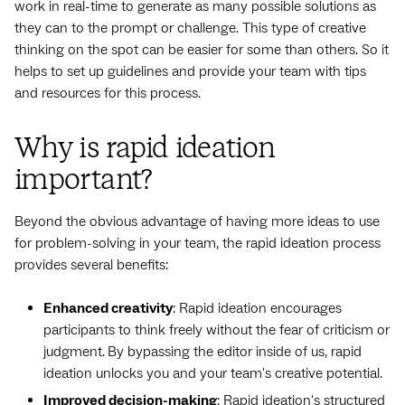
work in real-time to generate as many possible solutions as
they can to the prompt or challenge. This type of creative
thinking on the spot can be easier for some than others. So it
helps to set up guidelines and provide your team with tips
and resources for this process.
Why is rapid ideation
important?
Beyond the obvious advantage of having more ideas to use
for problem-solving in your team, the rapid ideation process
provides several benefits:
Enhanced creativity
: Rapid ideation encourages
participants to think freely without the fear of criticism or
judgment.
By bypassing the editor inside of us, rapid
ideation unlocks you and your team's creative potential.
Improved decision-making
: Rapid ideation's structured