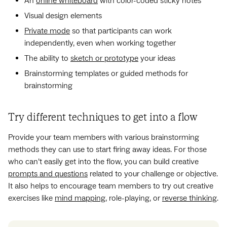
An
online whiteboard
with color-coded sticky notes
Visual design elements
Private mode
so that participants can work
independently, even when working together
The ability to
sketch or prototype
your ideas
Brainstorming templates or guided methods for
brainstorming
Try different techniques to get into a flow
Provide your team members with various brainstorming
methods they can use to start firing away ideas. For those
who can’t easily get into the flow, you can build creative
prompts and questions
related to your challenge or objective.
It also helps to encourage team members to try out creative
exercises like
mind mapping
, role-playing, or
reverse thinking
.