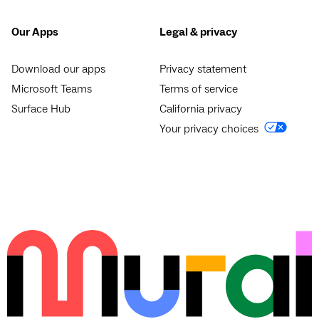
Our Apps
Legal & privacy
Download our apps
Privacy statement
Microsoft Teams
Terms of service
Surface Hub
California privacy
Your privacy choices