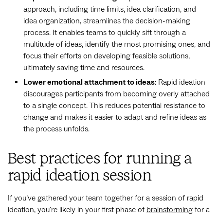
approach, including time limits, idea clarification, and
idea organization, streamlines the decision-making
process. It enables teams to quickly sift through a
multitude of ideas, identify the most promising ones, and
focus their efforts on developing feasible solutions,
ultimately saving time and resources.
Lower emotional attachment to ideas
: Rapid ideation
discourages participants from becoming overly attached
to a single concept. This reduces potential resistance to
change and makes it easier to adapt and refine ideas as
the process unfolds.
Best practices for running a
rapid ideation session
If you’ve gathered your team together for a session of rapid
ideation, you're likely in your first phase of
brainstorming
for a