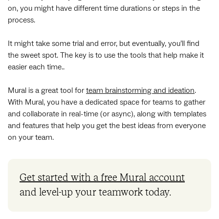
on, you might have different time durations or steps in the
process.
It might take some trial and error, but eventually, you’ll find
the sweet spot. The key is to use the tools that help make it
easier each time..
Mural is a great tool for
team brainstorming and ideation
.
With Mural, you have a dedicated space for teams to gather
and collaborate in real-time (or async), along with templates
and features that help you get the best ideas from everyone
on your team.
Get started with a free Mural account
and level-up your teamwork today.