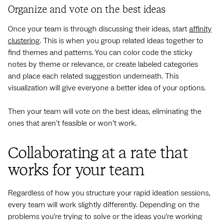
Organize and vote on the best ideas
Once your team is through discussing their ideas, start
affinity
clustering
. This is when you group related ideas together to
find themes and patterns. You can color code the sticky
notes by theme or relevance, or create labeled categories
and place each related suggestion underneath. This
visualization will give everyone a better idea of your options.
Then your team will vote on the best ideas, eliminating the
ones that aren't feasible or won’t work.
Collaborating at a rate that
works for your team
Regardless of how you structure your rapid ideation sessions,
every team will work slightly differently. Depending on the
problems you’re trying to solve or the ideas you’re working