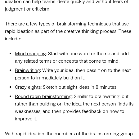
ideation can help teams ideate quickly and without fears of
judgment or criticism.
There are a few types of brainstorming techniques that use
rapid ideation as part of the creative thinking process. These
include:
Mind mapping
: Start with one word or theme and add
any related terms or concepts that come to mind.
Brainwriting
: Write your idea, then pass it on to the next
person to immediately build on it.
Crazy eights
: Sketch out eight ideas in 8 minutes.
Round robin brainstorming
: Similar to brainwriting, but
rather than building on the idea, the next person finds its
weaknesses, and then provides feedback on how to
improve it.
With rapid ideation, the members of the brainstorming group