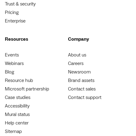
Trust & security
Pricing
Enterprise
Resources
Company
Events
About us
Webinars
Careers
Blog
Newsroom
Resource hub
Brand assets
Microsoft partnership
Contact sales
Case studies
Contact support
Accessibility
Mural status
Help center
Sitemap