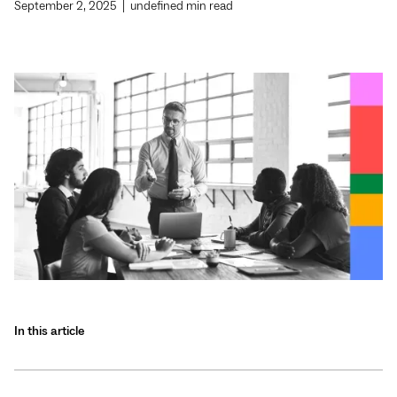
September 2, 2025
|
undefined
min read
In this article