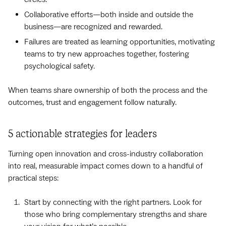
Collaborative efforts—both inside and outside the
business—are recognized and rewarded.
Failures are treated as learning opportunities, motivating
teams to try new approaches together, fostering
psychological safety.
When teams share ownership of both the process and the
outcomes, trust and engagement follow naturally.
5 actionable strategies for leaders
Turning open innovation and cross-industry collaboration
into real, measurable impact comes down to a handful of
practical steps:
Start by connecting with the right partners. Look for
those who bring complementary strengths and share