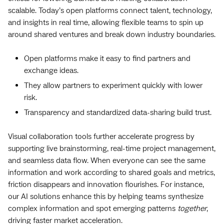
scalable. Today’s open platforms connect talent, technology,
and insights in real time, allowing flexible teams to spin up
around shared ventures and break down industry boundaries.
Open platforms make it easy to find partners and
exchange ideas.
They allow partners to experiment quickly with lower
risk.
Transparency and standardized data-sharing build trust.
Visual collaboration tools further accelerate progress by
supporting live brainstorming, real-time project management,
and seamless data flow. When everyone can see the same
information and work according to shared goals and metrics,
friction disappears and innovation flourishes. For instance,
our AI solutions enhance this by helping teams synthesize
complex information and spot emerging patterns
together
,
driving faster market acceleration.