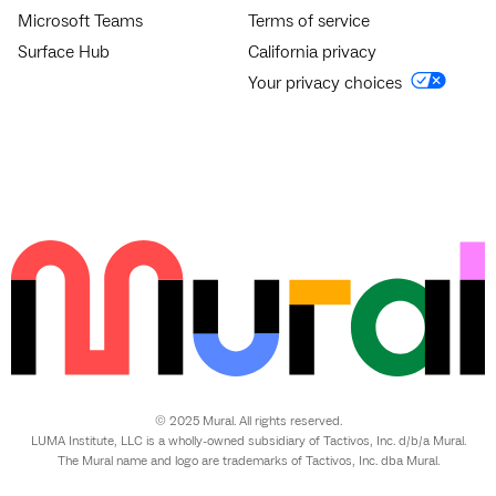
Microsoft Teams
Terms of service
Surface Hub
California privacy
Your privacy choices
© 2025 Mural. All rights reserved.
LUMA Institute, LLC is a wholly-owned subsidiary of Tactivos, Inc. d/b/a Mural.
The Mural name and logo are trademarks of Tactivos, Inc. dba Mural.