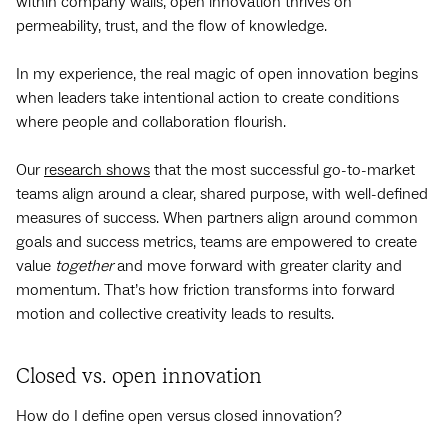
within company walls, open innovation thrives on
permeability, trust, and the flow of knowledge.
In my experience, the real magic of open innovation begins
when leaders take intentional action to create conditions
where people and collaboration flourish.
Our
research shows
that the most successful go-to-market
teams align around a clear, shared purpose, with well-defined
measures of success. When partners align around common
goals and success metrics, teams are empowered to create
value
together
and move forward with greater clarity and
momentum. That’s how friction transforms into forward
motion and collective creativity leads to results.
Closed vs. open innovation
How do I define open versus closed innovation?