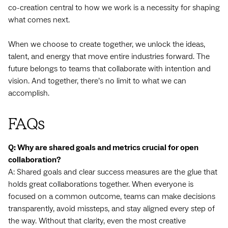
co-creation central to how we work is a necessity for shaping
what comes next.
When we choose to create together, we unlock the ideas,
talent, and energy that move entire industries forward. The
future belongs to teams that collaborate with intention and
vision. And together, there’s no limit to what we can
accomplish.
FAQs
Q: Why are shared goals and metrics crucial for open
collaboration?
A: Shared goals and clear success measures are the glue that
holds great collaborations together. When everyone is
focused on a common outcome, teams can make decisions
transparently, avoid missteps, and stay aligned every step of
the way. Without that clarity, even the most creative