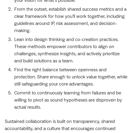
your vision for what’s possible.
From the outset, establish shared success metrics and a
clear framework for how you’ll work together, including
guidelines around IP, risk assessment, and decision-
making.
Lean into design thinking and co-creation practices.
These methods empower contributors to align on
challenges, synthesize insights, and actively prioritize
and build solutions as a team.
Find the right balance between openness and
protection. Share enough to unlock value together, while
still safeguarding your core advantages.
Commit to continuously learning from failures and be
willing to pivot as sound hypotheses are disproven by
actual results.
Sustained collaboration is built on transparency, shared
accountability, and a culture that encourages continued