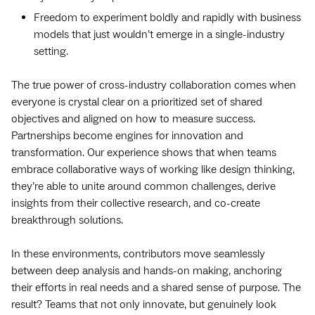
Freedom to experiment boldly and rapidly with business
models that just wouldn’t emerge in a single-industry
setting.
The true power of cross-industry collaboration comes when
everyone is crystal clear on a prioritized set of shared
objectives and aligned on how to measure success.
Partnerships become engines for innovation and
transformation. Our experience shows that when teams
embrace collaborative ways of working like design thinking,
they’re able to unite around common challenges, derive
insights from their collective research, and co-create
breakthrough solutions.
In these environments, contributors move seamlessly
between deep analysis and hands-on making, anchoring
their efforts in real needs and a shared sense of purpose. The
result? Teams that not only innovate, but genuinely look