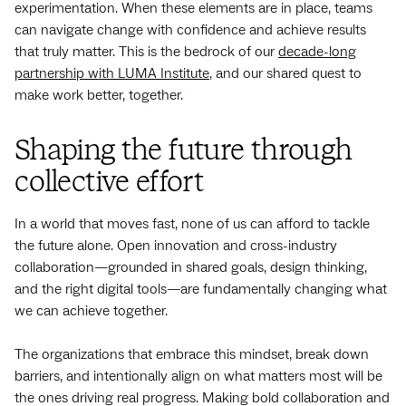
experimentation. When these elements are in place, teams
can navigate change with confidence and achieve results
that truly matter. This is the bedrock of our
decade-long
partnership with LUMA Institute
, and our shared quest to
make work better, together.
Shaping the future through
collective effort
In a world that moves fast, none of us can afford to tackle
the future alone. Open innovation and cross-industry
collaboration—grounded in shared goals, design thinking,
and the right digital tools—are fundamentally changing what
we can achieve together.
The organizations that embrace this mindset, break down
barriers, and intentionally align on what matters most will be
the ones driving real progress. Making bold collaboration and