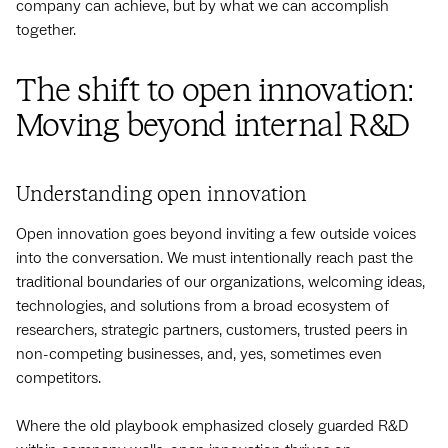
company can achieve, but by what we can accomplish
together.
The shift to open innovation:
Moving beyond internal R&D
Understanding open innovation
Open innovation goes beyond inviting a few outside voices
into the conversation. We must intentionally reach past the
traditional boundaries of our organizations, welcoming ideas,
technologies, and solutions from a broad ecosystem of
researchers, strategic partners, customers, trusted peers in
non-competing businesses, and, yes, sometimes even
competitors.
Where the old playbook emphasized closely guarded R&D