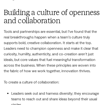
Building a culture of openness
and collaboration
Tools and partnerships are essential, but I’ve found that the
real breakthroughs happen when a team’s culture truly
supports bold, creative collaboration. It starts at the top.
Leaders need to champion openness and make it clear that
curiosity, humility, authenticity, and co-creation aren’t just
ideals, but core values that fuel meaningful transformation
across the business. When these principles are woven into
the fabric of how we work together, innovation thrives.
To create a culture of collaboration:
Leaders seek out and harness diversity; they encourage
teams to reach out and share ideas beyond their usual
circles.