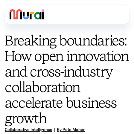
Breaking boundaries:
How open innovation
and cross-industry
collaboration
accelerate business
growth
Collaborative Intelligence
|
By Pete Maher
|