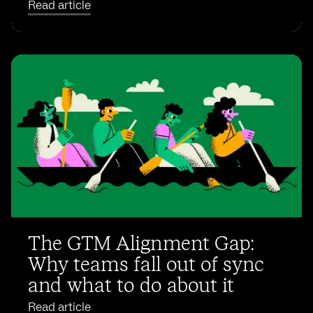
Read article
The GTM Alignment Gap:
Why teams fall out of sync
and what to do about it
Read article