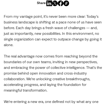
Share:
From my vantage point, it’s never been more clear: Today’s
business landscape is shifting at a pace none of us have seen
before. Each day brings a fresh wave of challenges‌ — ‌and,
just as importantly, new possibilities. In this environment, no
single organization can expect to outpace change by going it
alone.
The real advantage now comes from reaching beyond the
boundaries of our own teams, inviting in new perspectives,
and embracing the power of collective intelligence. That’s the
promise behind open innovation and cross-industry
collaboration. We’re unlocking creative breakthroughs,
accelerating progress, and laying the foundation for
meaningful transformation.
We’re entering a new era, one defined not by what any one