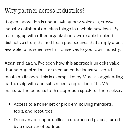
Why partner across industries?
If open innovation is about inviting new voices in, cross-
industry collaboration takes things to a whole new level. By
teaming up with other organizations, we’re able to blend
distinctive strengths and fresh perspectives that simply aren’t
available to us when we limit ourselves to your own industry.
Again and again, I’ve seen how this approach unlocks value
that no organization—or even an entire industry—could
create on its own. This is exemplified by Mural’s longstanding
partnership with and subsequent acquisition of LUMA
Institute. The benefits to this approach speak for themselves:
Access to a richer set of problem-solving mindsets,
tools, and resources.
Discovery of opportunities in unexpected places, fueled
by a diversity of partners.