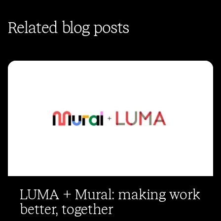
Related blog posts
LUMA + Mural: making work
better, together