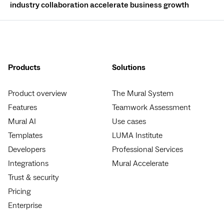
industry collaboration accelerate business growth
Products
Solutions
Product overview
The Mural System
Features
Teamwork Assessment
Mural AI
Use cases
Templates
LUMA Institute
Developers
Professional Services
Integrations
Mural Accelerate
Trust & security
Pricing
Enterprise