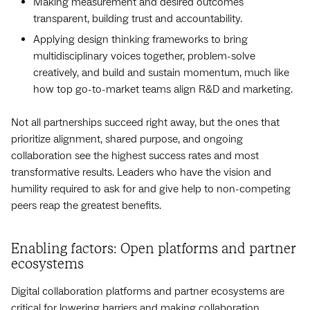
Making measurement and desired outcomes
transparent, building trust and accountability.
Applying design thinking frameworks to bring
multidisciplinary voices together, problem-solve
creatively, and build and sustain momentum, much like
how top go-to-market teams align R&D and marketing.
Not all partnerships succeed right away, but the ones that
prioritize alignment, shared purpose, and ongoing
collaboration see the highest success rates and most
transformative results. Leaders who have the vision and
humility required to ask for and give help to non-competing
peers reap the greatest benefits.
Enabling factors: Open platforms and partner
ecosystems
Digital collaboration platforms and partner ecosystems are
critical for lowering barriers and making collaboration