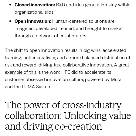
Closed innovation:
R&D and idea generation stay within
organizational silos.
Open innovation:
Human-centered solutions are
imagined, developed, refined, and brought to market
through a network of collaborators.
The shift to open innovation results in big wins, accelerated
learning, better creativity, and a more balanced distribution of
risk and reward, driving true collaborative innovation. A
great
example of this
is the work HPE did to accelerate its
customer obsessed innovation culture, powered by Mural
and the LUMA System.
The power of cross-industry
collaboration: Unlocking value
and driving co-creation