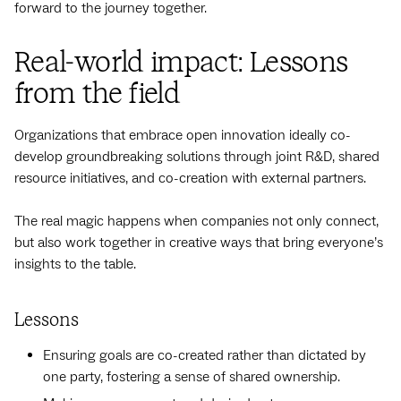
forward to the journey together.
Real-world impact: Lessons
from the field
Organizations that embrace open innovation ideally co-
develop groundbreaking solutions through joint R&D, shared
resource initiatives, and co-creation with external partners.
The real magic happens when companies not only connect,
but also work together in creative ways that bring everyone’s
insights to the table.
Lessons
Ensuring goals are co-created rather than dictated by
one party, fostering a sense of shared ownership.