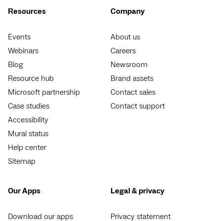
Resources
Company
Events
About us
Webinars
Careers
Blog
Newsroom
Resource hub
Brand assets
Microsoft partnership
Contact sales
Case studies
Contact support
Accessibility
Mural status
Help center
Sitemap
Our Apps
Legal & privacy
Download our apps
Privacy statement