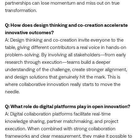
partnerships can lose momentum and miss out on true
transformation.
Q: How does design thinking and co-creation accelerate
innovative outcomes?
A: Design thinking and co-creation invite everyone to the
table, giving different contributors a real voice in hands-on
problem-solving. By involving all stakeholders—from early
research through execution—teams build a deeper
understanding of the challenge, create stronger alignment,
and design solutions that genuinely hit the mark. This is
where collaborative innovation really starts to move the
needle.
Q: What role do digital platforms play in open innovation?
A: Digital collaboration platforms facilitate real-time
knowledge sharing, partner matchmaking, and project
execution. When combined with strong collaboration
frameworks and clear measurement, they make it possible to