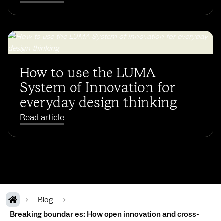
How to use the LUMA
System of Innovation for
everyday design thinking
Read article
Blog
Breaking boundaries: How open innovation and cross-