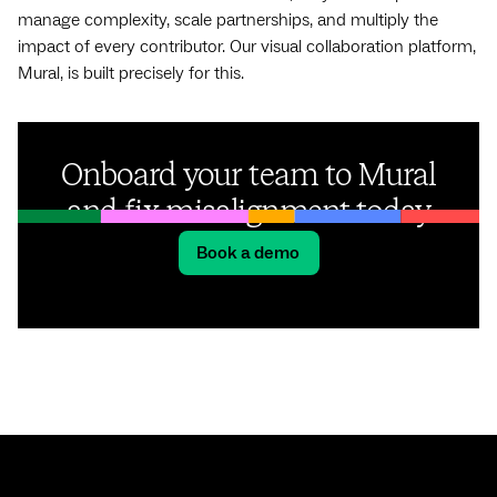
manage complexity, scale partnerships, and multiply the
impact of every contributor. Our visual collaboration platform,
Mural, is built precisely for this.
Onboard your team to Mural
and fix misalignment today
Book a demo