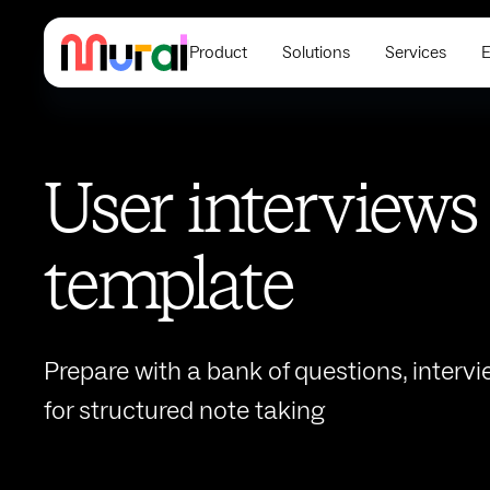
Product
Solutions
Services
E
User interviews
template
Prepare with a bank of questions, intervi
for structured note taking