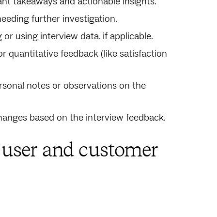
nt takeaways and actionable insights.
eeding further investigation.
or using interview data, if applicable.
or quantitative feedback (like satisfaction
personal notes or observations on the
hanges based on the interview feedback.
e user and customer