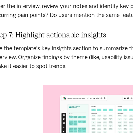
ter the interview, review your notes and identify key p
curring pain points? Do users mention the same feat
ep 7: Highlight actionable insights
e the template’s key insights section to summarize 
terview. Organize findings by theme (like, usability iss
ke it easier to spot trends.