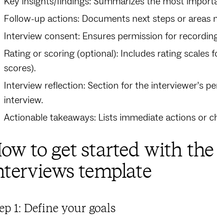
Key insights/findings: Summarizes the most importa
Follow-up actions: Documents next steps or areas n
Interview consent: Ensures permission for recording 
Rating or scoring (optional): Includes rating scales f
scores).
Interview reflection: Section for the interviewer’s 
interview.
Actionable takeaways: Lists immediate actions or c
ow to get started with th
nterviews template
ep 1: Define your goals