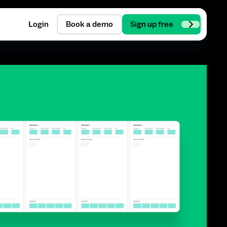
Login
Book a demo
Sign up free