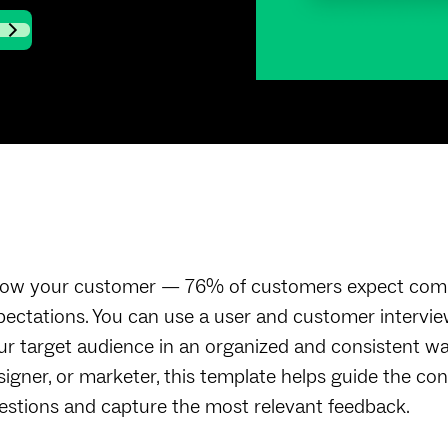
ow your customer — 76% of customers expect compa
pectations. You can use a user and customer intervie
ur target audience in an organized and consistent w
signer, or marketer, this template helps guide the con
estions and capture the most relevant feedback.