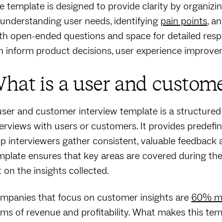
e template is designed to provide clarity by organizin
 understanding user needs, identifying
pain points
, a
th open-ended questions and space for detailed respon
n inform product decisions, user experience improvem
hat is a user and custome
user and customer interview template is a structure
terviews with users or customers. It provides predefi
lp interviewers gather consistent, valuable feedback 
mplate ensures that key areas are covered during the 
t on the insights collected.
mpanies that focus on customer insights are
60% mo
rms of revenue and profitability. What makes this templ