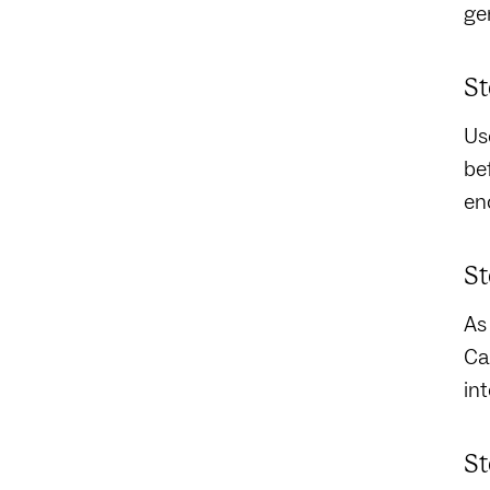
ge
St
Us
be
en
St
As
Ca
in
St