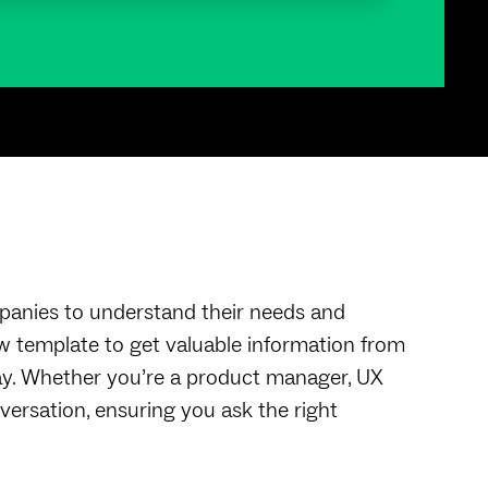
nies to understand their needs and
w template to get valuable information from
ay. Whether you’re a product manager, UX
versation, ensuring you ask the right