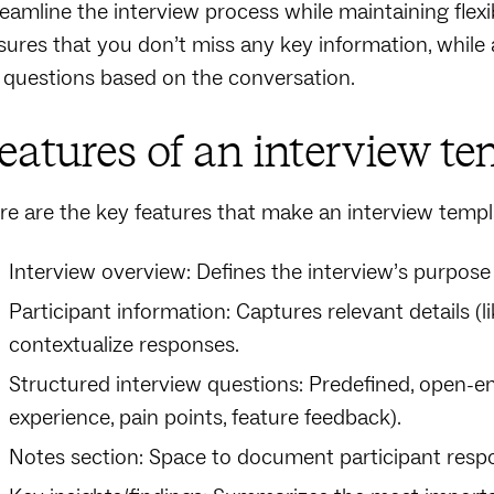
reamline the interview process while maintaining flexib
sures that you don’t miss any key information, while
 questions based on the conversation.
eatures of an interview te
re are the key features that make an interview templa
Interview overview: Defines the interview’s purpose
Participant information: Captures relevant details (l
contextualize responses.
Structured interview questions: Predefined, open-en
experience, pain points, feature feedback).
Notes section: Space to document participant respo