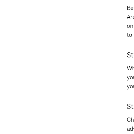
Be
Ar
on
to
St
Wh
yo
yo
St
Ch
ad