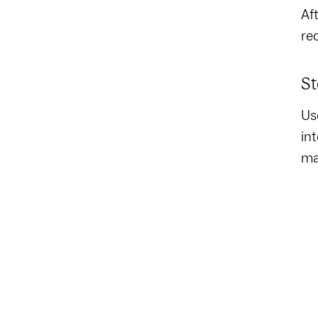
Af
re
St
Us
in
ma