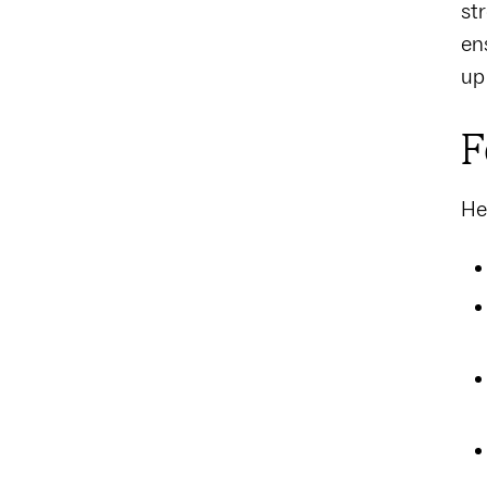
st
en
up
F
He