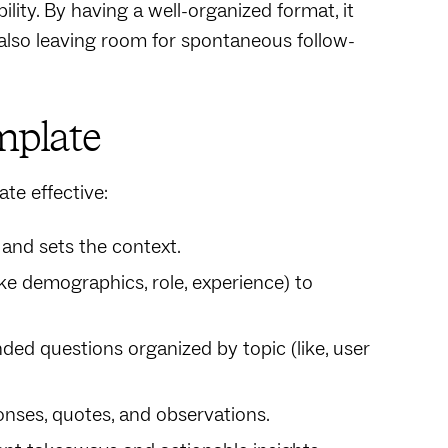
ility. By having a well-organized format, it
 also leaving room for spontaneous follow-
mplate
te effective:
 and sets the context.
ike demographics, role, experience) to
ded questions organized by topic (like, user
nses, quotes, and observations.