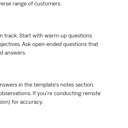
iverse range of customers.
n track. Start with warm-up questions
objectives. Ask open-ended questions that
ed answers.
nswers in the template's notes section.
observations. If you're conducting remote
ion) for accuracy.