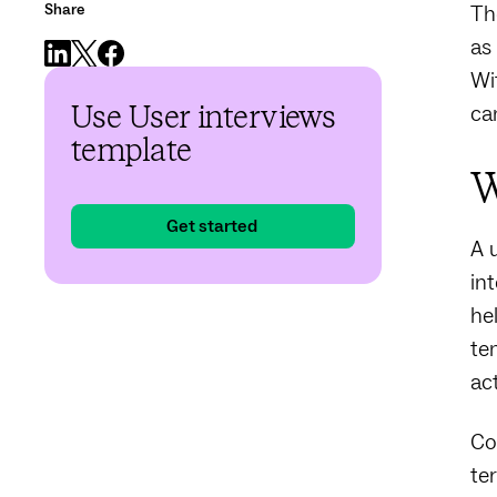
Share
Th
as
Wi
ca
Use User interviews
template
W
Get started
A 
in
he
te
ac
Co
te