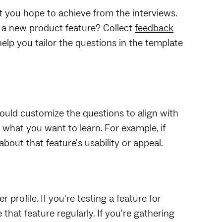
at you hope to achieve from the interviews.
e a new product feature? Collect
feedback
elp you tailor the questions in the template
ould customize the questions to align with
what you want to learn. For example, if
about that feature's usability or appeal.
profile. If you're testing a feature for
hat feature regularly. If you're gathering