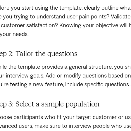
fore you start using the template, clearly outline wh
e you trying to understand user pain points? Validat
 customer satisfaction? Knowing your objective will h
 your needs.
ep 2: Tailor the questions
ile the template provides a general structure, you sh
ur interview goals. Add or modify questions based on 
u're testing a new feature, include specific questions 
ep 3: Select a sample population
oose participants who fit your target customer or user 
vanced users, make sure to interview people who use t