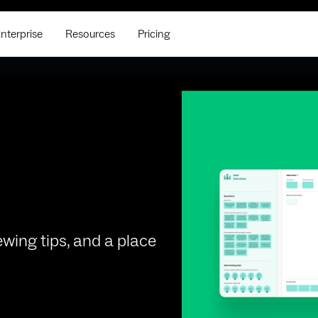
nterprise
Resources
Pricing
ewing tips, and a place