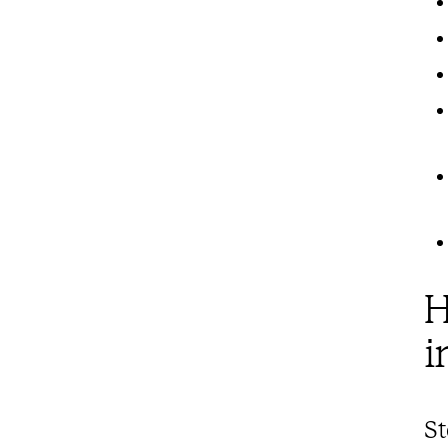
H
i
St