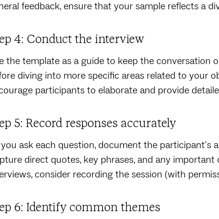
neral feedback, ensure that your sample reflects a d
ep 4: Conduct the interview
e the template as a guide to keep the conversation o
fore diving into more specific areas related to your 
courage participants to elaborate and provide detail
ep 5: Record responses accurately
 you ask each question, document the participant's a
pture direct quotes, key phrases, and any important 
terviews, consider recording the session (with permiss
ep 6: Identify common themes