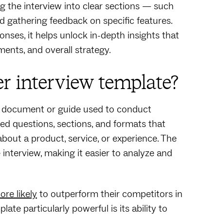
g the interview into clear sections‌ — ‌such
nd gathering feedback on specific features.
ses, it helps unlock in-depth insights that
ents, and overall strategy.
r interview template?
d document or guide used to conduct
ned questions, sections, and formats that
about a product, service, or experience. The
interview, making it easier to analyze and
re likely
to outperform their competitors in
ate particularly powerful is its ability to