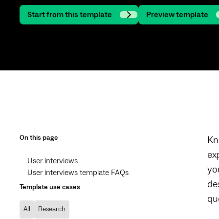
Start from this template
Preview template
On this page
Kn
ex
User interviews
yo
User interviews template FAQs
de
Template use cases
qu
All
Research