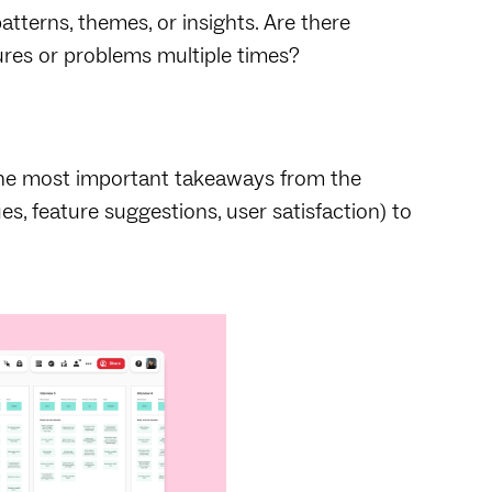
atterns, themes, or insights. Are there
ures or problems multiple times?
the most important takeaways from the
ues, feature suggestions, user satisfaction) to