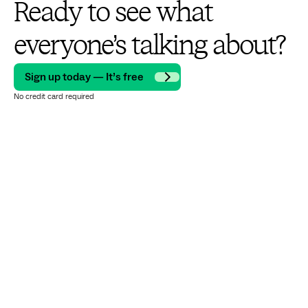
Ready to see what
everyone’s talking about?
Sign up today — It’s free
No credit card required