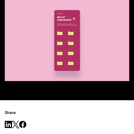
Share