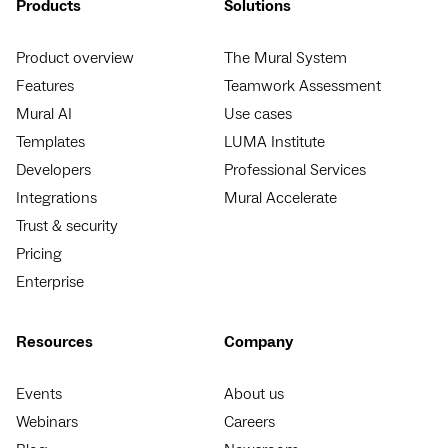
Products
Solutions
Product overview
The Mural System
Features
Teamwork Assessment
Mural AI
Use cases
Templates
LUMA Institute
Developers
Professional Services
Integrations
Mural Accelerate
Trust & security
Pricing
Enterprise
Resources
Company
Events
About us
Webinars
Careers