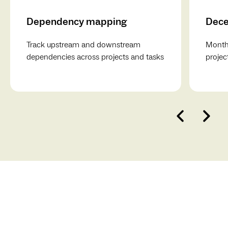
Dependency mapping
Dece
Track upstream and downstream
Monthl
dependencies across projects and tasks
projec