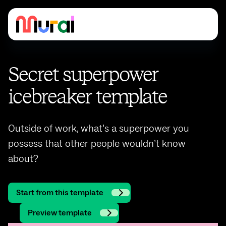
Secret superpower
icebreaker template
Outside of work, what’s a superpower you
possess that other people wouldn’t know
about?
Start from this template
Preview template