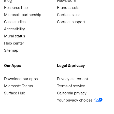
Blog
Newsroom
Resource hub
Brand assets
Microsoft partnership
Contact sales
Case studies
Contact support
Accessibility
Mural status
Help center
Sitemap
Our Apps
Legal & privacy
Download our apps
Privacy statement
Microsoft Teams
Terms of service
Surface Hub
California privacy
Your privacy choices