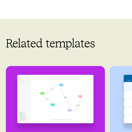
Related templates