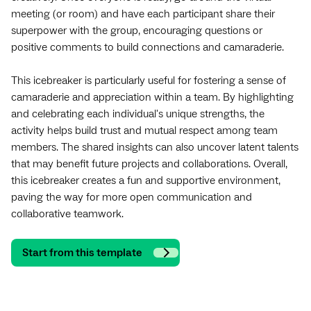
meeting (or room) and have each participant share their
superpower with the group, encouraging questions or
positive comments to build connections and camaraderie.
This icebreaker is particularly useful for fostering a sense of
camaraderie and appreciation within a team. By highlighting
and celebrating each individual's unique strengths, the
activity helps build trust and mutual respect among team
members. The shared insights can also uncover latent talents
that may benefit future projects and collaborations. Overall,
this icebreaker creates a fun and supportive environment,
paving the way for more open communication and
collaborative teamwork.
Start from this template