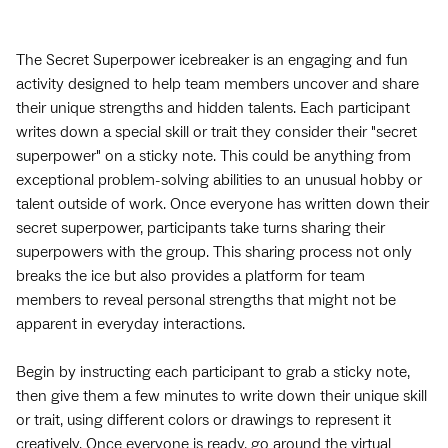
The Secret Superpower icebreaker is an engaging and fun
activity designed to help team members uncover and share
their unique strengths and hidden talents. Each participant
writes down a special skill or trait they consider their "secret
superpower" on a sticky note. This could be anything from
exceptional problem-solving abilities to an unusual hobby or
talent outside of work. Once everyone has written down their
secret superpower, participants take turns sharing their
superpowers with the group. This sharing process not only
breaks the ice but also provides a platform for team
members to reveal personal strengths that might not be
apparent in everyday interactions.
Begin by instructing each participant to grab a sticky note,
then give them a few minutes to write down their unique skill
or trait, using different colors or drawings to represent it
creatively. Once everyone is ready, go around the virtual