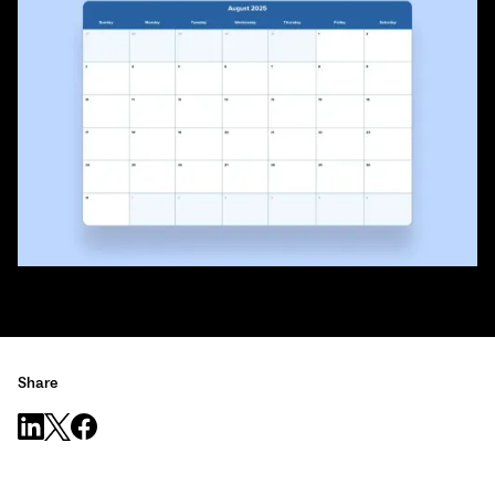
Share