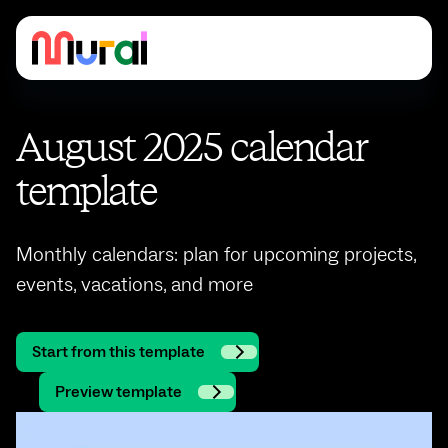
August 2025 calendar
template
Monthly calendars: plan for upcoming projects,
events, vacations, and more
Start from this template
Preview template