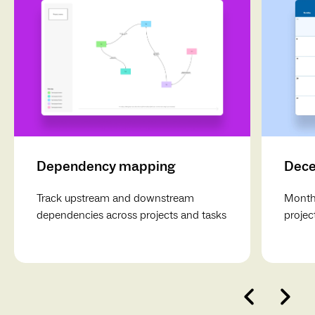
Dependency mapping
Dece
Track upstream and downstream
Monthl
dependencies across projects and tasks
projec