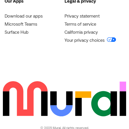
Our Apps
Legal & privacy
Download our apps
Privacy statement
Microsoft Teams
Terms of service
Surface Hub
California privacy
Your privacy choices
© 2025 Mural. All rights reserved.