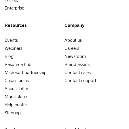
Enterprise
Resources
Company
Events
About us
Webinars
Careers
Blog
Newsroom
Resource hub
Brand assets
Microsoft partnership
Contact sales
Case studies
Contact support
Accessibility
Mural status
Help center
Sitemap