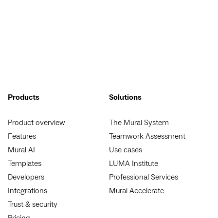
Products
Solutions
Product overview
The Mural System
Features
Teamwork Assessment
Mural AI
Use cases
Templates
LUMA Institute
Developers
Professional Services
Integrations
Mural Accelerate
Trust & security
Pricing