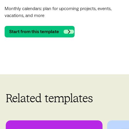
Monthly calendars: plan for upcoming projects, events,
vacations, and more
Start from this template
Related templates