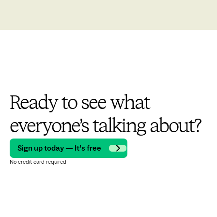
Ready to see what
everyone’s talking about?
Sign up today — It’s free
No credit card required