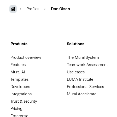
Profiles
Dan Olsen
Products
Solutions
Product overview
The Mural System
Features
Teamwork Assessment
Mural AI
Use cases
Templates
LUMA Institute
Developers
Professional Services
Integrations
Mural Accelerate
Trust & security
Pricing
Enterprise