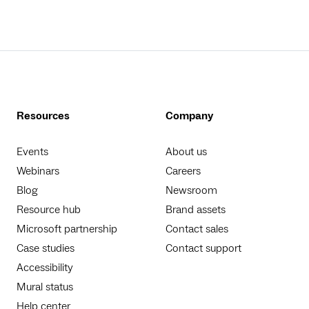
Resources
Company
Events
About us
Webinars
Careers
Blog
Newsroom
Resource hub
Brand assets
Microsoft partnership
Contact sales
Case studies
Contact support
Accessibility
Mural status
Help center