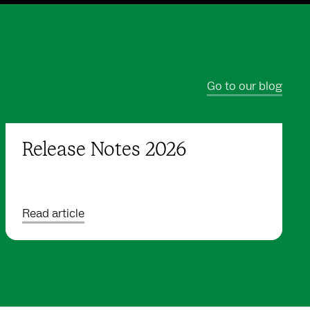
Go to our blog
Release Notes 2026
Read article