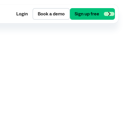
Login
Book a demo
Sign up free