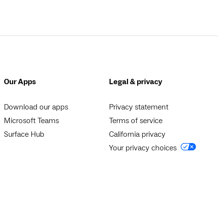
Our Apps
Legal & privacy
Download our apps
Privacy statement
Microsoft Teams
Terms of service
Surface Hub
California privacy
Your privacy choices