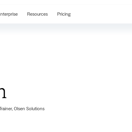
nterprise
Resources
Pricing
n
ainer, Olsen Solutions