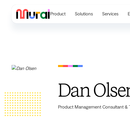
Product
Solutions
Services
E
Dan Olse
Product Management Consultant & Tr