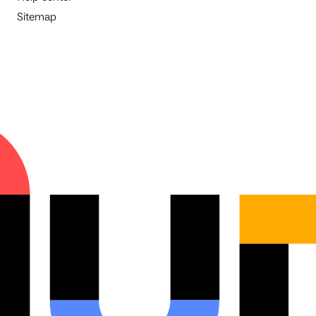
Sitemap