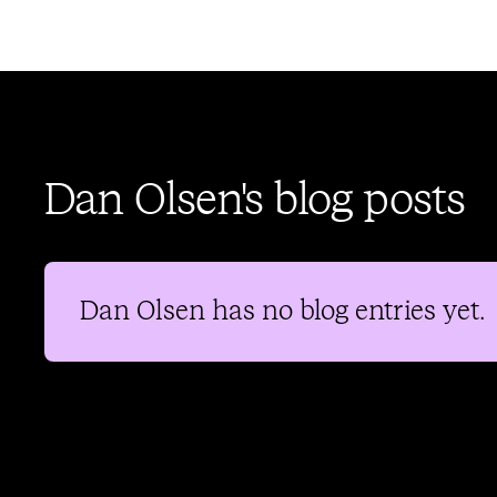
Dan Olsen's blog posts
Dan Olsen
has no blog entries yet.