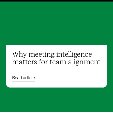
Why meeting intelligence
matters for team alignment
Read article