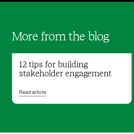
More from the blog
12 tips for building
stakeholder engagement
Read article