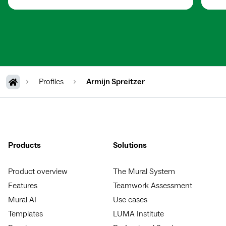
Profiles
Armijn Spreitzer
Products
Solutions
Product overview
The Mural System
Features
Teamwork Assessment
Mural AI
Use cases
Templates
LUMA Institute