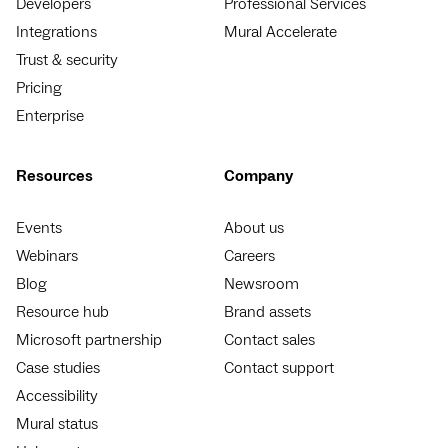
Developers
Professional Services
Integrations
Mural Accelerate
Trust & security
Pricing
Enterprise
Resources
Company
Events
About us
Webinars
Careers
Blog
Newsroom
Resource hub
Brand assets
Microsoft partnership
Contact sales
Case studies
Contact support
Accessibility
Mural status