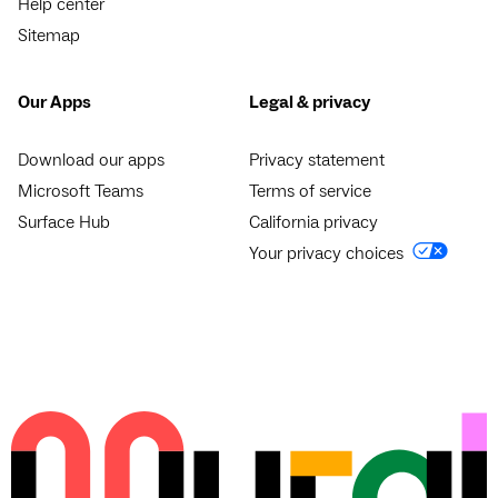
Help center
Sitemap
Our Apps
Legal & privacy
Download our apps
Privacy statement
Microsoft Teams
Terms of service
Surface Hub
California privacy
Your privacy choices