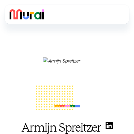
Armijn Spreitzer