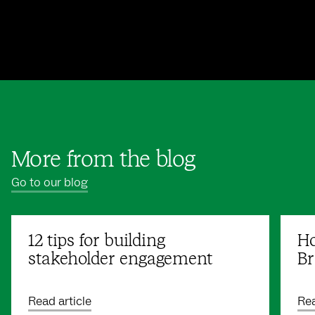
More from the blog
Go to our blog
12 tips for building
Ho
stakeholder engagement
Br
Read article
Rea