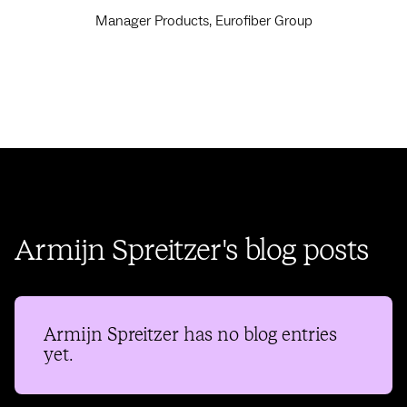
Manager Products, Eurofiber Group
Armijn Spreitzer's blog posts
Armijn Spreitzer
has no blog entries
yet.