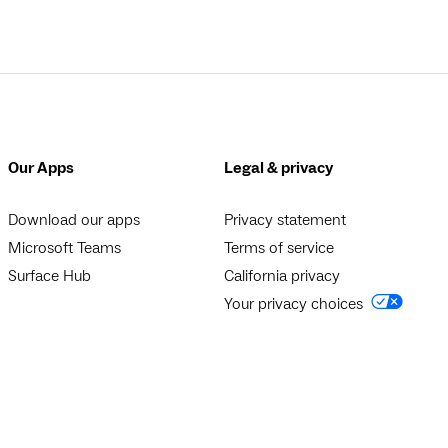
Our Apps
Legal & privacy
Download our apps
Privacy statement
Microsoft Teams
Terms of service
Surface Hub
California privacy
Your privacy choices