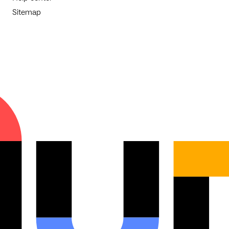
Sitemap