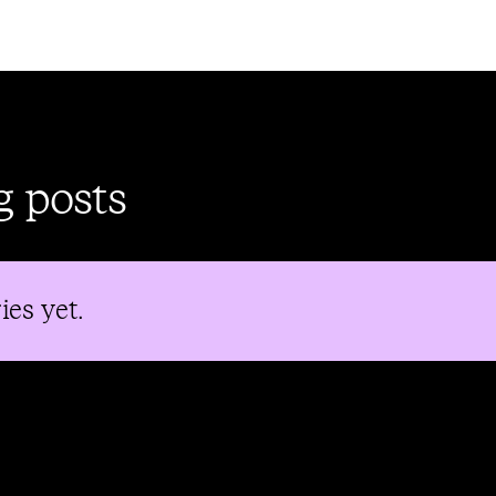
g posts
ies yet.