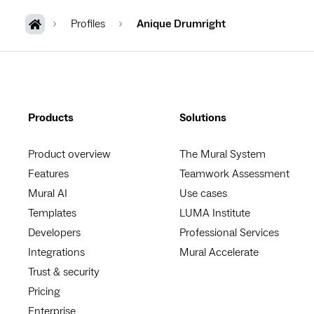
Profiles
Anique Drumright
Products
Solutions
Product overview
The Mural System
Features
Teamwork Assessment
Mural AI
Use cases
Templates
LUMA Institute
Developers
Professional Services
Integrations
Mural Accelerate
Trust & security
Pricing
Enterprise