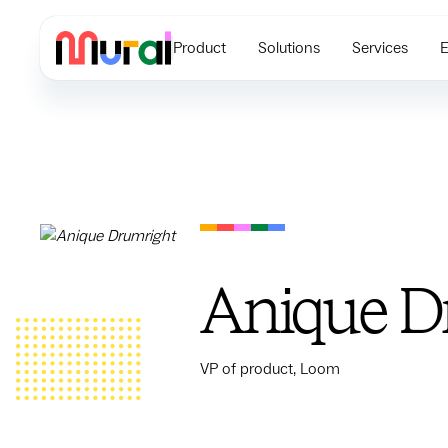
Product
Solutions
Services
E
Anique D
VP of product, Loom