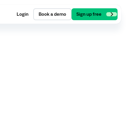
Login
Book a demo
Sign up free