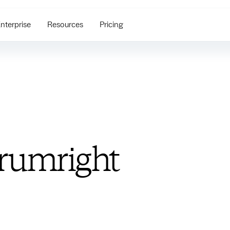
nterprise
Resources
Pricing
rumright