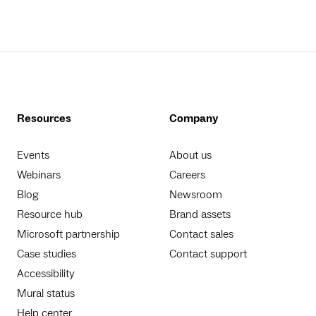
Resources
Company
Events
About us
Webinars
Careers
Blog
Newsroom
Resource hub
Brand assets
Microsoft partnership
Contact sales
Case studies
Contact support
Accessibility
Mural status
Help center