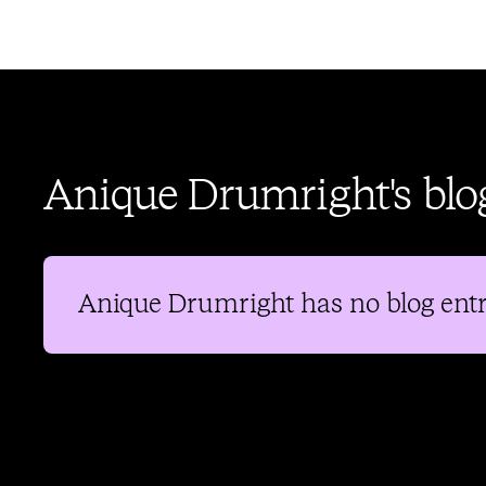
Anique Drumright's blo
Anique Drumright
has no blog entr