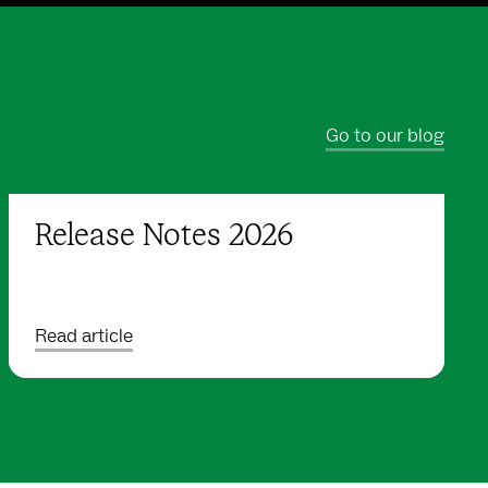
Go to our blog
Release Notes 2026
Read article