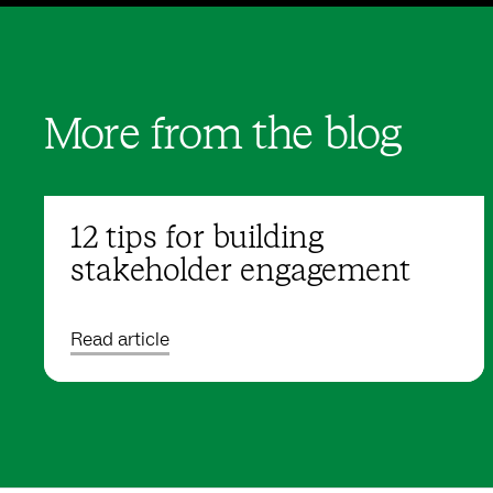
More from the blog
12 tips for building
stakeholder engagement
Read article