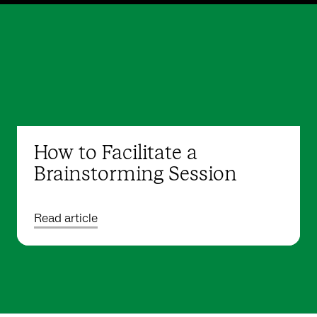
How to Facilitate a
Brainstorming Session
Read article