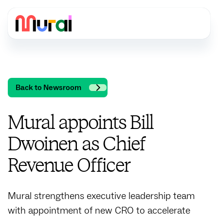
Back to Newsroom
Mural appoints Bill
Dwoinen as Chief
Revenue Officer
Mural strengthens executive leadership team
with appointment of new CRO to accelerate