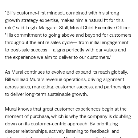
"Bill's customer-first mindset, combined with his strong
growth strategy expertise, makes him a natural fit for this
role," said Leigh-Margaret Stull, Mural Chief Executive Officer.
"His commitment to going above and beyond for customers
throughout the entire sales cycle— from initial engagement
to post-sale success— aligns perfectly with our values and
the experience we aim to deliver to our customers."
As Mural continues to evolve and expand its reach globally,
Bill will lead Mural’s revenue operations, driving alignment
across sales, marketing, customer success, and partnerships
to deliver long-term sustainable growth.
Mural knows that great customer experiences begin at the
moment of purchase, which is why the company is doubling
down on its customer-centric approach. By prioritizing
deeper relationships, actively listening to feedback, and