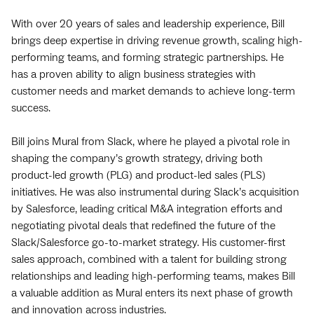
With over 20 years of sales and leadership experience, Bill
brings deep expertise in driving revenue growth, scaling high-
performing teams, and forming strategic partnerships. He
has a proven ability to align business strategies with
customer needs and market demands to achieve long-term
success.
Bill joins Mural from Slack, where he played a pivotal role in
shaping the company’s growth strategy, driving both
product-led growth (PLG) and product-led sales (PLS)
initiatives. He was also instrumental during Slack’s acquisition
by Salesforce, leading critical M&A integration efforts and
negotiating pivotal deals that redefined the future of the
Slack/Salesforce go-to-market strategy. His customer-first
sales approach, combined with a talent for building strong
relationships and leading high-performing teams, makes Bill
a valuable addition as Mural enters its next phase of growth
and innovation across industries.