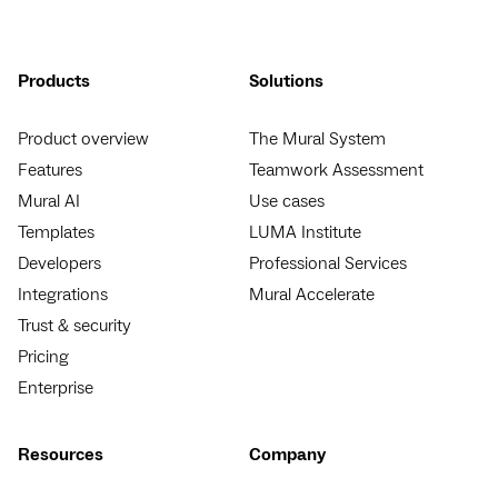
Products
Solutions
Product overview
The Mural System
Features
Teamwork Assessment
Mural AI
Use cases
Templates
LUMA Institute
Developers
Professional Services
Integrations
Mural Accelerate
Trust & security
Pricing
Enterprise
Resources
Company