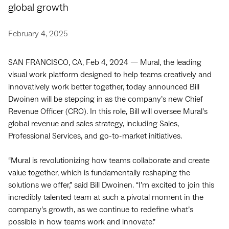
global growth
February 4, 2025
SAN FRANCISCO, CA, Feb 4, 2024 — Mural, the leading
visual work platform designed to help teams creatively and
innovatively work better together, today announced Bill
Dwoinen will be stepping in as the company’s new Chief
Revenue Officer (CRO). In this role, Bill will oversee Mural’s
global revenue and sales strategy, including Sales,
Professional Services, and go-to-market initiatives.
“Mural is revolutionizing how teams collaborate and create
value together, which is fundamentally reshaping the
solutions we offer,” said Bill Dwoinen. “I’m excited to join this
incredibly talented team at such a pivotal moment in the
company’s growth, as we continue to redefine what’s
possible in how teams work and innovate.”