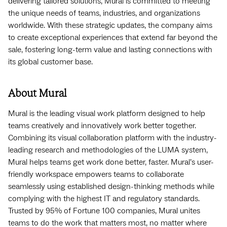
delivering tailored solutions, Mural is committed to meeting
the unique needs of teams, industries, and organizations
worldwide. With these strategic updates, the company aims
to create exceptional experiences that extend far beyond the
sale, fostering long-term value and lasting connections with
its global customer base.
About Mural‍
Mural is the leading visual work platform designed to help
teams creatively and innovatively work better together.
Combining its visual collaboration platform with the industry-
leading research and methodologies of the LUMA system,
Mural helps teams get work done better, faster. Mural’s user-
friendly workspace empowers teams to collaborate
seamlessly using established design-thinking methods while
complying with the highest IT and regulatory standards.
Trusted by 95% of Fortune 100 companies, Mural unites
teams to do the work that matters most, no matter where