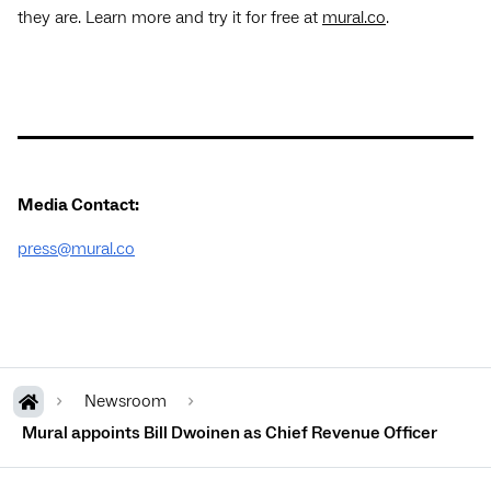
they are. Learn more and try it for free at
mural.co
.
Media Contact:
press@mural.co
Newsroom
Mural appoints Bill Dwoinen as Chief Revenue Officer