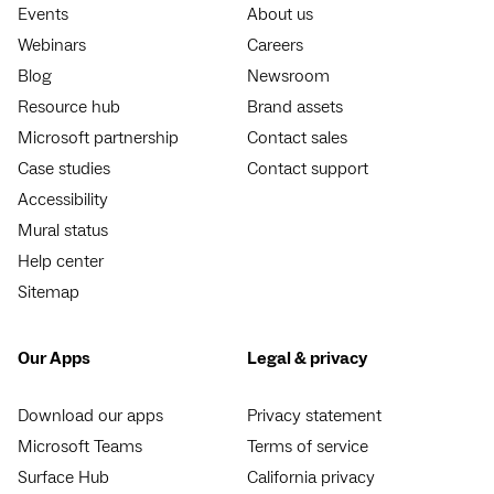
Events
About us
Webinars
Careers
Blog
Newsroom
Resource hub
Brand assets
Microsoft partnership
Contact sales
Case studies
Contact support
Accessibility
Mural status
Help center
Sitemap
Our Apps
Legal & privacy
Download our apps
Privacy statement
Microsoft Teams
Terms of service
Surface Hub
California privacy