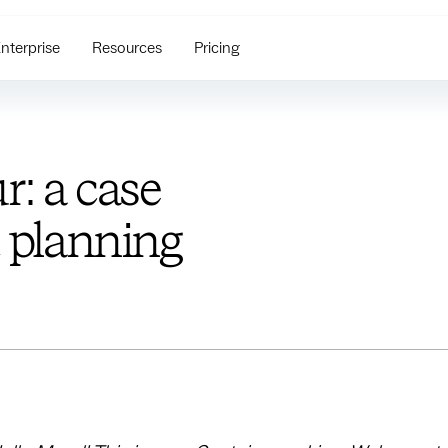
nterprise
Resources
Pricing
r: a case
t planning