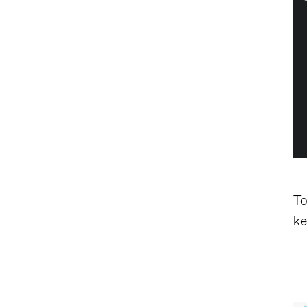
To
ke