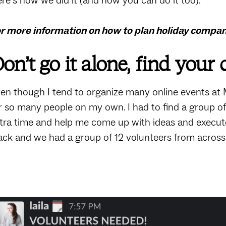
re’s how we did it (and how you can do it too).
r more information on how to plan holiday compa
on’t go it alone, find your
en though I tend to organize many online events at 
r so many people on my own. I had to find a group o
tra time and help me come up with ideas and execute
ack and we had a group of 12 volunteers from across 