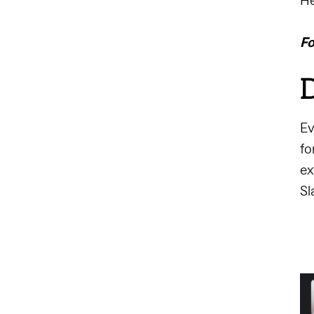
He
Fo
D
Ev
fo
ex
Sl