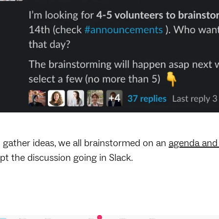
 gather ideas, we all brainstormed on an
agenda and 
pt the discussion going in Slack.