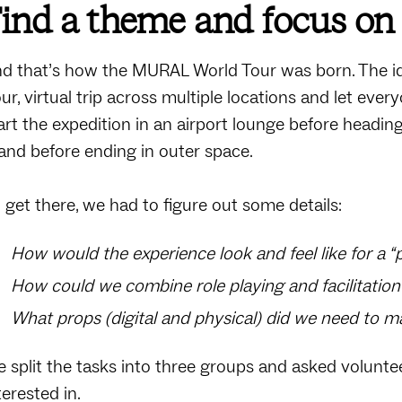
ind a theme and focus on 
d that’s how the MURAL World Tour was born. The i
ur, virtual trip across multiple locations and let eve
art the expedition in an airport lounge before headin
land before ending in outer space.
 get there, we had to figure out some details:
How would the experience look and feel like for a 
How could we combine role playing and facilitatio
What props (digital and physical) did we need to m
 split the tasks into three groups and asked volunte
terested in.