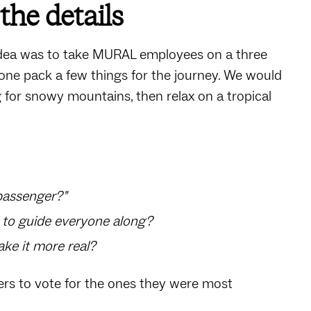
the details
dea was to take MURAL employees on a three
ryone pack a few things for the journey. We would
g for snowy mountains, then relax on a tropical
“passenger?”
n to guide everyone along?
ake it more real?
ers to vote for the ones they were most