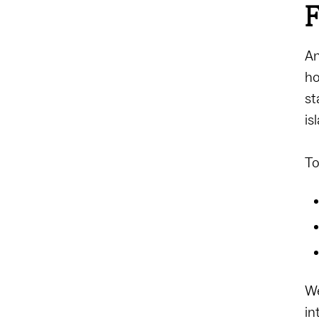
F
An
ho
st
is
To
We
in