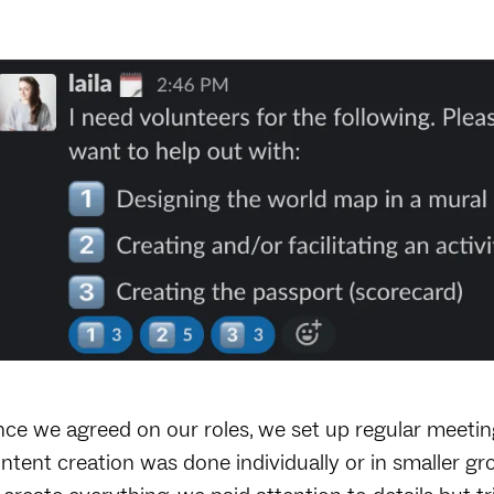
ce we agreed on our roles, we set up regular meeting
ntent creation was done individually or in smaller g