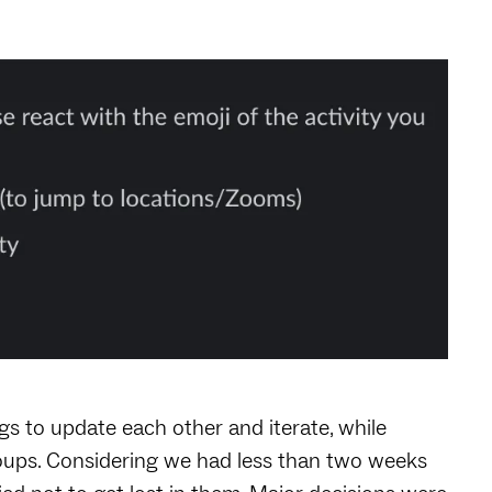
s to update each other and iterate, while
roups. Considering we had less than two weeks