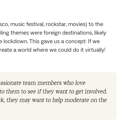
o, music festival, rockstar, movies) to the
iling themes were foreign destinations, likely
 lockdown. This gave us a concept: If we
create a world where we could do it virtually!
passionate team members who love
o them to see if they want to get involved.
ack, they may want to help moderate on the