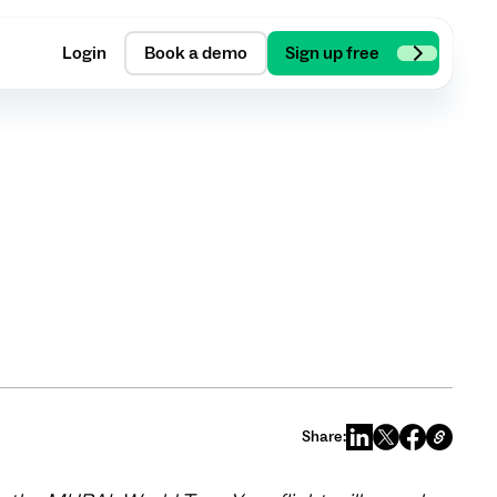
Login
Book a demo
Sign up free
Share: