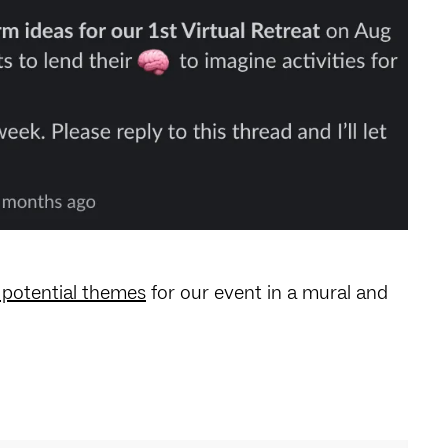
potential themes
for our event in a mural and