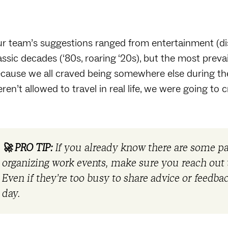
r team’s suggestions ranged from entertainment (disc
assic decades (‘80s, roaring ‘20s), but the most preva
cause we all craved being somewhere else during the
ren’t allowed to travel in real life, we were going to 
🚀 PRO TIP:
If you already know there are some 
organizing work events, make sure you reach out t
Even if they’re too busy to share advice or feedb
day.