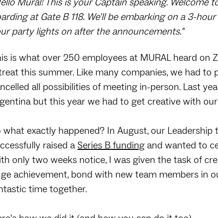
ello Mural! This is your Captain speaking. Welcome to
arding at Gate B 118. We'll be embarking on a 3-hour 
ur party lights on after the announcements.”
is is what over 250 employees at MURAL heard on Zo
treat this summer. Like many companies, we had to p
ncelled all possibilities of meeting in-person. Last y
gentina but this year we had to get creative with our
 what exactly happened? In August, our Leadership 
ccessfully raised a
Series B funding
and wanted to cel
th only two weeks notice, I was given the task of cre
ge achievement, bond with new team members in ou
ntastic time together.