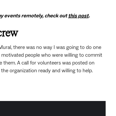
ny events remotely, check out
this post
.
 crew
Mural, there was no way I was going to do one
f motivated people who were willing to commit
 them. A call for volunteers was posted on
the organization ready and willing to help.