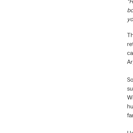
“H
bo
yo
Th
re
ca
Ar
So
su
Wi
hu
fa