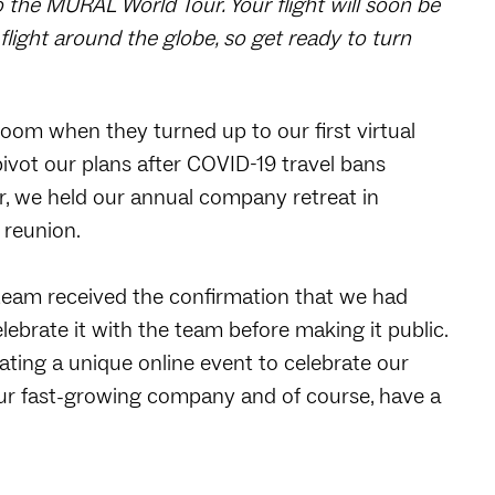
 the MURAL World Tour. Your flight will soon be
flight around the globe, so get ready to turn
om when they turned up to our first virtual
ivot our plans after COVID-19 travel bans
ear, we held our annual company retreat in
 reunion.
team received the confirmation that we had
ebrate it with the team before making it public.
ating a unique online event to celebrate our
r fast-growing company and of course, have a