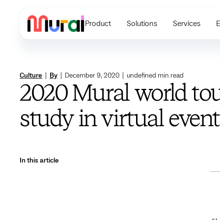
Product
Solutions
Services
E
Culture
|
By
|
December 9, 2020
|
undefined
min read
2020 Mural world tou
study in virtual even
In this article