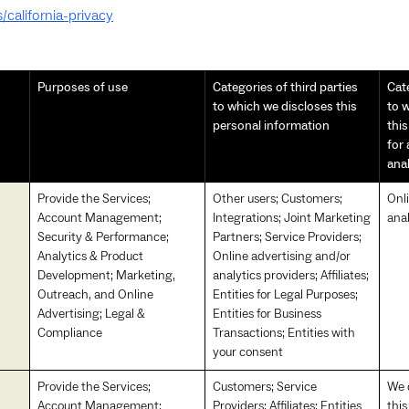
/california-privacy
Purposes of use
Categories of third parties
Cate
to which we discloses this
to w
personal information
thi
for
ana
Provide the Services;
Other users; Customers;
Onl
Account Management;
Integrations; Joint Marketing
anal
Security & Performance;
Partners; Service Providers;
Analytics & Product
Online advertising and/or
Development; Marketing,
analytics providers; Affiliates;
Outreach, and Online
Entities for Legal Purposes;
Advertising; Legal &
Entities for Business
Compliance
Transactions; Entities with
your consent
Provide the Services;
Customers; Service
We d
Account Management;
Providers; Affiliates; Entities
this