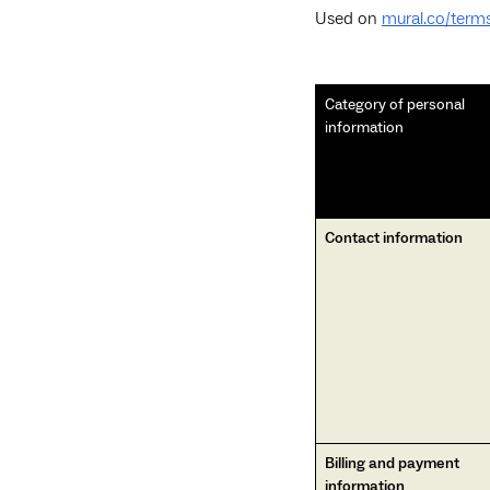
Used on
mural.co/terms
Category of personal
information
Contact information
Billing and payment
information