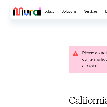
Product
Solutions
Services
E
Please do not
our terms hu
are used.
Californi