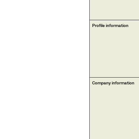
Profile information
Company information