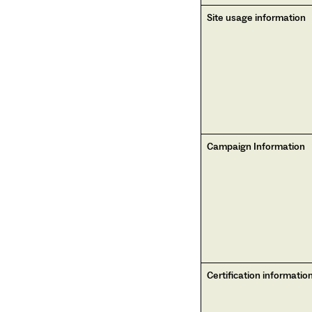
Site usage information
Campaign Information
Certification informatio