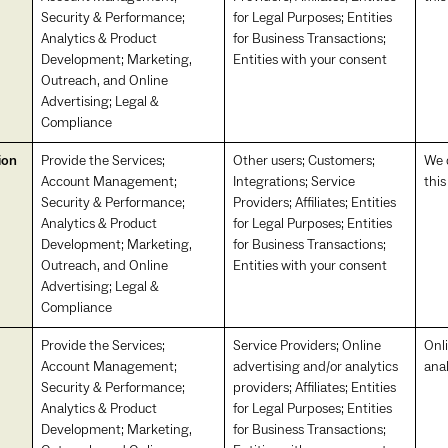
Security & Performance;
for Legal Purposes; Entities
Analytics & Product
for Business Transactions;
Development; Marketing,
Entities with your consent
Outreach, and Online
Advertising; Legal &
Compliance
ion
Provide the Services;
Other users; Customers;
We d
Account Management;
Integrations; Service
this
Security & Performance;
Providers; Affiliates; Entities
Analytics & Product
for Legal Purposes; Entities
Development; Marketing,
for Business Transactions;
Outreach, and Online
Entities with your consent
Advertising; Legal &
Compliance
Provide the Services;
Service Providers; Online
Onl
Account Management;
advertising and/or analytics
anal
Security & Performance;
providers; Affiliates; Entities
Analytics & Product
for Legal Purposes; Entities
Development; Marketing,
for Business Transactions;