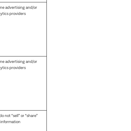
ine advertising and/or
ytics providers
ine advertising and/or
ytics providers
o not “sell” or “share”
s information