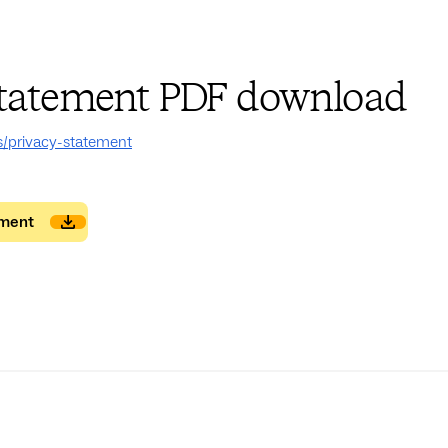
statement PDF download
s/privacy-statement
ement