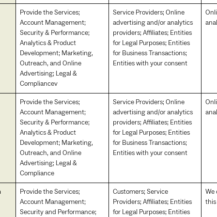
Provide the Services;
Service Providers; Online
Onl
Account Management;
advertising and/or analytics
anal
Security & Performance;
providers; Affiliates; Entities
Analytics & Product
for Legal Purposes; Entities
Development; Marketing,
for Business Transactions;
Outreach, and Online
Entities with your consent
Advertising; Legal &
Compliancev
Provide the Services;
Service Providers; Online
Onl
Account Management;
advertising and/or analytics
anal
Security & Performance;
providers; Affiliates; Entities
Analytics & Product
for Legal Purposes; Entities
Development; Marketing,
for Business Transactions;
Outreach, and Online
Entities with your consent
Advertising; Legal &
Compliance
n
Provide the Services;
Customers; Service
We d
Account Management;
Providers; Affiliates; Entities
thi
Security and Performance;
for Legal Purposes; Entities