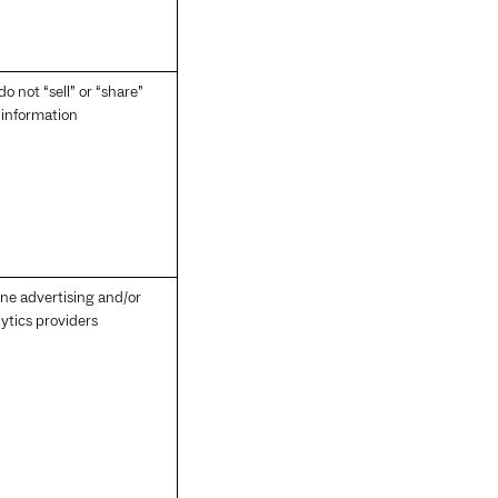
o not “sell” or “share”
s information
ine advertising and/or
ytics providers