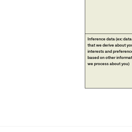
Inference data (ex: data
that we derive about yo
interests and preferenc
based on other informa
we process about you)