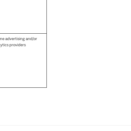
ine advertising and/or
ytics providers