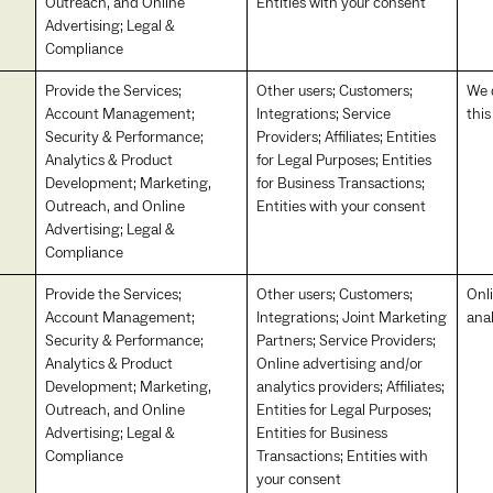
Outreach, and Online
Entities with your consent
Advertising; Legal &
Compliance
Provide the Services;
Other users; Customers;
We d
Account Management;
Integrations; Service
thi
Security & Performance;
Providers; Affiliates; Entities
Analytics & Product
for Legal Purposes; Entities
Development; Marketing,
for Business Transactions;
Outreach, and Online
Entities with your consent
Advertising; Legal &
Compliance
Provide the Services;
Other users; Customers;
Onl
Account Management;
Integrations; Joint Marketing
anal
Security & Performance;
Partners; Service Providers;
Analytics & Product
Online advertising and/or
Development; Marketing,
analytics providers; Affiliates;
Outreach, and Online
Entities for Legal Purposes;
Advertising; Legal &
Entities for Business
Compliance
Transactions; Entities with
your consent