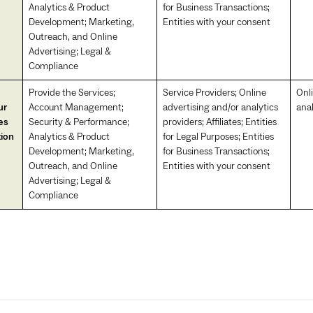
Analytics & Product
for Business Transactions;
Development; Marketing,
Entities with your consent
Outreach, and Online
Advertising; Legal &
Compliance
Provide the Services;
Service Providers; Online
Onl
ur
Account Management;
advertising and/or analytics
anal
es
Security & Performance;
providers; Affiliates; Entities
tion
Analytics & Product
for Legal Purposes; Entities
Development; Marketing,
for Business Transactions;
Outreach, and Online
Entities with your consent
Advertising; Legal &
Compliance