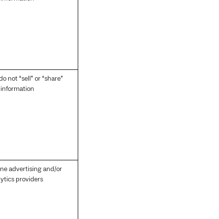
o not “sell” or “share”
 information
ine advertising and/or
ytics providers