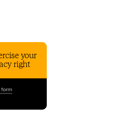
rcise your
acy right
t form