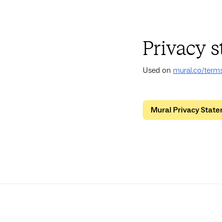
Privacy 
Used on
mural.co/term
Mural Privacy Stat