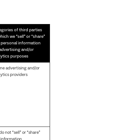
gories of third parties
hich we “sell” or “share”
s personal information
 advertising and/or
lytics purposes
ine advertising and/or
ytics providers
o not “sell” or “share”
 information