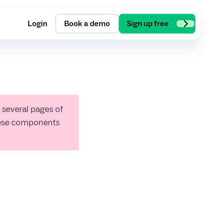
Login
Book a demo
Sign up free
 several pages of
hese components