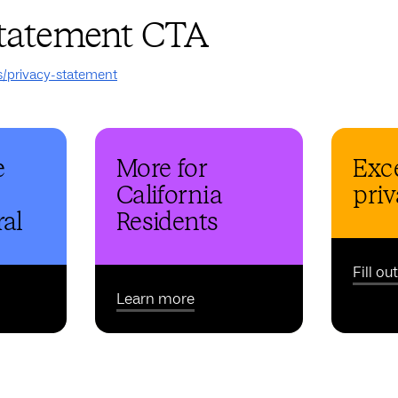
statement CTA
s/privacy-statement
e
More for
Exce
California
priv
al
Residents
Fill ou
Learn more