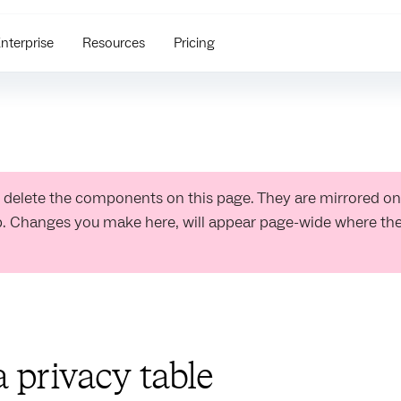
nterprise
Resources
Pricing
 delete the components on this page. They are mirrored on
b. Changes you make here, will appear page-wide where t
a privacy table