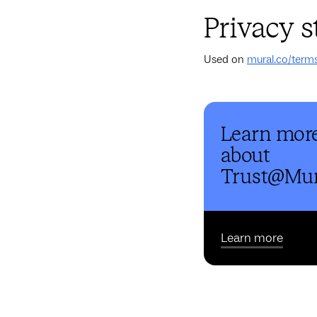
Privacy 
Used on
mural.co/term
Learn mor
about
Trust@Mur
Learn more