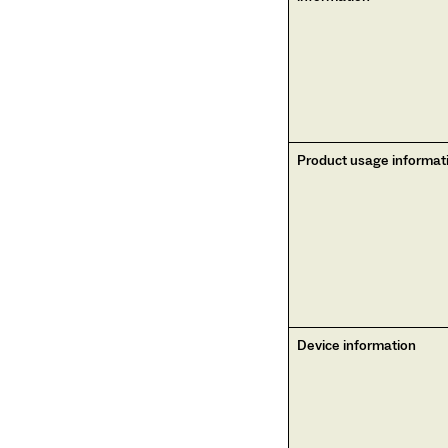
Product usage informat
Device information