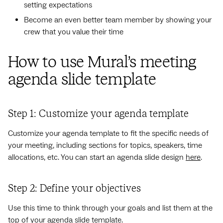
setting expectations
Become an even better team member by showing your
crew that you value their time
How to use Mural’s meeting
agenda slide template
Step 1: Customize your agenda template
Customize your agenda template to fit the specific needs of
your meeting, including sections for topics, speakers, time
allocations, etc. You can start an agenda slide design
here
.
Step 2: Define your objectives
Use this time to think through your goals and list them at the
top of your agenda slide template.