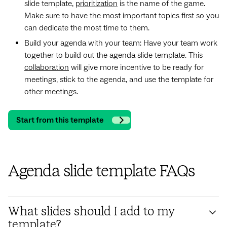
slide template,
prioritization
is the name of the game.
Make sure to have the most important topics first so you
can dedicate the most time to them.
Build your agenda with your team: Have your team work
together to build out the agenda slide template. This
collaboration
will give more incentive to be ready for
meetings, stick to the agenda, and use the template for
other meetings.
Start from this template
Agenda slide template FAQs
What slides should I add to my
template?