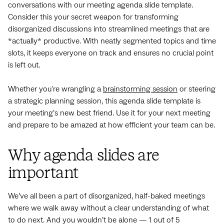
conversations with our meeting agenda slide template.
Consider this your secret weapon for transforming
disorganized discussions into streamlined meetings that are
*actually* productive. With neatly segmented topics and time
slots, it keeps everyone on track and ensures no crucial point
is left out.
Whether you're wrangling a
brainstorming session
or steering
a strategic planning session, this agenda slide template is
your meeting’s new best friend. Use it for your next meeting
and prepare to be amazed at how efficient your team can be.
Why agenda slides are
important
We’ve all been a part of disorganized, half-baked meetings
where we walk away without a clear understanding of what
to do next. And you wouldn’t be alone — 1 out of 5