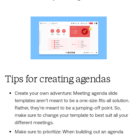
Tips for creating agendas
Create your own adventure: Meeting agenda slide
templates aren’t meant to be a one-size-fits-all solution.
Rather, they’re meant to be a jumping-off point. So,
make sure to change your template to best suit all your
different meetings.
Make sure to prioritize: When building out an agenda