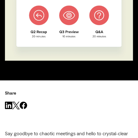
Share
Say goodbye to chaotic meetings and hello to crystal-clear