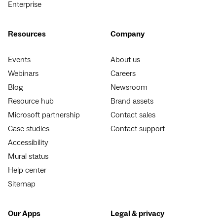
Enterprise
Resources
Company
Events
About us
Webinars
Careers
Blog
Newsroom
Resource hub
Brand assets
Microsoft partnership
Contact sales
Case studies
Contact support
Accessibility
Mural status
Help center
Sitemap
Our Apps
Legal & privacy