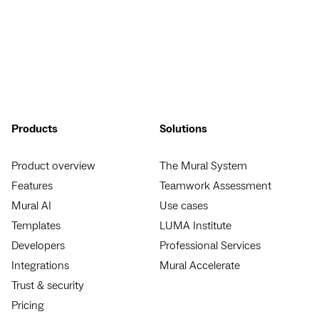
Products
Solutions
Product overview
The Mural System
Features
Teamwork Assessment
Mural AI
Use cases
Templates
LUMA Institute
Developers
Professional Services
Integrations
Mural Accelerate
Trust & security
Pricing