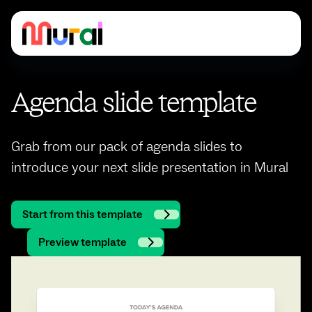
Agenda slide template
Grab from our pack of agenda slides to
introduce your next slide presentation in Mural
Start from this template
Preview template