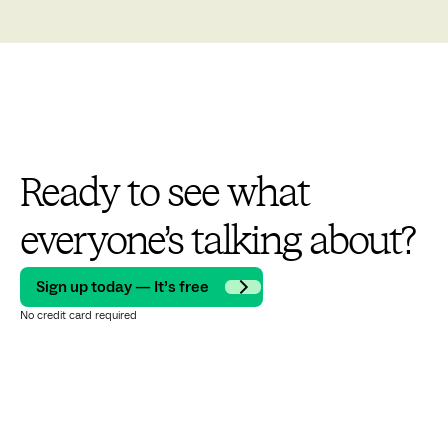
Ready to see what
everyone’s talking about?
Sign up today — It’s free
No credit card required