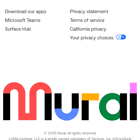
Download our apps
Privacy statement
Microsoft Teams
Terms of service
Surface Hub
California privacy
Your privacy choices
© 2025 Mural. All rights reserved.
LUMA Institute, LLC is a wholly-owned subsidiary of Tactivos, Inc. d/b/a Mural.