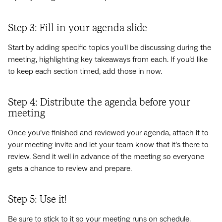
Step 3: Fill in your agenda slide
Start by adding specific topics you'll be discussing during the
meeting, highlighting key takeaways from each. If you’d like
to keep each section timed, add those in now.
Step 4: Distribute the agenda before your
meeting
Once you’ve finished and reviewed your agenda, attach it to
your meeting invite and let your team know that it’s there to
review. Send it well in advance of the meeting so everyone
gets a chance to review and prepare.
Step 5: Use it!
Be sure to stick to it so your meeting runs on schedule.