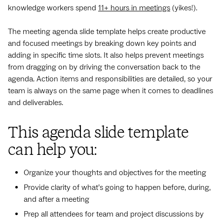
knowledge workers spend
11+ hours in meetings
(yikes!).
The meeting agenda slide template helps create productive
and focused meetings by breaking down key points and
adding in specific time slots. It also helps prevent meetings
from dragging on by driving the conversation back to the
agenda. Action items and responsibilities are detailed, so your
team is always on the same page when it comes to deadlines
and deliverables.
This agenda slide template
can help you:
Organize your thoughts and objectives for the meeting
Provide clarity of what’s going to happen before, during,
and after a meeting
Prep all attendees for team and project discussions by