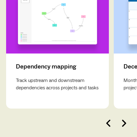
Action items and follow-up
: Include a section for
noting action items, decisions, and next steps, with time
allocated for Q&A or open discussion.
Dependency mapping
Dece
Track upstream and downstream
Monthl
dependencies across projects and tasks
projec