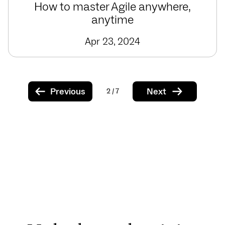
How to master Agile anywhere,
anytime
Apr 23, 2024
Previous
Next
2 / 7