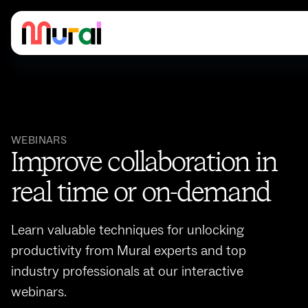
WEBINARS
Improve collaboration in
real time or on-demand
Learn valuable techniques for unlocking
productivity from Mural experts and top
industry professionals at our interactive
webinars.