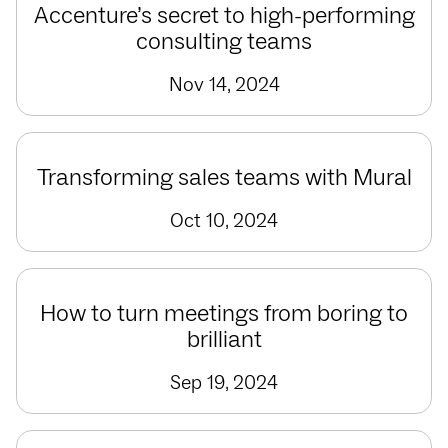
Accenture’s secret to high-performing
consulting teams
Nov 14, 2024
Transforming sales teams with Mural
Oct 10, 2024
How to turn meetings from boring to
brilliant
Sep 19, 2024