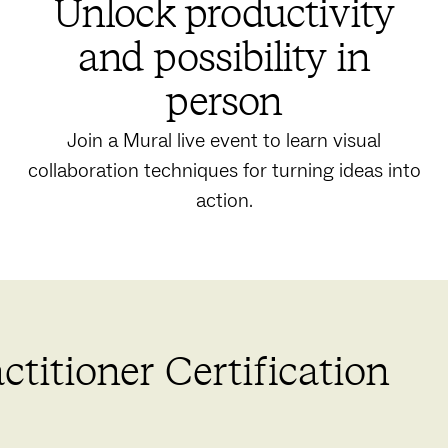
Unlock productivity
and possibility in
person
Join a Mural live event to learn visual
collaboration techniques for turning ideas into
action.
titioner Certification