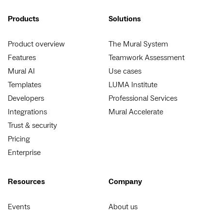
Products
Solutions
Product overview
The Mural System
Features
Teamwork Assessment
Mural AI
Use cases
Templates
LUMA Institute
Developers
Professional Services
Integrations
Mural Accelerate
Trust & security
Pricing
Enterprise
Resources
Company
Events
About us