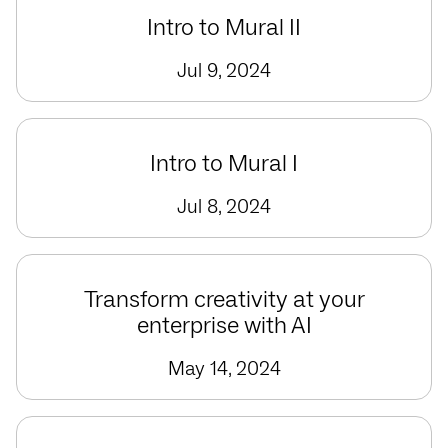
Intro to Mural II
Jul 9, 2024
Intro to Mural I
Jul 8, 2024
Transform creativity at your
enterprise with AI
May 14, 2024