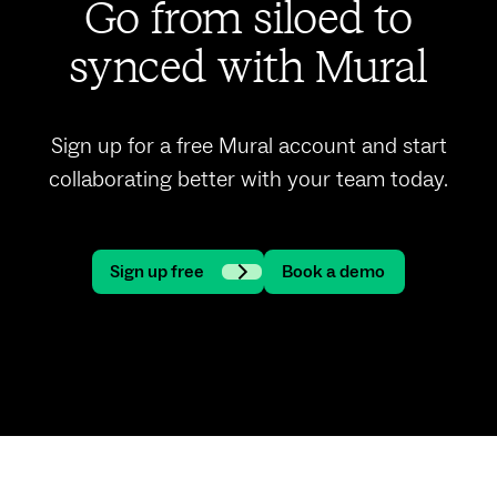
Go from siloed to
synced with Mural
Sign up for a free Mural account and start
collaborating better with your team today.
Sign up free
Book a demo