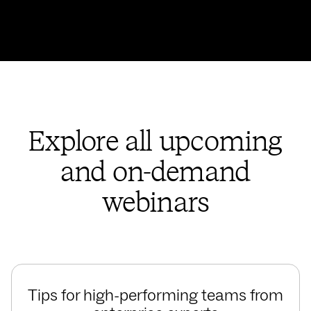
Explore all upcoming
and on-demand
webinars
Tips for high-performing teams from