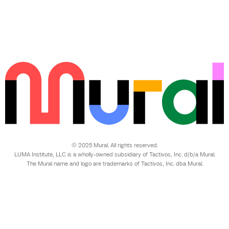
© 2025 Mural. All rights reserved.
LUMA Institute, LLC is a wholly-owned subsidiary of Tactivos, Inc. d/b/a Mural.
The Mural name and logo are trademarks of Tactivos, Inc. dba Mural.