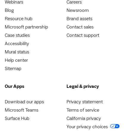
Webinars
Careers
Blog
Newsroom
Resource hub
Brand assets
Microsoft partnership
Contact sales
Case studies
Contact support
Accessibility
Mural status
Help center
Sitemap
Our Apps
Legal & privacy
Download our apps
Privacy statement
Microsoft Teams
Terms of service
Surface Hub
California privacy
Your privacy choices