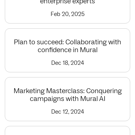
enterprise experts
Feb 20, 2025
Plan to succeed: Collaborating with
confidence in Mural
Dec 18, 2024
Marketing Masterclass: Conquering
campaigns with Mural AI
Dec 12, 2024